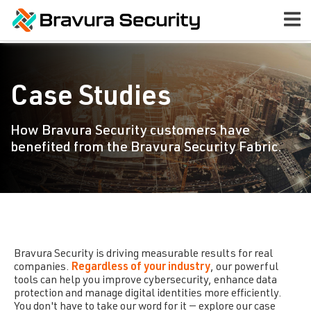
Case Studies
How Bravura Security customers have
benefited from the Bravura Security Fabric.
Bravura Security
is driving measurable results for real
companies.
Regardless of your industry
, our powerful
tools can help you improve cybersecurity, enhance data
protection and manage digital identities more efficiently.
You don't have to take our word for it — explore our case