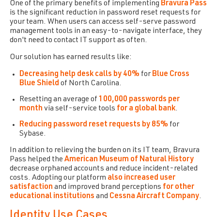
One of the primary benefits of implementing
Bravura Pass
is the significant reduction in password reset requests for
your team. When users can access self-serve password
management tools in an easy-to-navigate interface, they
don't need to contact IT support as often.
Our solution has earned results like:
Decreasing help desk calls by 40%
for
Blue Cross
Blue Shield
of North Carolina.
Resetting an average of
100,000 passwords per
month
via self-service tools
for a global bank
.
Reducing password reset requests by 85%
for
Sybase.
In addition to relieving the burden on its IT team,
Bravura
Pass
helped the
American Museum of Natural History
decrease orphaned accounts and reduce incident-related
costs. Adopting our platform
also increased user
satisfaction
and improved brand perceptions
for other
educational institutions
and
Cessna Aircraft Company
.
Identity Use Cases