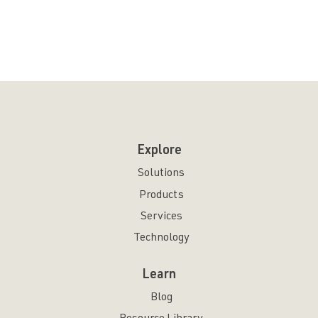
Explore
Solutions
Products
Services
Technology
Learn
Blog