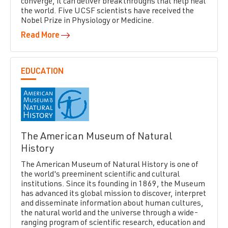
converge, it can deliver breakthroughs that help heal
the world. Five UCSF scientists have received the
Nobel Prize in Physiology or Medicine.
Read More
EDUCATION
The American Museum of Natural
History
The American Museum of Natural History is one of
the world's preeminent scientific and cultural
institutions. Since its founding in 1869, the Museum
has advanced its global mission to discover, interpret
and disseminate information about human cultures,
the natural world and the universe through a wide-
ranging program of scientific research, education and