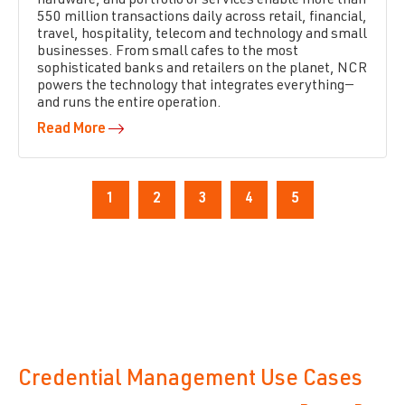
hardware, and portfolio of services enable more than
550 million transactions daily across retail, financial,
travel, hospitality, telecom and technology and small
businesses. From small cafes to the most
sophisticated banks and retailers on the planet, NCR
powers the technology that integrates everything—
and runs the entire operation.
Read More
1
2
3
4
5
Credential Management Use Cases