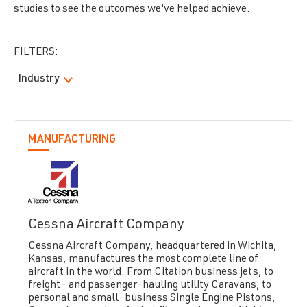
studies to see the outcomes we've helped achieve.
FILTERS:
Industry
MANUFACTURING
Cessna Aircraft Company
Cessna Aircraft Company, headquartered in Wichita,
Kansas, manufactures the most complete line of
aircraft in the world. From Citation business jets, to
freight- and passenger-hauling utility Caravans, to
personal and small-business Single Engine Pistons,