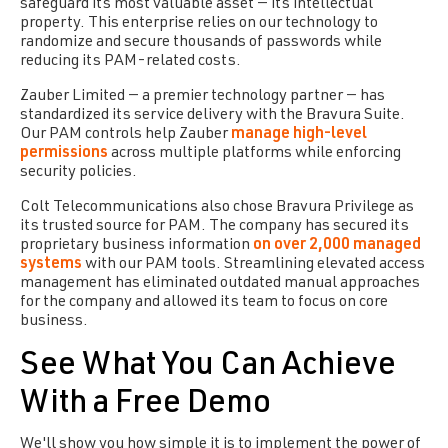
safeguard its most valuable asset — its intellectual
property. This enterprise relies on our technology to
randomize and secure thousands of passwords while
reducing its PAM-related costs.
Zauber Limited — a premier technology partner — has
standardized its service delivery with the Bravura Suite.
Our PAM controls help Zauber
manage high-level
permissions
across multiple platforms while enforcing
security policies.
Colt Telecommunications also chose
Bravura Privilege
as
its trusted source for PAM. The company has secured its
proprietary business information
on over 2,000 managed
systems
with our PAM tools. Streamlining elevated access
management has eliminated outdated manual approaches
for the company and allowed its team to focus on core
business.
See What You Can Achieve
With a Free Demo
We'll show you how simple it is to implement the power of