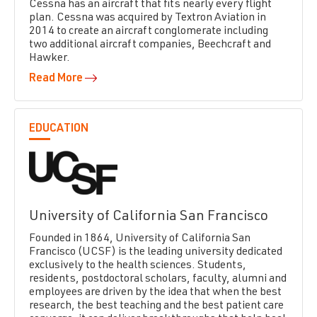
Cessna has an aircraft that fits nearly every flight
plan. Cessna was acquired by Textron Aviation in
2014 to create an aircraft conglomerate including
two additional aircraft companies, Beechcraft and
Hawker.
Read More
EDUCATION
University of California San Francisco
Founded in 1864, University of California San
Francisco (UCSF) is the leading university dedicated
exclusively to the health sciences. Students,
residents, postdoctoral scholars, faculty, alumni and
employees are driven by the idea that when the best
research, the best teaching and the best patient care