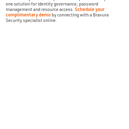
one solution for identity governance, password
management and resource access.
Schedule your
complimentary demo
by connecting with a
Bravura
Security
specialist online.