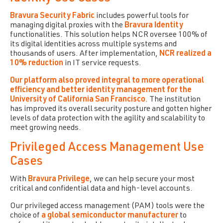
B
ravura Security Fabric
includes powerful tools for
managing digital proxies with the
Bravura Identity
functionalities. This solution helps NCR oversee 100% of
its digital identities across multiple systems and
thousands of users. After implementation,
NCR realized a
10% reduction
in IT service requests.
Our platform also proved integral to more operational
efficiency and better identity management for the
University of California San Francisco
. The institution
has improved its overall security posture and gotten higher
levels of data protection with the agility and scalability to
meet growing needs.
Privileged Access Management Use
Cases
With
Bravura Privilege
, we can help secure your most
critical and confidential data and high-level accounts.
Our privileged access management (PAM) tools were the
choice of
a global semiconductor manufacturer
to