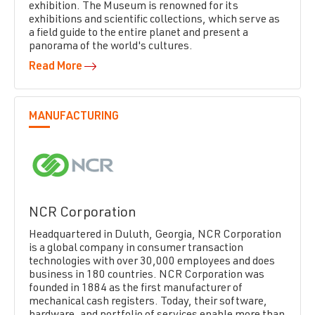
exhibition. The Museum is renowned for its
exhibitions and scientific collections, which serve as
a field guide to the entire planet and present a
panorama of the world's cultures.
Read More
MANUFACTURING
NCR Corporation
Headquartered in Duluth, Georgia, NCR Corporation
is a global company in consumer transaction
technologies with over 30,000 employees and does
business in 180 countries. NCR Corporation was
founded in 1884 as the first manufacturer of
mechanical cash registers. Today, their software,