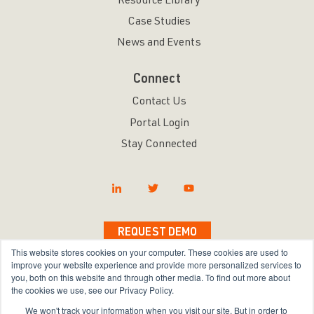
Resource Library
Case Studies
News and Events
Connect
Contact Us
Portal Login
Stay Connected
REQUEST DEMO
This website stores cookies on your computer. These cookies are used to
improve your website experience and provide more personalized services to
you, both on this website and through other media. To find out more about
the cookies we use, see our Privacy Policy.
Copyright © 2026 Bravura Security Inc. All Rights
We won't track your information when you visit our site. But in order to