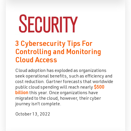
3 Cybersecurity Tips For
Controlling and Monitoring
Cloud Access
Cloud adoption has exploded as organizations
seek operational benefits, such as efficiency and
cost reduction. Gartner forecasts that worldwide
public cloud spending will reach nearly
$500
billion
this year. Once organizations have
migrated to the cloud, however, their cyber
journey isn’t complete.
October 13, 2022