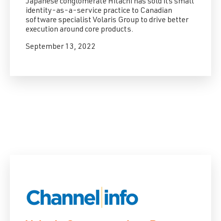
Japanese conglomerate Hitachi has sold its small
identity-as-a-service practice to Canadian
software specialist Volaris Group to drive better
execution around core products.
September 13, 2022