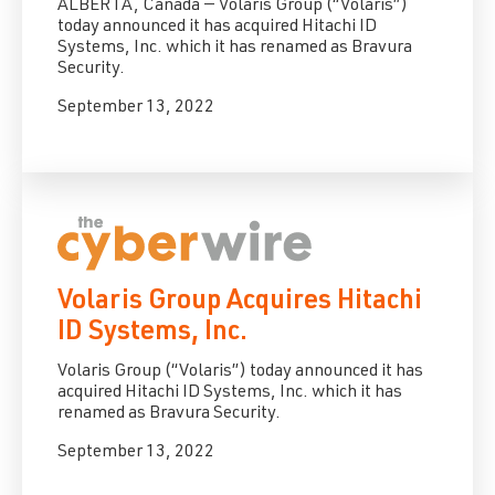
ALBERTA, Canada — Volaris Group (“Volaris”)
today announced it has acquired Hitachi ID
Systems, Inc. which it has renamed as Bravura
Security.
September 13, 2022
Volaris Group Acquires Hitachi
ID Systems, Inc.
Volaris Group (“Volaris”) today announced it has
acquired Hitachi ID Systems, Inc. which it has
renamed as Bravura Security.
September 13, 2022