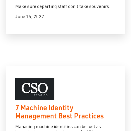
Make sure departing staff don't take souvenirs.
June 15, 2022
7 Machine Identity
Management Best Practices
Managing machine identities can be just as