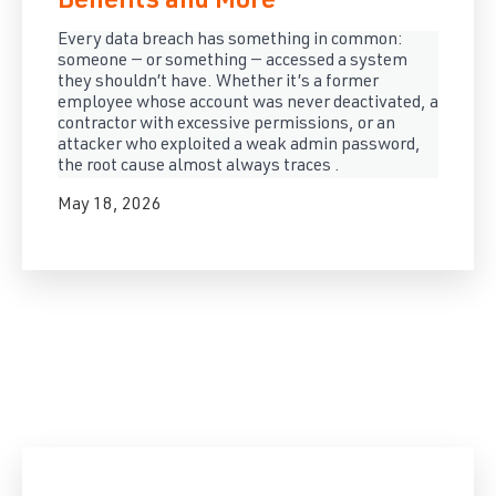
Benefits and More
Every data breach has something in common:
someone — or something — accessed a system
they shouldn’t have. Whether it’s a former
employee whose account was never deactivated, a
contractor with excessive permissions, or an
attacker who exploited a weak admin password,
the root cause almost always traces .
May 18, 2026