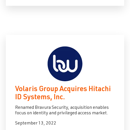
Volaris Group Acquires Hitachi
ID Systems, Inc.
Renamed Bravura Security, acquisition enables
focus on identity and privileged access market.
September 13, 2022