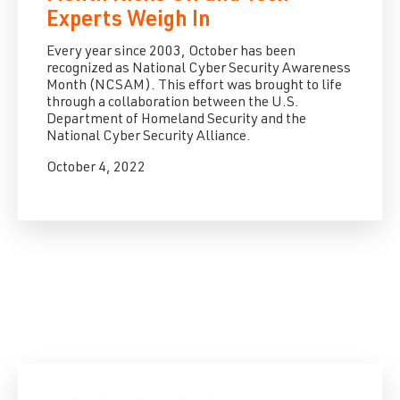
Experts Weigh In
Every year since 2003, October has been
recognized as National Cyber Security Awareness
Month (NCSAM). This effort was brought to life
through a collaboration between the U.S.
Department of Homeland Security and the
National Cyber Security Alliance.
October 4, 2022