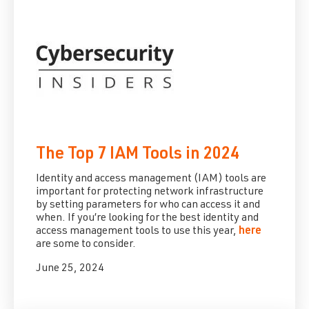
The Top 7 IAM Tools in 2024
Identity and access management (IAM) tools are
important for protecting network infrastructure
by setting parameters for who can access it and
when. If you’re looking for the best identity and
access management tools to use this year,
here
are some to consider.
June 25, 2024