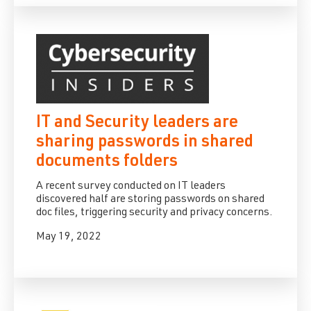
IT and Security leaders are
sharing passwords in shared
documents folders
A recent survey conducted on IT leaders
discovered half are storing passwords on shared
doc files, triggering security and privacy concerns.
May 19, 2022