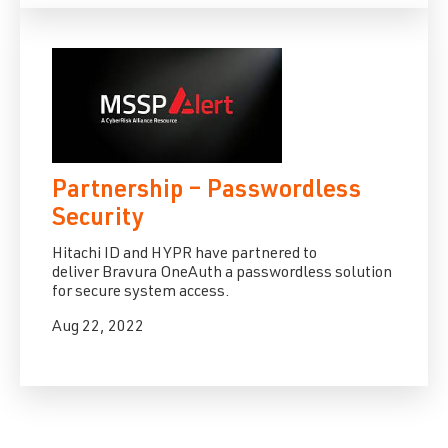
Partnership – Passwordless
Security
Hitachi ID
and
HYPR
have partnered to
deliver
Bravura OneAuth
a passwordless solution
for secure system access.
Aug 22, 2022