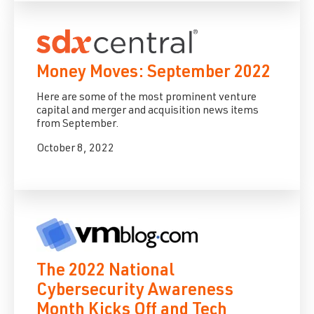
Money Moves: September 2022
Here are some of the most prominent venture
capital and merger and acquisition news items
from September.
October 8, 2022
The 2022 National
Cybersecurity Awareness
Month Kicks Off and Tech