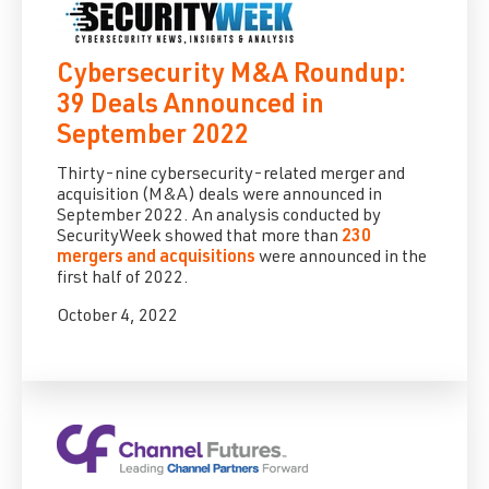
Cybersecurity M&A Roundup:
39 Deals Announced in
September 2022
Thirty-nine cybersecurity-related merger and
acquisition (M&A) deals were announced in
September 2022. An analysis conducted by
SecurityWeek showed that more than
230
mergers and acquisitions
were announced in the
first half of 2022.
October 4, 2022