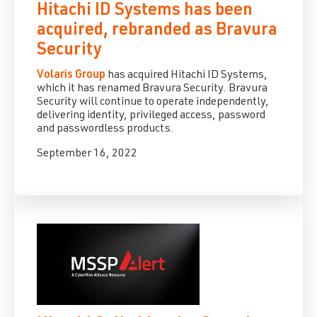
Hitachi ID Systems has been
acquired, rebranded as Bravura
Security
Volaris Group
has acquired Hitachi ID Systems,
which it has renamed Bravura Security. Bravura
Security will continue to operate independently,
delivering identity, privileged access, password
and passwordless products.
September 16, 2022