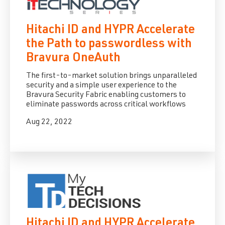
Hitachi ID and HYPR Accelerate
the Path to passwordless with
Bravura OneAuth
The first-to-market solution brings unparalleled
security and a simple user experience to the
Bravura Security Fabric enabling customers to
eliminate passwords across critical workflows
Aug 22, 2022
Hitachi ID and HYPR Accelerate