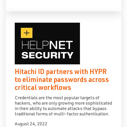
Hitachi ID partners with HYPR
to eliminate passwords across
critical workflows
Credentials are the most popular targets of
hackers, who are only growing more sophisticated
in their ability to automate attacks that bypass
traditional forms of multi-factor authentication.
August 24, 2022