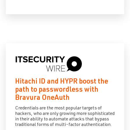
Hitachi ID and HYPR boost the
path to passwordless with
Bravura OneAuth
Credentials are the most popular targets of
hackers, who are only growing more sophisticated
in their ability to automate attacks that bypass
traditional forms of multi-factor authentication.