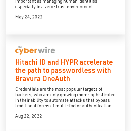
important as managing human identities,
especially in a zero-trust environment.
May 24, 2022
Hitachi ID and HYPR accelerate
the path to passwordless with
Bravura OneAuth
Credentials are the most popular targets of
hackers, who are only growing more sophisticated
in their ability to automate attacks that bypass
traditional forms of multi-factor authentication
Aug 22, 2022