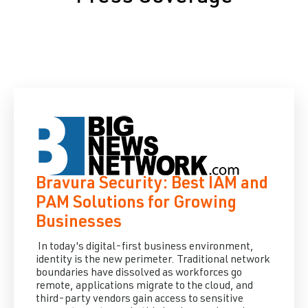
Bravura Security: Best IAM and
PAM Solutions for Growing
Businesses
In today's digital-first business environment,
identity is the new perimeter. Traditional network
boundaries have dissolved as workforces go
remote, applications migrate to the cloud, and
third-party vendors gain access to sensitive