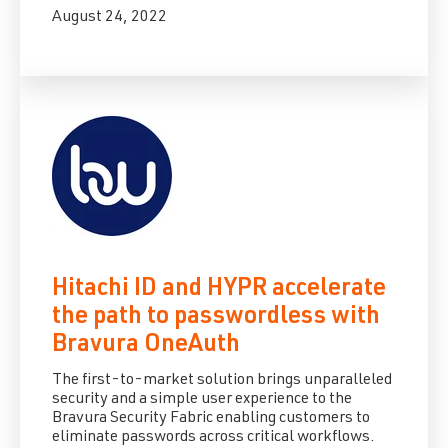
August 24, 2022
Hitachi ID and HYPR accelerate
the path to passwordless with
Bravura OneAuth
The first-to-market solution brings unparalleled
security and a simple user experience to the
Bravura Security Fabric enabling customers to
eliminate passwords across critical workflows.