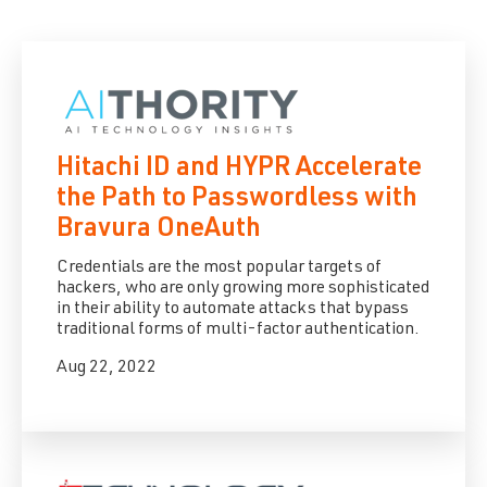
Hitachi ID and HYPR Accelerate
the Path to Passwordless with
Bravura OneAuth
Credentials are the most popular targets of
hackers, who are only growing more sophisticated
in their ability to automate attacks that bypass
traditional forms of multi-factor authentication.
Aug 22, 2022