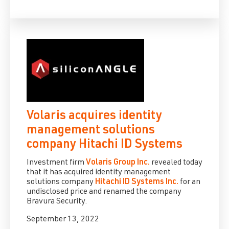
Volaris acquires identity
management solutions
company Hitachi ID Systems
Investment firm
Volaris Group Inc.
revealed today
that it has acquired identity management
solutions company
Hitachi ID Systems Inc.
for an
undisclosed price and renamed the company
Bravura Security.
September 13, 2022