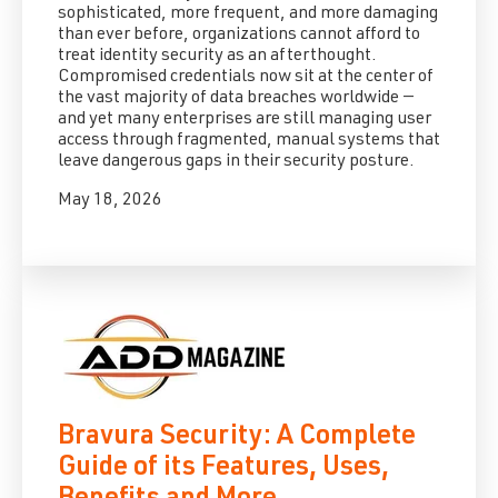
sophisticated, more frequent, and more damaging
than ever before, organizations cannot afford to
treat identity security as an afterthought.
Compromised credentials now sit at the center of
the vast majority of data breaches worldwide —
and yet many enterprises are still managing user
access through fragmented, manual systems that
leave dangerous gaps in their security posture.
May 18, 2026
Bravura Security: A Complete
Guide of its Features, Uses,