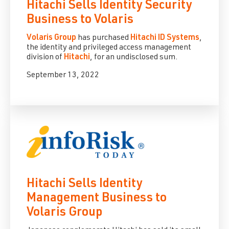
Hitachi Sells Identity Security
Business to Volaris
Volaris Group
has purchased
Hitachi ID Systems
,
the identity and privileged access management
division of
Hitachi
, for an undisclosed sum.
September 13, 2022
Hitachi Sells Identity
Management Business to
Volaris Group