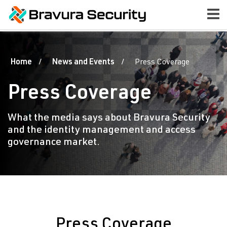
Home
News and Events
Press Coverage
Press Coverage
What the media says about Bravura Security
and the identity management and access
governance market.
Press Coverage