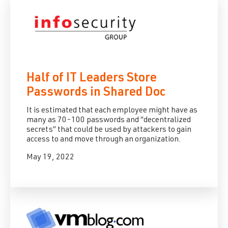
Half of IT Leaders Store
Passwords in Shared Doc
It is estimated that each employee might have as
many as 70-100 passwords and “decentralized
secrets” that could be used by attackers to gain
access to and move through an organization.
May 19, 2022