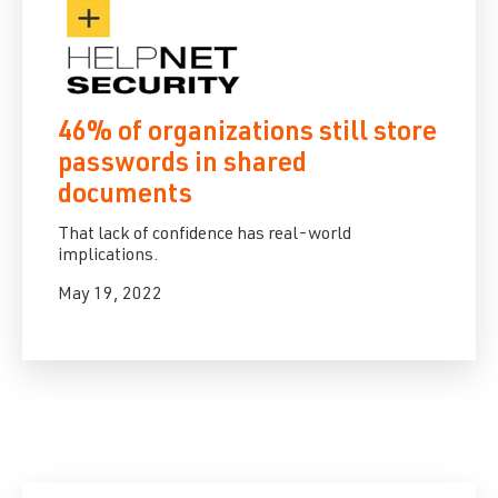
46% of organizations still store
passwords in shared
documents
That lack of confidence has real-world
implications.
May 19, 2022