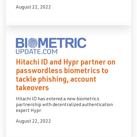
August 22, 2022
Hitachi ID and Hypr partner on
passwordless biometrics to
tackle phishing, account
takeovers
Hitachi ID
has entered a new biometrics
partnership with decentralized authentication
expert
Hypr
.
August 22, 2022