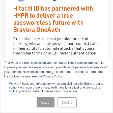
Hitachi ID has partnered with
HYPR to deliver a true
passwordless future with
Bravura OneAuth
Credentials are the most popular targets of
hackers, who are only growing more sophisticated
in their ability to automate attacks that bypass
traditional forms of multi-factor authentication.
This website stores cookies on your computer. These cookies are used to
Aug 22, 2022
improve your website experience and provide more personalized services to
you, both on this website and through other media. To find out more about
the cookies we use, see our Privacy Policy.
We won't track your information when you visit our site. But in order to
comply with your preferences, we'll have to use just one tiny cookie
so that you're not asked to make this choice again.
Accept
Decline
Hitachi ID and HYPR accelerate