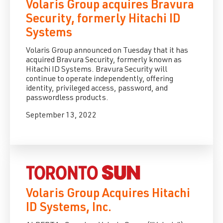
Volaris Group acquires Bravura
Security, formerly Hitachi ID
Systems
Volaris Group announced on Tuesday that it has
acquired Bravura Security, formerly known as
Hitachi ID Systems.
Bravura Security will
continue to operate independently, offering
identity, privileged access, password, and
passwordless products.
September 13, 2022
Volaris Group Acquires Hitachi
ID Systems, Inc.