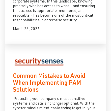
corporate systems. In this landscape, knowing
precisely who has access to what - and ensuring
that access is appropriate, monitored, and
revocable - has become one of the most critical
responsibilities in enterprise security.
March 25, 2026
Common Mistakes to Avoid
When Implementing PAM
Solutions
Protecting your company’s most sensitive
systems and data is no longer optional. With the
cybercriminals relentlessly trying to get in, your