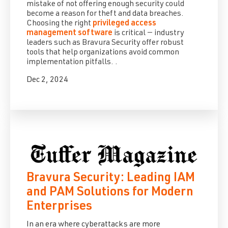
mistake of not offering enough security could
become a reason for theft and data breaches.
Choosing the right
privileged access
management software
is critical — industry
leaders such as Bravura Security offer robust
tools that help organizations avoid common
implementation pitfalls.
.
Dec 2, 2024
Bravura Security: Leading IAM
and PAM Solutions for Modern
Enterprises
In an era where cyberattacks are more