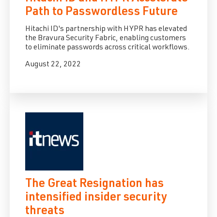
Path to Passwordless Future
Hitachi ID's partnership with HYPR has elevated
the Bravura Security Fabric, enabling customers
to eliminate passwords across critical workflows.
August 22, 2022
The Great Resignation has
intensified insider security
threats