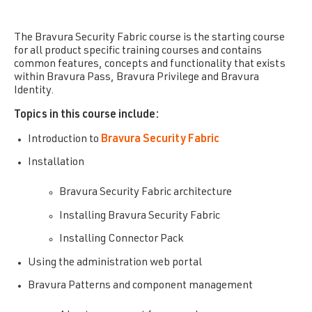
The Bravura Security Fabric
course is the starting course
for all product specific training courses and contains
common features, concepts and functionality that exists
within Bravura Pass, Bravura Privilege and Bravura
Identity.
Topics in this course include:
Introduction to
Bravura Security Fabric
Installation
Bravura Security Fabric architecture
Installing Bravura Security Fabric
Installing Connector Pack
Using the administration web portal
Bravura Patterns and component management