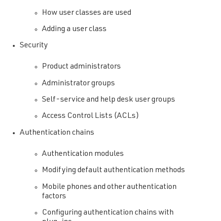
How user classes are used
Adding a user class
Security
Product administrators
Administrator groups
Self-service and help desk user groups
Access Control Lists (ACLs)
Authentication chains
Authentication modules
Modifying default authentication methods
Mobile phones and other authentication
factors
Configuring authentication chains with