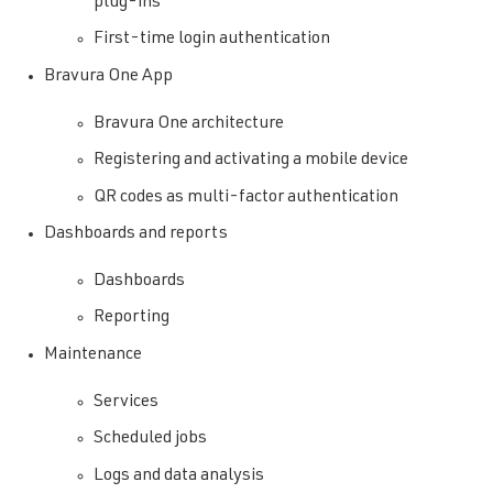
plug-ins
First-time login authentication
Bravura One App
Bravura One architecture
Registering and activating a mobile device
QR codes as multi-factor authentication
Dashboards and reports
Dashboards
Reporting
Maintenance
Services
Scheduled jobs
Logs and data analysis