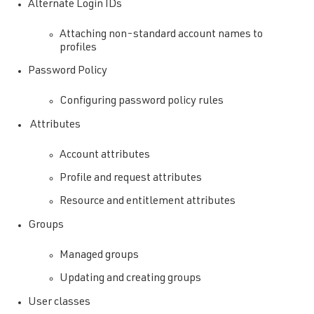
Alternate Login IDs
Attaching non-standard account names to
profiles
Password Policy
Configuring password policy rules
Attributes
Account attributes
Profile and request attributes
Resource and entitlement attributes
Groups
Managed groups
Updating and creating groups
User classes