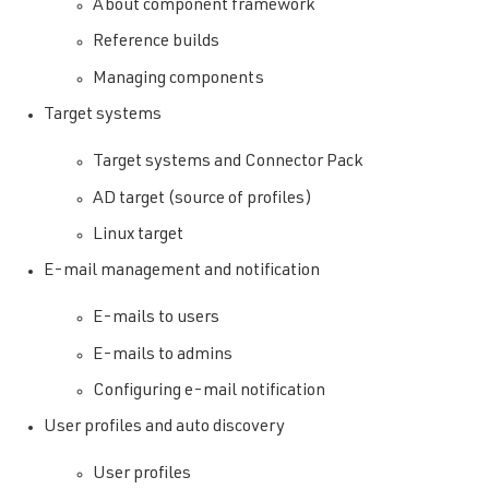
About component framework
Reference builds
Managing components
Target systems
Target systems and Connector Pack
AD target (source of profiles)
Linux target
E-mail management and notification
E-mails to users
E-mails to admins
Configuring e-mail notification
User profiles and auto discovery
User profiles