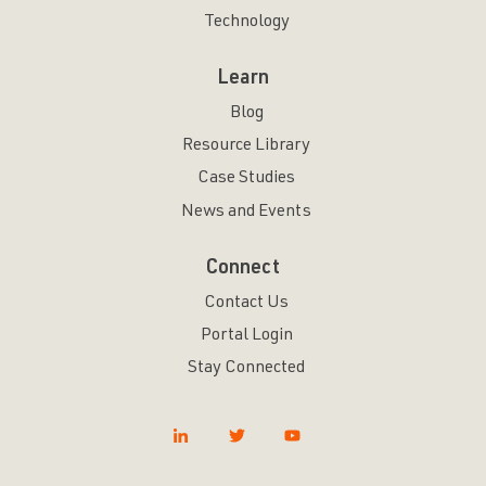
Technology
Learn
Blog
Resource Library
Case Studies
News and Events
Connect
Contact Us
Portal Login
Stay Connected