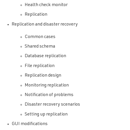
Health check monitor
Replication
Replication and disaster recovery
Common cases
Shared schema
Database replication
File replication
Replication design
Monitoring replication
Notification of problems
Disaster recovery scenarios
Setting up replication
GUI modifications