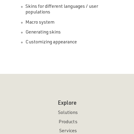
Skins for different languages / user
populations
Macro system
Generating skins
Customizing appearance
Explore
Solutions
Products
Services