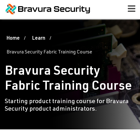
Home
Learn
Bravura Security Fabric Training Course
Bravura Security
Fabric Training Course
Starting product training course for Bravura
Security product administrators.