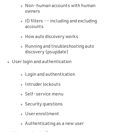
Non-human accounts with human
owners
ID filters -- including and excluding
accounts
How auto discovery works
Running and troubleshooting auto
discovery (psupdate)
User login and authentication
Login and authentication
Intruder lockouts
Self-service menu
Security questions
User enrollment
Authenticating as a new user