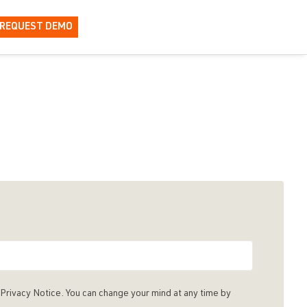
REQUEST DEMO
Privacy Notice. You can change your mind at any time by