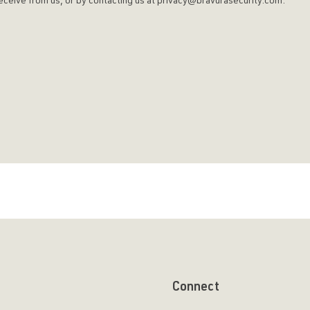
u receive from us, or by contacting us at privacy@bravurasecurity.com.
Connect