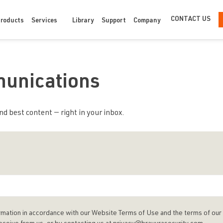
CONTACT US
Products
Services
Library
Support
Company
munications
d best content — right in your inbox.
rmation in accordance with our Website Terms of Use and the terms of our 