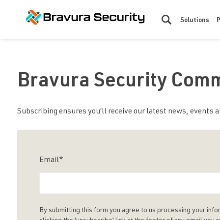
Solutions
Bravura Security Com
Subscribing ensures you’ll receive our latest news, events an
Email
*
By submitting this form you agree to us processing your info