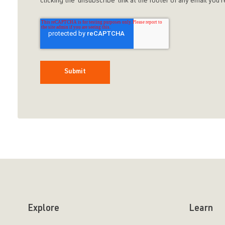
clicking the 'unsubscribe' link at the footer of any email yo
Explore
Learn