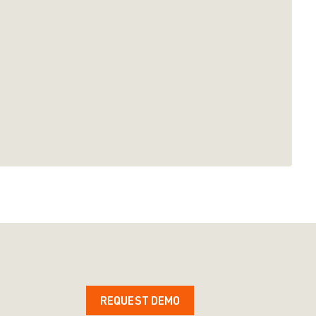
REQUEST DEMO