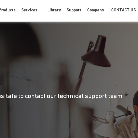
CONTACT US
Products
Services
Library
Support
Company
esitate to contact our technical support team