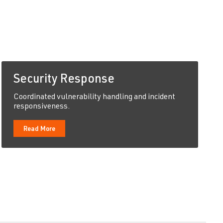
Security Response
Coordinated vulnerability handling and incident
responsiveness.
Read More