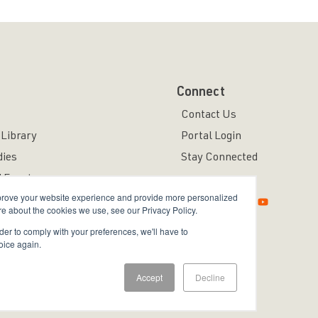
Connect
Contact Us
Library
Portal Login
dies
Stay Connected
 Events
mprove your website experience and provide more personalized
re about the cookies we use, see our Privacy Policy.
rder to comply with your preferences, we'll have to
oice again.
ved.
Accept
Decline