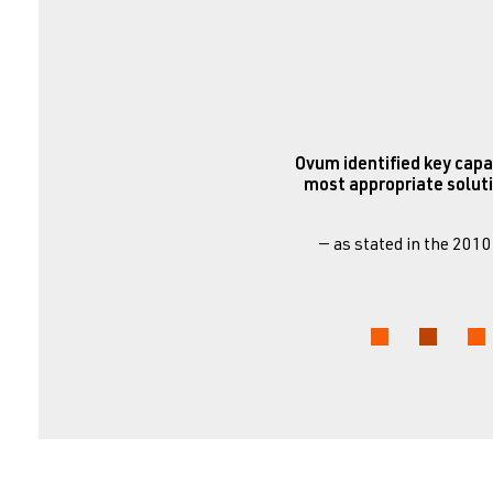
Ovum identified key capa
most appropriate soluti
— as stated in the 201