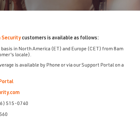
 Security
customers is available as follows:
 basis in North America (ET) and Europe (CET) from 8am
mer's locale).
overage is available by Phone or via our Support Portal on a
Portal
rity.com
66) 515-0740
2560