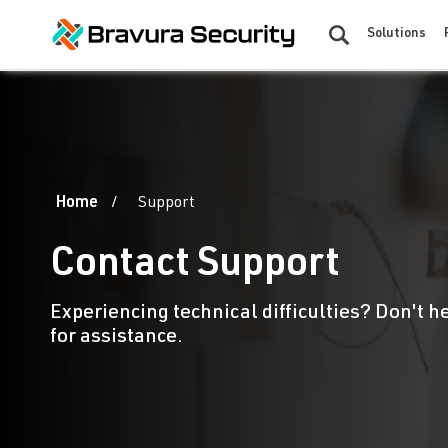
Solutions
Home
Support
Contact Support
Experiencing technical difficulties? Don't h
for assistance.