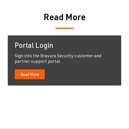
Read More
Portal Login
Sign into the Bravura Security customer and
partner support portal.
Read More