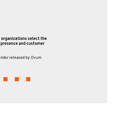
 organizations select the
et presence and customer
Vendor released by Ovum