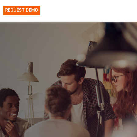
REQUEST DEMO