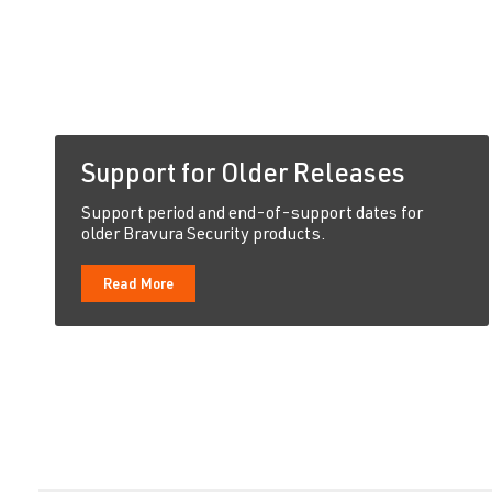
Support for Older Releases
Support period and end-of-support dates for
older Bravura Security products.
Read More