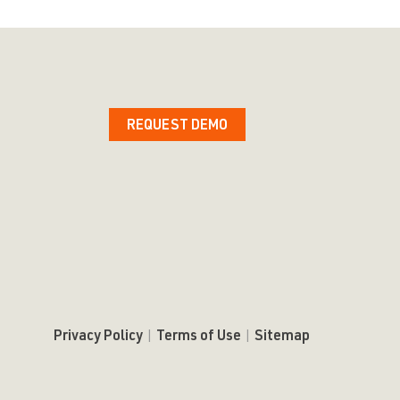
REQUEST DEMO
Privacy Policy
|
Terms of Use
|
Sitemap