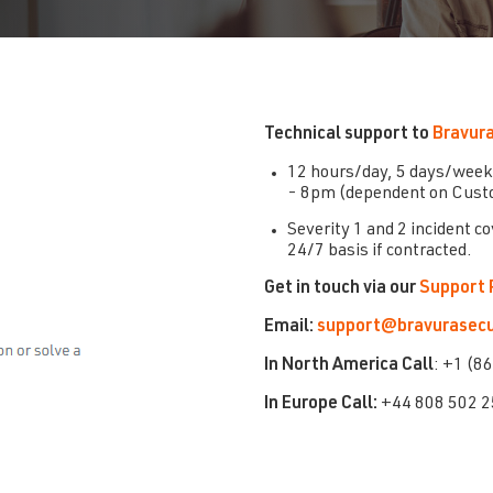
Technical support to
Bravura
12 hours/day, 5 days/week
- 8pm (dependent on Custo
Severity 1 and 2 incident c
24/7 basis if contracted.
Get in touch via our
Support 
Email:
support@bravurasecu
In
North America Call
: +1 (8
In Europe Call:
+44 808 502 