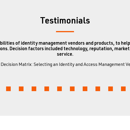
Testimonials
bilities of identity management vendors and products, to help
ons. Decision factors included technology, reputation, mark
service.
0 Decision Matrix: Selecting an Identity and Access Management 