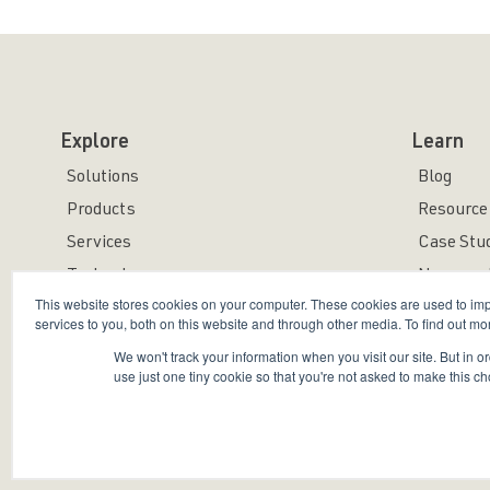
Explore
Learn
Solutions
Blog
Products
Resource 
Services
Case Stu
Technology
News and
This website stores cookies on your computer. These cookies are used to i
services to you, both on this website and through other media. To find out mo
We won't track your information when you visit our site. But in o
use just one tiny cookie so that you're not asked to make this ch
Copyright © 2026 Bravura Security Inc. All Rights Reser