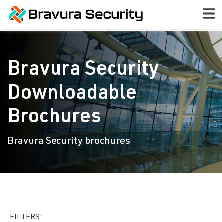
Bravura Security
Downloadable
Brochures
Bravura Security brochures
FILTERS: