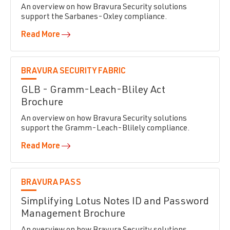
An overview on how Bravura Security solutions
support the Sarbanes-Oxley compliance.
Read More
BRAVURA SECURITY FABRIC
GLB - Gramm-Leach-Bliley Act
Brochure
An overview on how Bravura Security solutions
support the Gramm-Leach-Blilely compliance.
Read More
BRAVURA PASS
Simplifying Lotus Notes ID and Password
Management Brochure