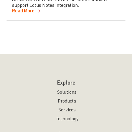
An overview on how Bravura Security solutions
support Lotus Notes integration.
Read More
Explore
Solutions
Products
Services
Technology