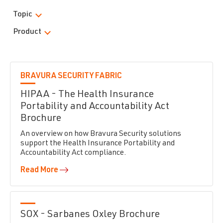
Topic
Product
BRAVURA SECURITY FABRIC
HIPAA - The Health Insurance
Portability and Accountability Act
Brochure
An overview on how Bravura Security solutions
support the Health Insurance Portability and
Accountability Act compliance.
Read More
SOX - Sarbanes Oxley Brochure