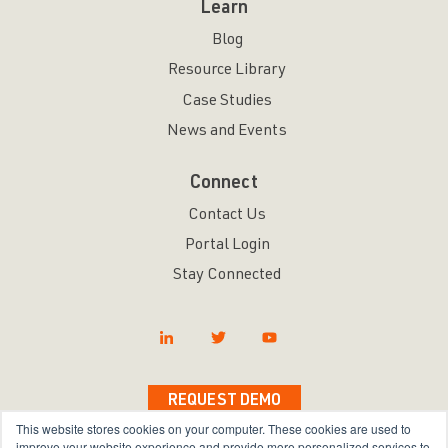
Learn
Blog
Resource Library
Case Studies
News and Events
Connect
Contact Us
Portal Login
Stay Connected
REQUEST DEMO
This website stores cookies on your computer. These cookies are used to
improve your website experience and provide more personalized services to