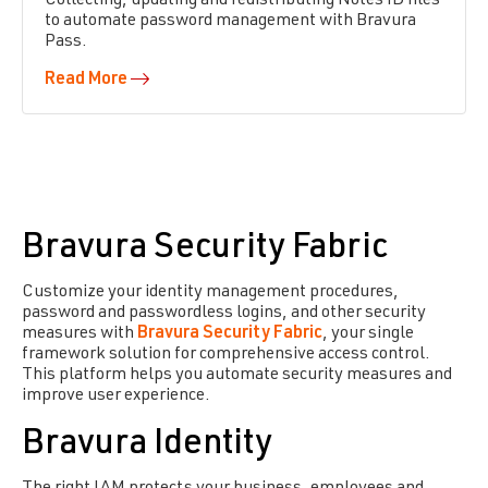
Collecting, updating and redistributing Notes ID files
to automate password management with Bravura
Pass.
Read More
Bravura Security Fabric
Customize your identity management procedures,
password and passwordless logins, and other security
measures with
Bravura Security Fabric
, your single
framework solution for comprehensive access control.
This platform helps you automate security measures and
improve user experience.
Bravura Identity