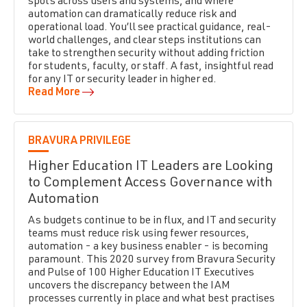
spots across users and systems, and where
automation can dramatically reduce risk and
operational load. You’ll see practical guidance, real-
world challenges, and clear steps institutions can
take to strengthen security without adding friction
for students, faculty, or staff. A fast, insightful read
for any IT or security leader in higher ed.
Read More
BRAVURA PRIVILEGE
Higher Education IT Leaders are Looking
to Complement Access Governance with
Automation
As budgets continue to be in flux, and IT and security
teams must reduce risk using fewer resources,
automation - a key business enabler - is becoming
paramount. This 2020 survey from Bravura Security
and Pulse of 100 Higher Education IT Executives
uncovers the discrepancy between the IAM
processes currently in place and what best practises