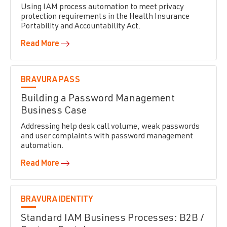
Using IAM process automation to meet privacy
protection requirements in the Health Insurance
Portability and Accountability Act.
Read More
BRAVURA PASS
Building a Password Management
Business Case
Addressing help desk call volume, weak passwords
and user complaints with password management
automation.
Read More
BRAVURA IDENTITY
Standard IAM Business Processes: B2B /