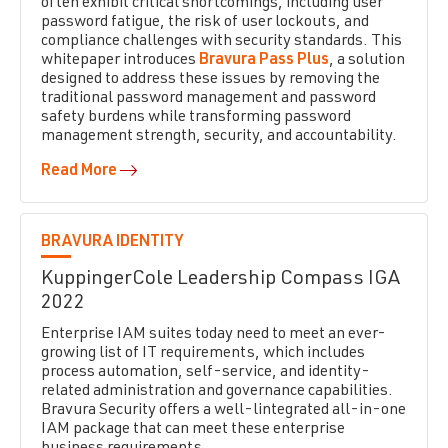
often exhibit critical shortcomings, including user
password fatigue, the risk of user lockouts, and
compliance challenges with security standards.
This
whitepaper introduces
Bravura Pass Plus
, a solution
designed to address these issues by removing the
traditional password management and password
safety burdens while transforming password
management strength, security, and accountability.
Read More
BRAVURA IDENTITY
KuppingerCole Leadership Compass IGA
2022
Enterprise IAM suites today need to meet an ever-
growing list of IT requirements, which includes
process automation, self-service, and identity-
related administration and governance capabilities.
Bravura Security offers a well-lintegrated all-in-one
IAM package that can meet these enterprise