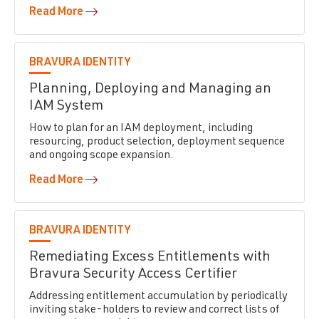
Read More
BRAVURA IDENTITY
Planning, Deploying and Managing an
IAM System
How to plan for an IAM deployment, including
resourcing, product selection, deployment sequence
and ongoing scope expansion.
Read More
BRAVURA IDENTITY
Remediating Excess Entitlements with
Bravura Security Access Certifier
Addressing entitlement accumulation by periodically
inviting stake-holders to review and correct lists of