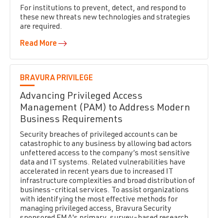
For institutions to prevent, detect, and respond to
these new threats new technologies and strategies
are required.
Read More
BRAVURA PRIVILEGE
Advancing Privileged Access
Management (PAM) to Address Modern
Business Requirements
Security breaches of privileged accounts can be
catastrophic to any business by allowing bad actors
unfettered access to the company’s most sensitive
data and IT systems. Related vulnerabilities have
accelerated in recent years due to increased IT
infrastructure complexities and broad distribution of
business-critical services. To assist organizations
with identifying the most effective methods for
managing privileged access, Bravura Security