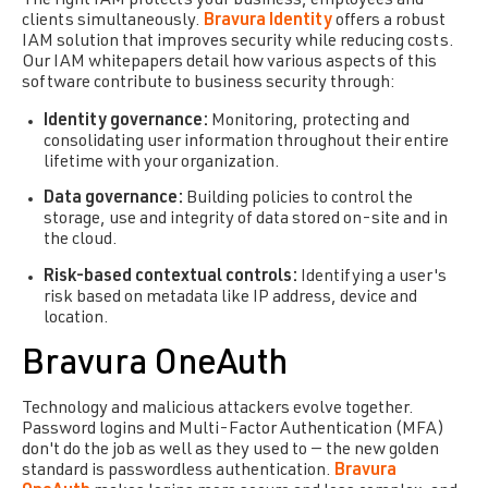
The right IAM protects your business, employees and
clients simultaneously.
Bravura Identity
offers a robust
IAM solution that improves security while reducing costs.
Our IAM whitepapers detail how various aspects of this
software contribute to business security through:
Identity governance:
Monitoring, protecting and
consolidating user information throughout their entire
lifetime with your organization.
Data governance:
Building policies to control the
storage, use and integrity of data stored on-site and in
the cloud.
Risk-based contextual controls:
Identifying a user's
risk based on metadata like IP address, device and
location.
Bravura OneAuth
Technology and malicious attackers evolve together.
Password logins and Multi-Factor Authentication (MFA)
don't do the job as well as they used to — the new golden
standard is passwordless authentication.
Bravura