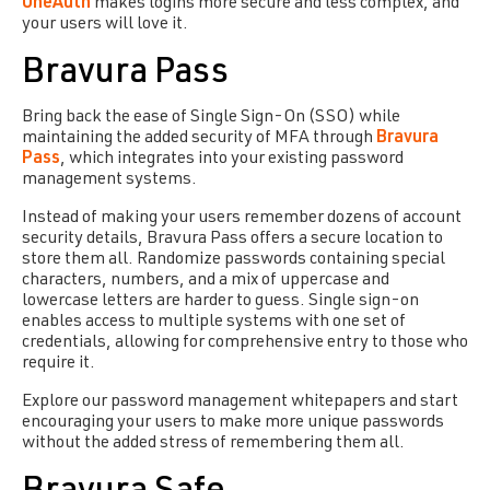
OneAuth
makes logins more secure and less complex, and
your users will love it.
Bravura Pass
Bring back the ease of Single Sign-On (SSO) while
maintaining the added security of
MFA
through
Bravura
Pass
, which integrates into your existing password
management systems.
Instead of making your users remember dozens of account
security details, Bravura Pass offers a secure location to
store them all. Randomize passwords containing special
characters, numbers, and a mix of uppercase and
lowercase letters are harder to guess. Single sign-on
enables access to multiple systems with one set of
credentials, allowing for comprehensive entry to those who
require it.
Explore our password management whitepapers and start
encouraging your users to make more unique passwords
without the added stress of remembering them all.