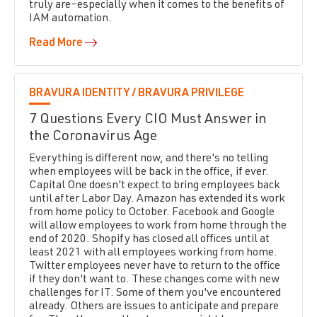
truly are-especially when it comes to the benefits of
IAM automation.
Read More
BRAVURA IDENTITY /
BRAVURA PRIVILEGE
7 Questions Every CIO Must Answer in
the Coronavirus Age
Everything is different now, and there's no telling
when employees will be back in the office, if ever.
Capital One doesn't expect to bring employees back
until after Labor Day. Amazon has extended its work
from home policy to October. Facebook and Google
will allow employees to work from home through the
end of 2020. Shopify has closed all offices until at
least 2021 with all employees working from home.
Twitter employees never have to return to the office
if they don't want to. These changes come with new
challenges for IT. Some of them you've encountered
already. Others are issues to anticipate and prepare