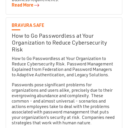
business requirements.
Read More
BRAVURA SAFE
How to Go Passwordless at Your
Organization to Reduce Cybersecurity
Risk
How to Go Passwordless at Your Organization to
Reduce Cybersecurity Risk. Password Management
Explained from Federation and Password Managers
to Adaptive Authentication, and Legacy Solutions.
Passwords pose significant problems for
organizations and users alike, precisely due to their
evergrowing abundance and complexity. These
common - and almost universal - scenarios and
actions employees take to deal with the problems
associated with password management that puts
your organization’s security at risk. Companies need
strategies that work with human nature.