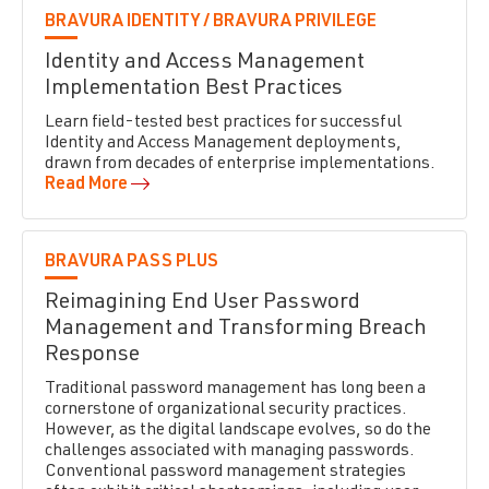
BRAVURA IDENTITY /
BRAVURA PRIVILEGE
Identity and Access Management
Implementation Best Practices
Learn field-tested best practices for successful
Identity and Access Management deployments,
drawn from decades of enterprise implementations.
Read More
BRAVURA PASS PLUS
Reimagining End User Password
Management and Transforming Breach
Response
Traditional password management has long been a
cornerstone of organizational security practices.
However, as the digital landscape evolves, so do the
challenges associated with managing passwords.
Conventional password management strategies