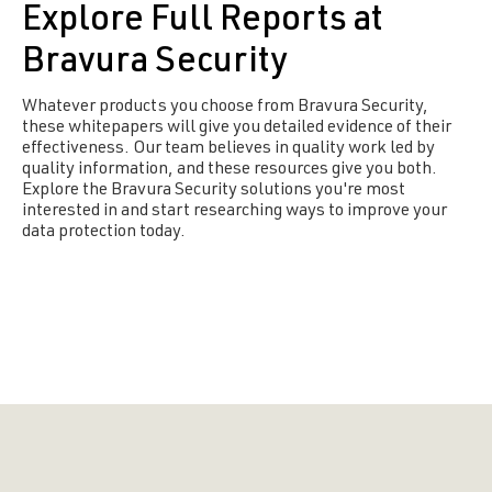
Explore Full Reports at
Bravura Security
Whatever products you choose from Bravura Security,
these whitepapers will give you detailed evidence of their
effectiveness. Our team believes in quality work led by
quality information, and these resources give you both.
Explore the Bravura Security solutions you're most
interested in and start researching ways to improve your
data protection today.