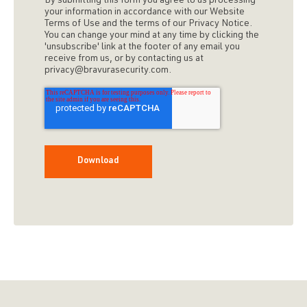
By submitting this form you agree to us processing
your information in accordance with our Website
Terms of Use and the terms of our Privacy Notice.
You can change your mind at any time by clicking the
'unsubscribe' link at the footer of any email you
receive from us, or by contacting us at
privacy@bravurasecurity.com.