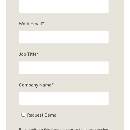
Work Email
*
Job Title
*
Company Name
*
Request Demo