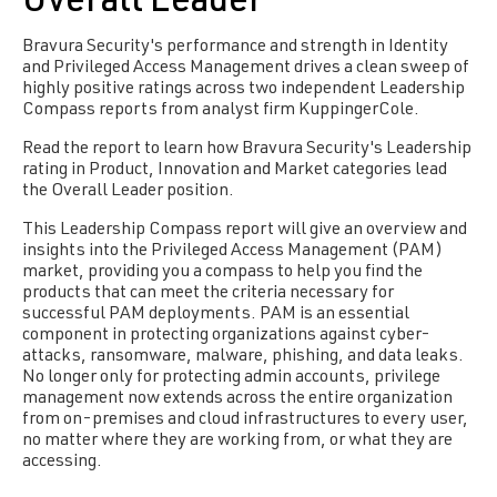
Overall Leader
Bravura Security's performance and strength in Identity
and Privileged Access Management drives a clean sweep of
highly positive ratings across two independent Leadership
Compass reports from analyst firm KuppingerCole.
Read the report to learn how Bravura Security's Leadership
rating in Product, Innovation and Market categories lead
the Overall Leader position.
This Leadership Compass report will give an overview and
insights into the Privileged Access Management (PAM)
market, providing you a compass to help you find the
products that can meet the criteria necessary for
successful PAM deployments. PAM is an essential
component in protecting organizations against cyber-
attacks, ransomware, malware, phishing, and data leaks.
No longer only for protecting admin accounts, privilege
management now extends across the entire organization
from on-premises and cloud infrastructures to every user,
no matter where they are working from, or what they are
accessing.