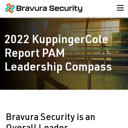
2022 KuppingerCole
Report PAM
Leadership Compass
Bravura Security is an