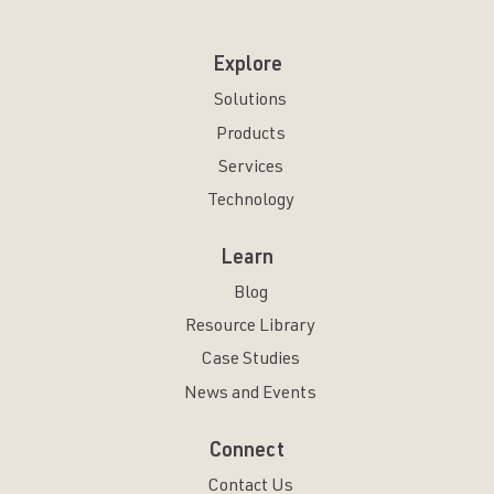
Explore
Solutions
Products
Services
Technology
Learn
Blog
Resource Library
Case Studies
News and Events
Connect
Contact Us