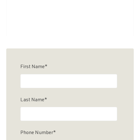
First Name
*
Last Name
*
Phone Number
*