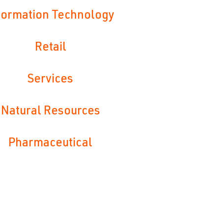
formation Technology
Retail
Services
Natural Resources
Pharmaceutical