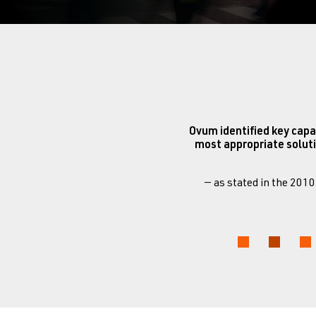
Ovum identified key capa
most appropriate soluti
— as stated in the 201