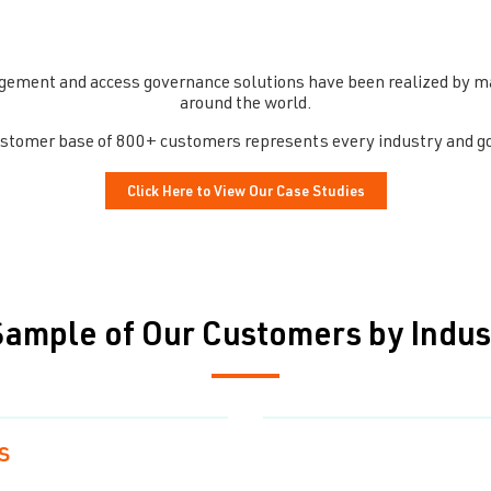
gement and access governance solutions have been realized by man
around the world.
customer base of 800+ customers represents every industry and g
Click Here to View Our Case Studies
Sample of Our Customers by Indus
s