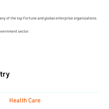
y of the top Fortune and global enterprise organizations
overnment sector.
try
Health Care