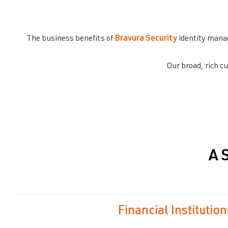
The business benefits of
Bravura Security
identity mana
Our broad, rich 
A 
Financial Institution