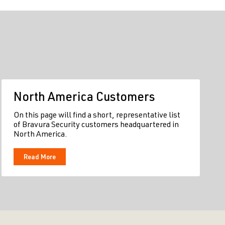
North America Customers
On this page will find a short, representative list
of Bravura Security customers headquartered in
North America.
Read More