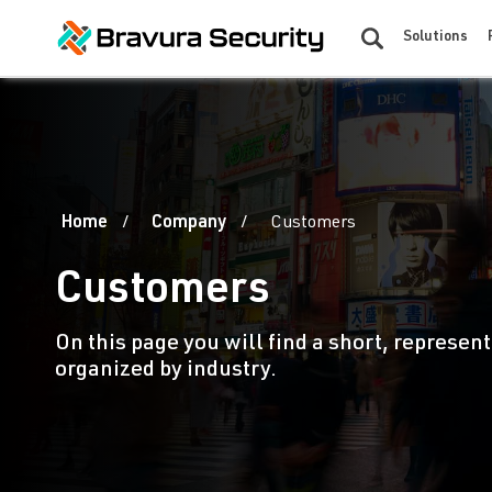
Solutions
Home
Company
Customers
Customers
On this page you will find a short, represent
organized by industry.