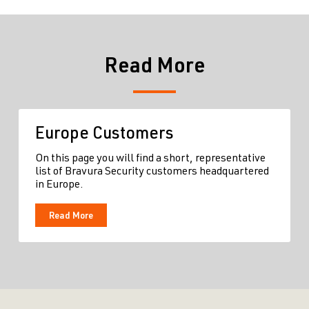
Read More
Europe Customers
On this page you will find a short, representative
list of Bravura Security customers headquartered
in Europe.
Read More