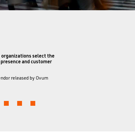
 organizations select the
et presence and customer
Vendor released by Ovum