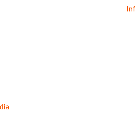
In
dia