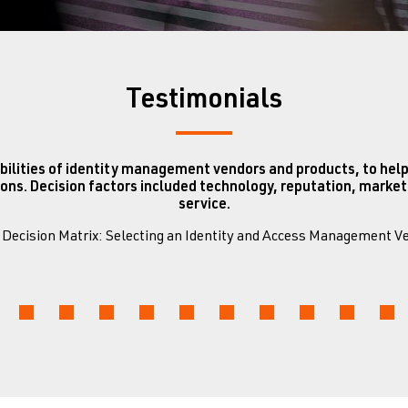
Testimonials
bilities of identity management vendors and products, to help
ons. Decision factors included technology, reputation, mark
service.
0 Decision Matrix: Selecting an Identity and Access Management 