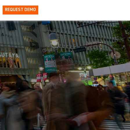
REQUEST DEMO