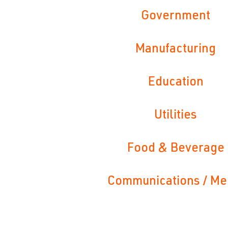
Government
Manufacturing
Education
Utilities
Food & Beverage
Communications / Me