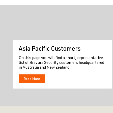
Asia Pacific Customers
On this page you will find a short, representative
list of Bravura Security customers headquartered
in Australia and New Zealand.
Read More