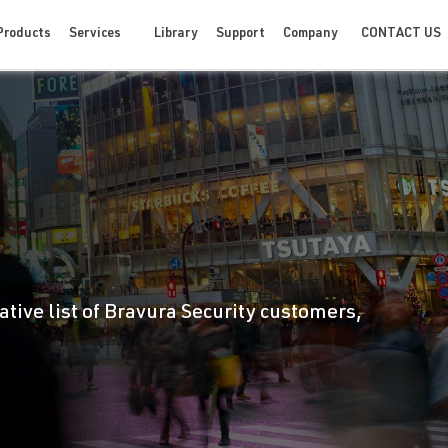
CONTACT US
Products
Services
Library
Support
Company
ative list of Bravura Security customers,