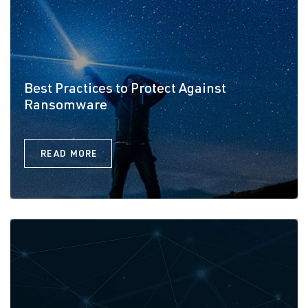
Best Practices to Protect Against
Ransomware
READ MORE