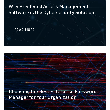
Why Privileged Access Management
Software is the Cybersecurity Solution
READ MORE
Choosing the Best Enterprise Password
Manager for Your Organization