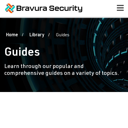
Home
Library
Guides
Guides
Learn through our popular and
comprehensive guides on a variety of topics.