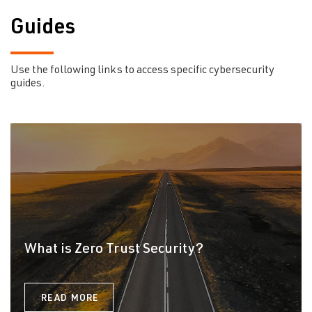
Guides
Use the following links to access specific cybersecurity
guides.
What is Zero Trust Security?
READ MORE