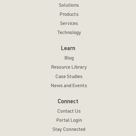
Solutions
Products
Services
Technology
Learn
Blog
Resource Library
Case Studies
News and Events
Connect
Contact Us
Portal Login
Stay Connected