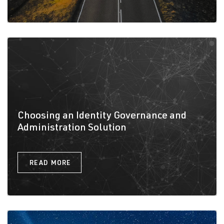
Choosing an Identity Governance and
Administration Solution
READ MORE