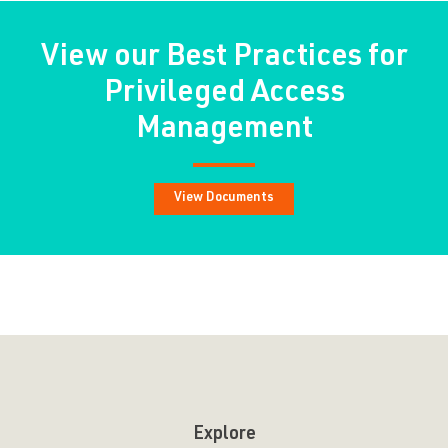
View our Best Practices for
Privileged Access
Management
View Documents
Explore