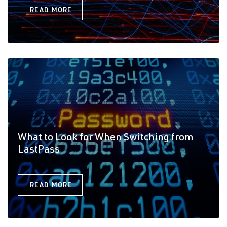
READ MORE
What to Look for When Switching from
LastPass
READ MORE