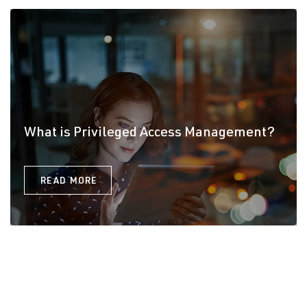
What is Privileged Access Management?
READ MORE