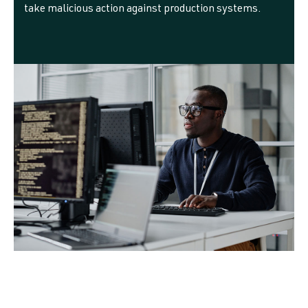
take malicious action against production systems.