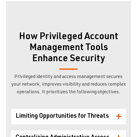
How Privileged Account
Management Tools
Enhance Security
Privileged identity and access management secures
your network, improves visibility and reduces complex
operations. It prioritizes the following objectives.
+
Limiting Opportunities for Threats