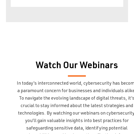
Watch Our Webinars
In today’s interconnected world, cybersecurity has beco
a paramount concern for businesses and individuals alik
To navigate the evolving landscape of digital threats, it’
crucial to stay informed about the latest strategies and
technologies. By watching our webinars on cybersecurity
you’ll gain valuable insights into best practices for
safeguarding sensitive data, identifying potential