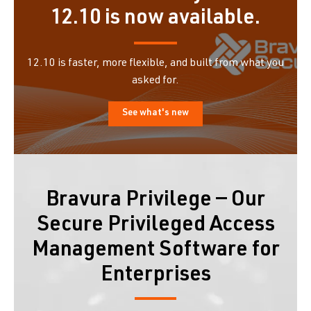
12.10 is now available.
12.10 is faster, more flexible, and built from what you
asked for.
See what's new
Bravura Privilege — Our
Secure Privileged Access
Management Software for
Enterprises