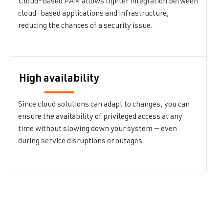
Cloud-based PAM allows tighter integration between
cloud-based applications and infrastructure,
reducing the chances of a security issue.
High availability
Since cloud solutions can adapt to changes, you can
ensure the availability of privileged access at any
time without slowing down your system — even
during service disruptions or outages.