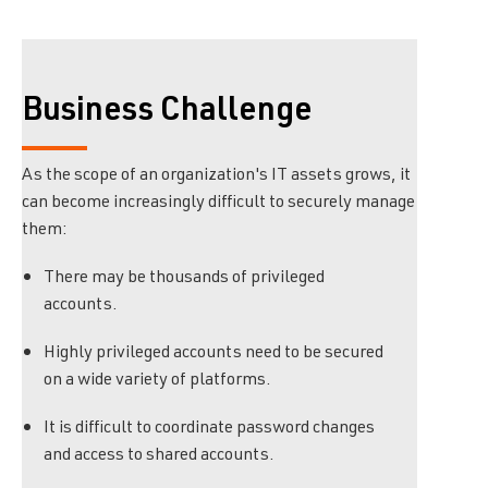
Business Challenge
As the scope of an organization's IT assets grows, it
can become increasingly difficult to securely manage
them:
There may be thousands of privileged
accounts.
Highly privileged accounts need to be secured
on a wide variety of platforms.
It is difficult to coordinate password changes
and access to shared accounts.