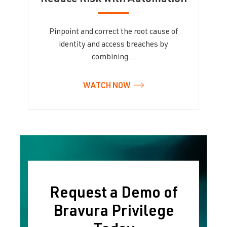
Pinpoint and correct the root cause of
identity and access breaches by
combining…
WATCH NOW
Request a Demo of
Bravura Privilege