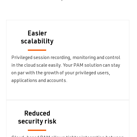
Easier
scalability
Privileged session recording, monitoring and control
in the cloud scale easily. Your PAM solution can stay
on par with the growth of your privileged users,
applications and accounts.
Reduced
security risk