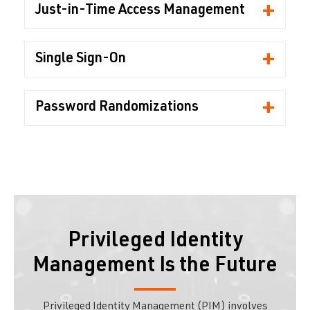
+
Just-in-Time Access Management
+
Single Sign-On
+
Password Randomizations
Privileged Identity
Management Is the Future
Privileged Identity Management (PIM) involves