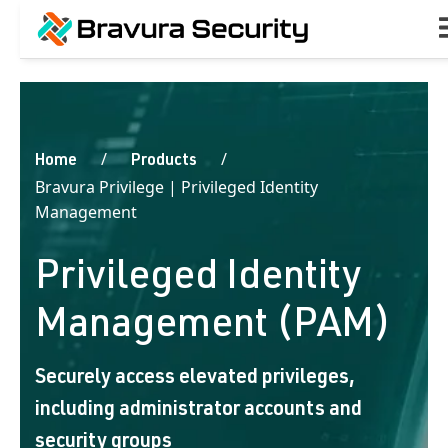
Home
Products
Bravura Privilege | Privileged Identity
Management
Privileged Identity
Management (PAM)
Securely access elevated privileges,
including administrator accounts and
security groups