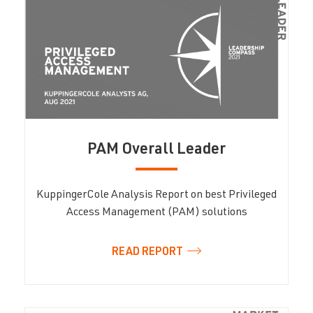
PAM Overall Leader
KuppingerCole Analysis Report on best Privileged
Access Management (PAM) solutions
READ REPORT