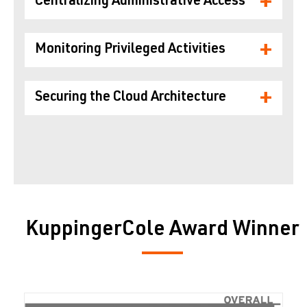
+
Centralizing Administrative Access
+
Monitoring Privileged Activities
+
Securing the Cloud Architecture
KuppingerCole Award Winner