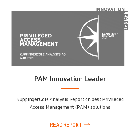
PAM Innovation Leader
KuppingerCole Analysis Report on best Privileged
Access Management (PAM) solutions
READ REPORT