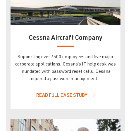
Cessna Aircraft Company
Supporting over 7500 employees and five major
corporate applications, Cessna’s IT help desk was
inundated with password reset calls. Cessna
required a password management…
READ FULL CASE STUDY