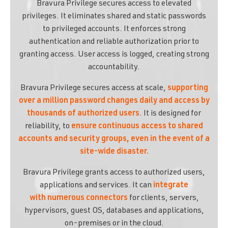
Bravura Privilege secures access to elevated
privileges. It eliminates shared and static passwords
to privileged accounts. It enforces strong
authentication and reliable authorization prior to
granting access. User access is logged, creating strong
accountability.
Bravura Privilege secures access at scale,
supporting
over a million password changes daily and access by
thousands of authorized users
. It is designed for
reliability, to
ensure continuous access to shared
accounts and security groups, even in the event of a
site-wide disaster.
Bravura Privilege grants access to authorized users,
applications and services. It can
integrate
with numerous connectors
for clients, servers,
hypervisors, guest OS, databases and applications,
on-premises or in the cloud.