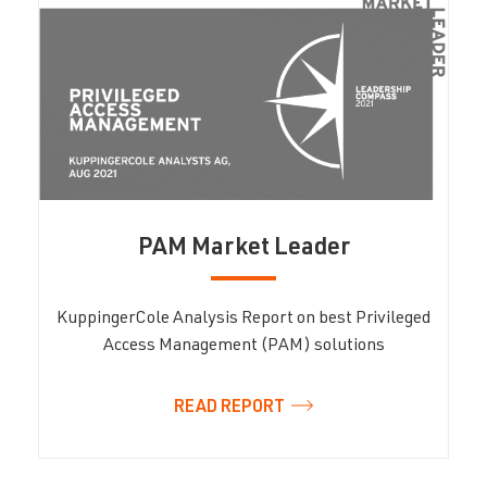
PAM Market Leader
KuppingerCole Analysis Report on best Privileged
Access Management (PAM) solutions
READ REPORT