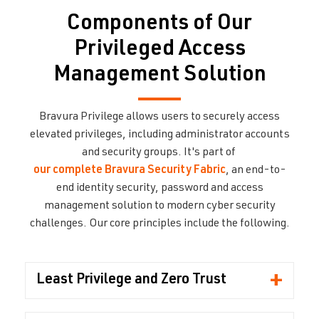
Components of Our
Privileged Access
Management Solution
Bravura Privilege
allows users to securely access
elevated privileges, including administrator accounts
and security groups. It's part of
our complete Bravura Security Fabric
, an end-to-
end identity security, password and access
management solution to modern cyber security
challenges.
Our core
principles include the following.
+
Least Privilege and Zero Trust