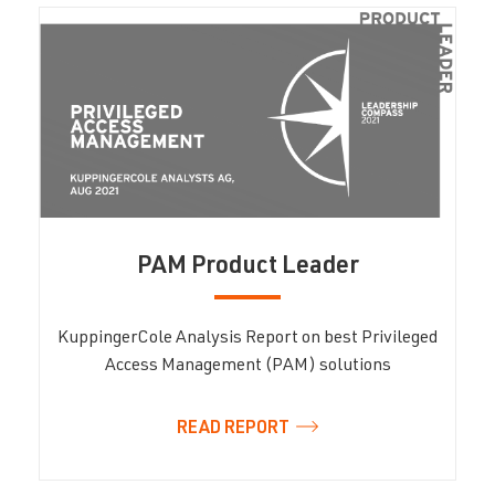
PAM Product Leader
KuppingerCole Analysis Report on best Privileged
Access Management (PAM) solutions
READ REPORT