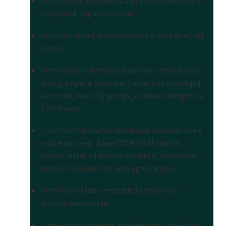
Randomizes passwords and stores them in an
encrypted, replicated vault.
Requires strong authentication before granting
access.
Enforces pre-authorized and one-time access
policy, to grant temporary access to
privileged
accounts, security groups, and even temporary
SSH trusts.
Launches interactive privileged sessions using
native and web-based RDP/SSH clients,
locally installed software clients, and secure
browser sessions for web applications.
Eliminates static embedded and service
account passwords.