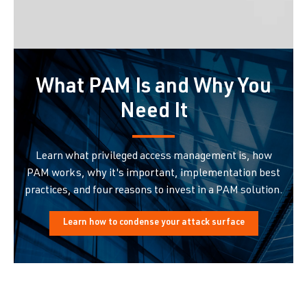
What PAM Is and Why You
Need It
Learn what privileged access management is, how
PAM works, why it's important, implementation best
practices, and four reasons to invest in a PAM solution.
Learn how to condense your attack surface