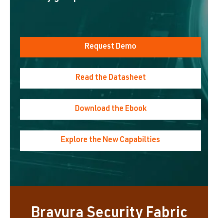
Request Demo
Read the Datasheet
Download the Ebook
Explore the New Capabilties
Bravura Security Fabric