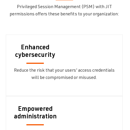
Privileged Session Management (PSM) with JIT
permissions offers these benefits to your organization:
Enhanced
cybersecurity
Reduce the risk that your users' access credentials
will be compromised or misused.
Empowered
administration