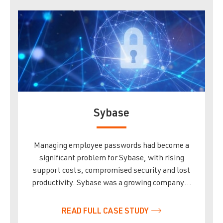
Sybase
Managing employee passwords had become a
significant problem for Sybase, with rising
support costs, compromised security and lost
productivity. Sybase was a growing company…
READ FULL CASE STUDY