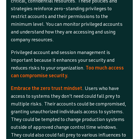
critical, confidential resources. These policies and
strategies reinforce zero-standing privileges to
restrict accounts and their permissions to the
minimum level. You can monitor privileged accounts
and understand how they are accessing and using
company resources.
Privileged account and session management is
important because it enhances your security and
reduces risks to your organization.
Too much access
can compromise security.
Embrace the zero trust mindset
. Users who have
access to systems they don't need could fall prey to
multiple risks. Their accounts could be compromised,
granting unauthorized individuals access to systems.
They could be tempted to change production systems
outside of approved change control time windows.
They could also could fall prey to various influences to