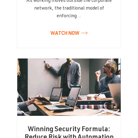
As working moves outside the corporate
network, the traditional model of
enforcing…
WATCH NOW
Winning Security Formula:
Reduce Risk with Automation