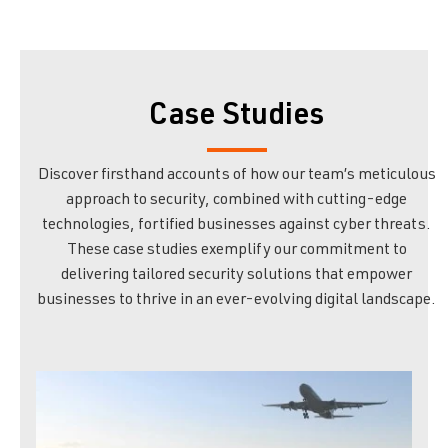
Case Studies
Discover firsthand accounts of how our team’s meticulous
approach to security, combined with cutting-edge
technologies, fortified businesses against cyber threats.
These case studies exemplify our commitment to
delivering tailored security solutions that empower
businesses to thrive in an ever-evolving digital landscape.