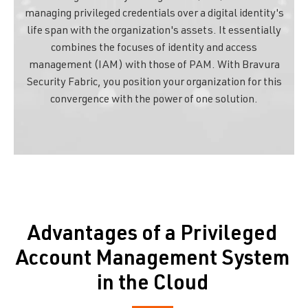
managing privileged credentials over a digital identity's
life span with the organization's assets. It essentially
combines the focuses of identity and access
management (IAM) with those of PAM. With Bravura
Security Fabric, you position your organization for this
convergence with the power of one solution.
Advantages of a Privileged
Account Management System
in the Cloud