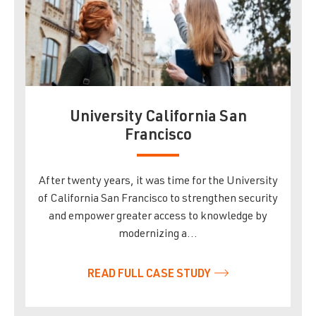
University California San
Francisco
After twenty years, it was time for the University
of California San Francisco to strengthen security
and empower greater access to knowledge by
modernizing a…
READ FULL CASE STUDY