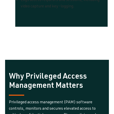
Logs access requests and sessions, including
video capture and key-logging.
Why Privileged Access
Management Matters
Privileged access management (PAM) software
controls, monitors and secures elevated access to