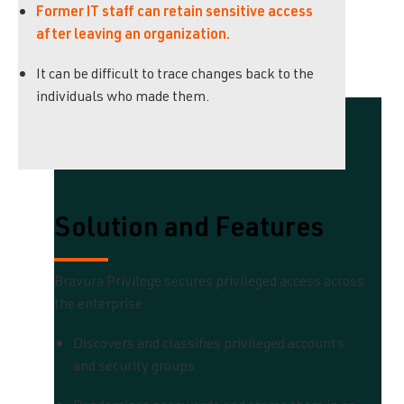
Former IT staff can retain sensitive access
after leaving an organization.
It can be difficult to trace changes back to the
individuals who made them.
Solution and Features
Bravura Privilege secures privileged access across
the enterprise:
Discovers and classifies privileged accounts
and security groups.