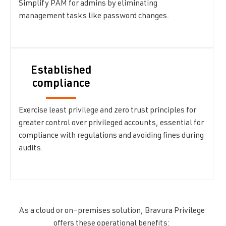
Simplify PAM for admins by eliminating
management tasks like password changes.
Established
compliance
Exercise least privilege and zero trust principles for
greater control over privileged accounts, essential for
compliance with regulations and avoiding fines during
audits.
As a cloud or on-premises solution, Bravura Privilege
offers these operational benefits: