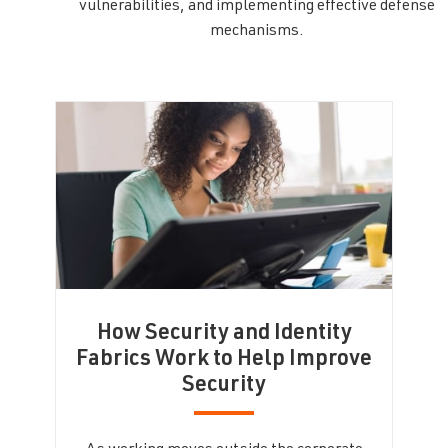
vulnerabilities, and implementing effective defense
mechanisms.
How Security and Identity
Fabrics Work to Help Improve
Security