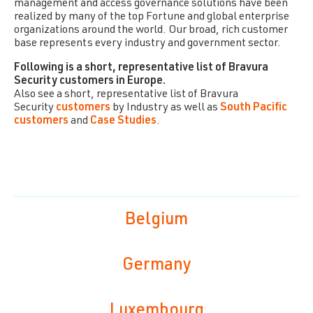
management and access governance solutions have been
realized by many of the top Fortune and global enterprise
organizations around the world. Our broad, rich customer
base represents every industry and government sector.
Following is a short, representative list of
Bravura
Security
customers in Europe.
Also see a short, representative list of
Bravura
Security
customers
by Industry as well as
South Pacific
customers
and
Case Studies
.
Belgium
Germany
Luxembourg