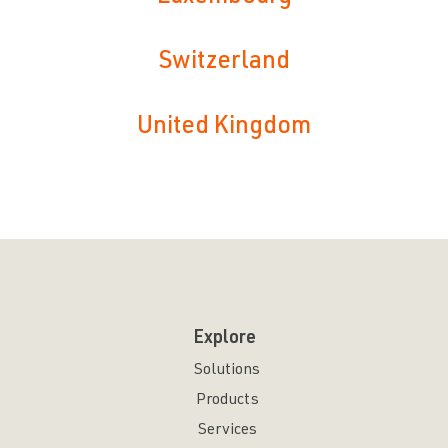
Switzerland
United Kingdom
Explore
Solutions
Products
Services