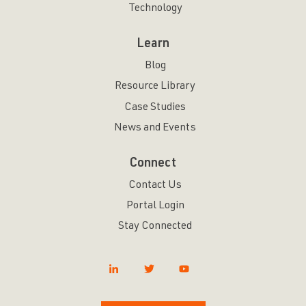
Technology
Learn
Blog
Resource Library
Case Studies
News and Events
Connect
Contact Us
Portal Login
Stay Connected