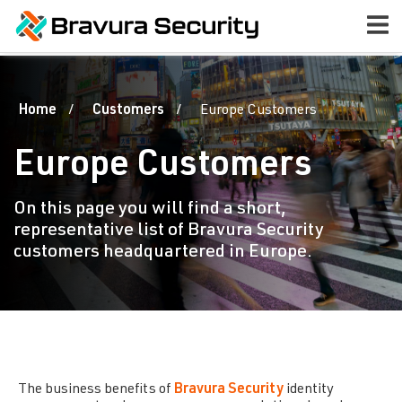
Home
Customers
Europe Customers
Europe Customers
On this page you will find a short,
representative list of Bravura Security
customers headquartered in Europe.
The business benefits of
Bravura Security
identity