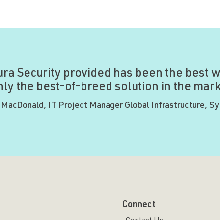
ura Security provided has been the best w
ly the best-of-breed solution in the marke
 MacDonald, IT Project Manager Global Infrastructure, S
Connect