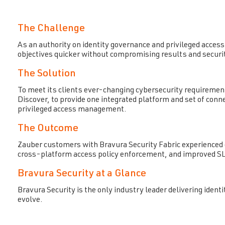
The Challenge
As an authority on identity governance and privileged access 
objectives quicker without compromising results and securi
The Solution
To meet its clients ever-changing cybersecurity requiremen
Discover, to provide one integrated platform and set of con
privileged access management.
The Outcome
Zauber customers with Bravura Security Fabric experienced q
cross-platform access policy enforcement, and improved SL
Bravura Security at a Glance
Bravura Security is the only industry leader delivering id
evolve.