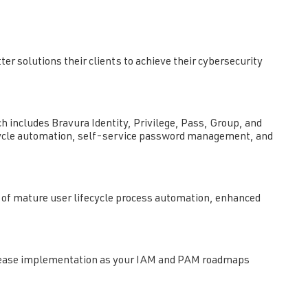
er solutions their clients to achieve their cybersecurity
ch includes Bravura Identity, Privilege, Pass, Group, and
fecycle automation, self-service password management, and
n of mature user lifecycle process automation, enhanced
 to ease implementation as your IAM and PAM roadmaps