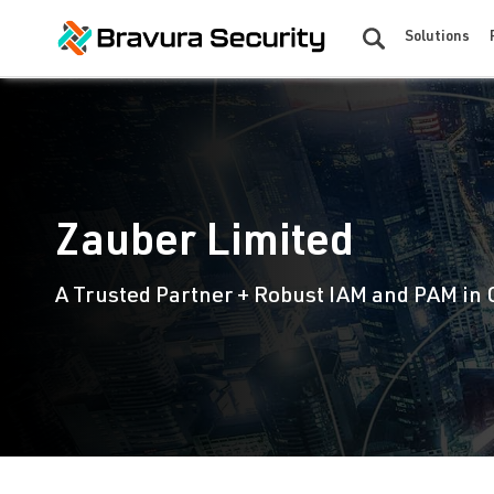
Solutions
Zauber Limited
A Trusted Partner + Robust IAM and PAM in