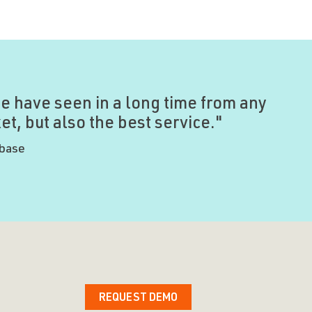
e have seen in a long time from any
t, but also the best service."
ybase
REQUEST DEMO