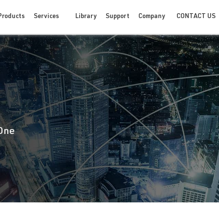
CONTACT US
Products
Services
Library
Support
Company
 One