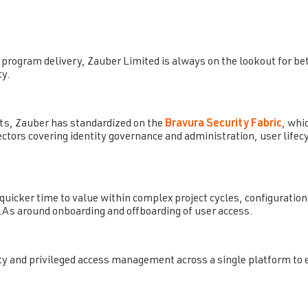
program delivery, Zauber Limited is always on the lookout for bett
ty.
ts, Zauber has standardized on the
Bravura Security Fabric
, whi
nectors covering identity governance and administration, user li
uicker time to value within complex project cycles, configuratio
As around onboarding and offboarding of user access.
entity and privileged access management across a single platform