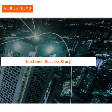
REQUEST DEMO
Customer Success Story