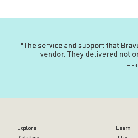
"The service and support that Brav
vendor. They delivered not on
— Ed
Explore
Learn