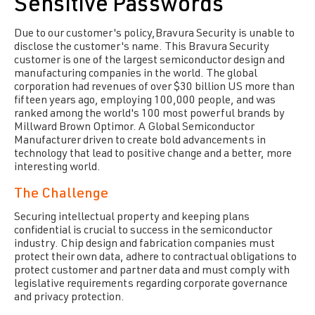
Sensitive Passwords
Due to our customer's policy,Bravura Security is unable to
disclose the customer's name. This Bravura Security
customer is one of the largest semiconductor design and
manufacturing companies in the world. The global
corporation had revenues of over $30 billion US more than
fifteen years ago, employing 100,000 people, and was
ranked among the world's 100 most powerful brands by
Millward Brown Optimor. A Global Semiconductor
Manufacturer driven to create bold advancements in
technology that lead to positive change and a better, more
interesting world.
The Challenge
Securing intellectual property and keeping plans
confidential is crucial to success in the semiconductor
industry. Chip design and fabrication companies must
protect their own data, adhere to contractual obligations to
protect customer and partner data and must comply with
legislative requirements regarding corporate governance
and privacy protection.