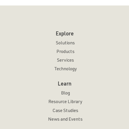
Explore
Solutions
Products
Services
Technology
Learn
Blog
Resource Library
Case Studies
News and Events