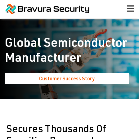
Global Semiconductor
Manufacturer
Customer Success Story
Secures Thousands Of