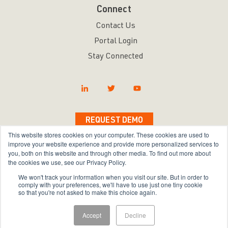
Connect
Contact Us
Portal Login
Stay Connected
REQUEST DEMO
This website stores cookies on your computer. These cookies are used to
improve your website experience and provide more personalized services to
you, both on this website and through other media. To find out more about
the cookies we use, see our Privacy Policy.
Copyright © 2026 Bravura Security Inc. All Rights
We won't track your information when you visit our site. But in order to
Reserved.
comply with your preferences, we'll have to use just one tiny cookie
so that you're not asked to make this choice again.
Privacy Policy
|
Terms of Use
|
Sitemap
Accept
Decline