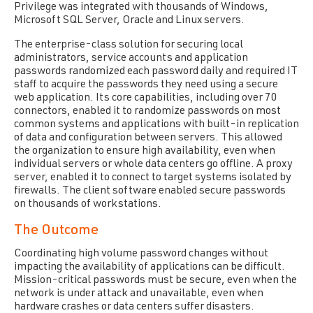
Privilege was integrated with thousands of Windows,
Microsoft SQL Server, Oracle and Linux servers.
The enterprise-class solution for securing local
administrators, service accounts and application
passwords randomized each password daily and required IT
staff to acquire the passwords they need using a secure
web application. Its core capabilities, including over 70
connectors, enabled it to randomize passwords on most
common systems and applications with built-in replication
of data and configuration between servers. This allowed
the organization to ensure high availability, even when
individual servers or whole data centers go offline. A proxy
server, enabled it to connect to target systems isolated by
firewalls. The client software enabled secure passwords
on thousands of workstations.
The Outcome
Coordinating high volume password changes without
impacting the availability of applications can be difficult.
Mission-critical passwords must be secure, even when the
network is under attack and unavailable, even when
hardware crashes or data centers suffer disasters.