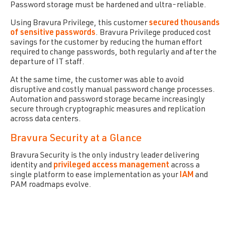
Password storage must be hardened and ultra-reliable.
Using Bravura Privilege, this customer
secured thousands
of sensitive passwords
. Bravura Privilege produced cost
savings for the customer by reducing the human effort
required to change passwords, both regularly and after the
departure of IT staff.
At the same time, the customer was able to avoid
disruptive and costly manual password change processes.
Automation and password storage became increasingly
secure through cryptographic measures and replication
across data centers.
Bravura Security at a Glance
Bravura Security is the only industry leader delivering
identity and
privileged access management
across a
single platform to ease implementation as your
IAM
and
PAM roadmaps evolve.