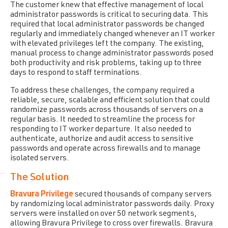
The customer knew that effective management of local
administrator passwords is critical to securing data. This
required that local administrator passwords be changed
regularly and immediately changed whenever an IT worker
with elevated privileges left the company. The existing,
manual process to change administrator passwords posed
both productivity and risk problems, taking up to three
days to respond to staff terminations.
To address these challenges, the company required a
reliable, secure, scalable and efficient solution that could
randomize passwords across thousands of servers on a
regular basis. It needed to streamline the process for
responding to IT worker departure. It also needed to
authenticate, authorize and audit access to sensitive
passwords and operate across firewalls and to manage
isolated servers.
The Solution
Bravura Privilege
secured thousands of company servers
by randomizing local administrator passwords daily. Proxy
servers were installed on over 50 network segments,
allowing Bravura Privilege to cross over firewalls. Bravura