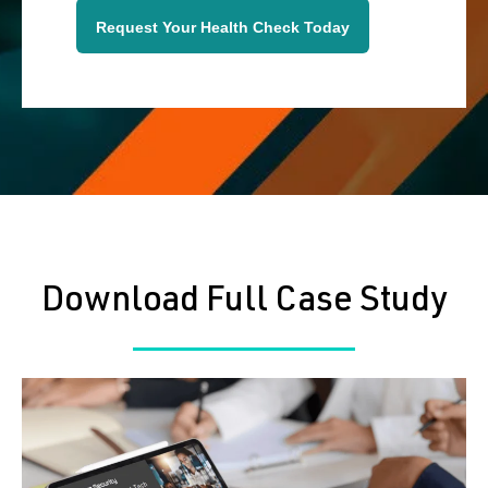
Request Your Health Check Today
Download Full Case Study