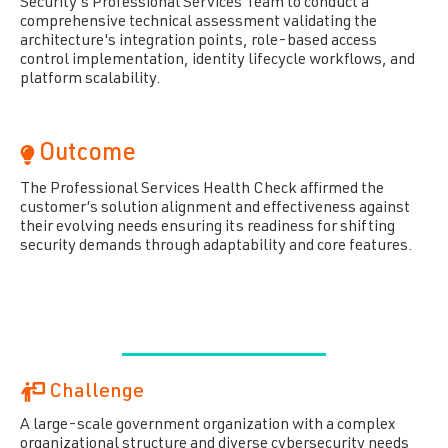
Security's Professional Services Team to conduct a
comprehensive technical assessment validating the
architecture's integration points, role-based access
control implementation, identity lifecycle workflows, and
platform scalability.
Outcome
The Professional Services Health Check affirmed the
customer’s solution alignment and effectiveness against
their evolving needs ensuring its readiness for shifting
security demands through adaptability and core features.
Challenge
A large-scale government organization wit
h
a complex
organizational structure and diverse cybersecurity needs