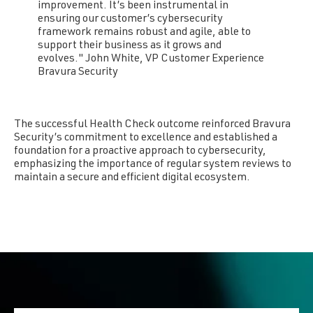
improvement. It’s been instrumental in
ensuring our customer’s cybersecurity
framework remains robust and agile, able to
support their business as it grows and
evolves." John White, VP Customer Experience
Bravura Security
The successful Health Check outcome reinforced Bravura
Security’s commitment to excellence and established a
foundation for a proactive approach to cybersecurity,
emphasizing the importance of regular system reviews to
maintain a secure and efficient digital ecosystem.