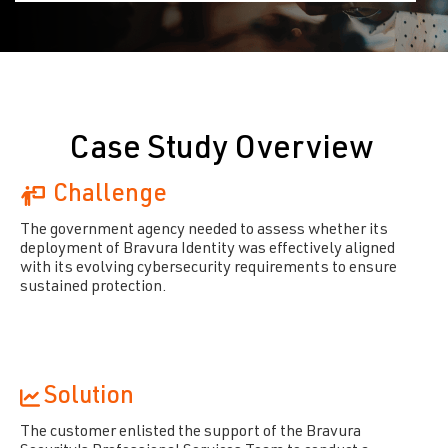
Case Study Overview
Challenge
The government agency needed to assess whether its
deployment of Bravura Identity was effectively aligned
with its evolving cybersecurity requirements to ensure
sustained protection.
Solution
The customer enlisted the support of the Bravura