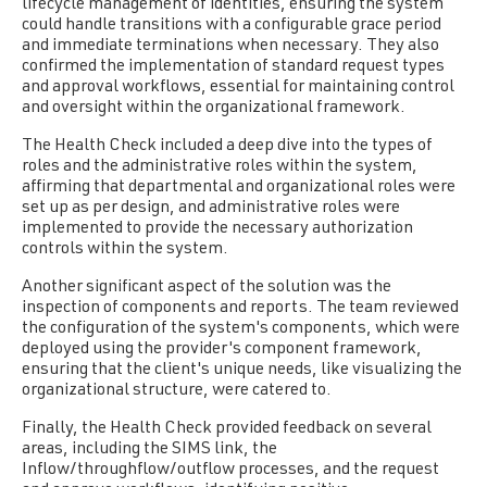
lifecycle management of identities, ensuring the system
could handle transitions with a configurable grace period
and immediate terminations when necessary. They also
confirmed the implementation of standard request types
and approval workflows, essential for maintaining control
and oversight within the organizational framework.
The Health Check included a deep dive into the types of
roles and the administrative roles within the system,
affirming that departmental and organizational roles were
set up as per design, and administrative roles were
implemented to provide the necessary authorization
controls within the system.
Another significant aspect of the solution was the
inspection of components and reports.
The team reviewed
the configuration of the system's components, which were
deployed using the provider's component framework,
ensuring that the client's unique needs, like visualizing the
organizational structure, were catered to.
Finally, the Health Check provided feedback on several
areas, including the SIMS link, the
Inflow/throughflow/outflow processes, and the request