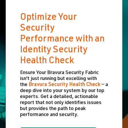
Optimize Your
Security
Performance with an
Identity Security
Health Check
Ensure Your Bravura Security Fabric
isn't just running but excelling with
the
Bravura Security Health Check
— a
deep dive into your system by our top
experts. Get a detailed, actionable
report that not only identifies issues
but provides the path to peak
performance and security.