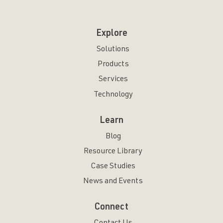
Explore
Solutions
Products
Services
Technology
Learn
Blog
Resource Library
Case Studies
News and Events
Connect