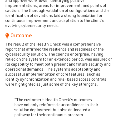
and approve workflows, identifying positive
implementations, areas for improvement, and points of
caution. The thorough validation of configurations and the
identification of deviations laid a strong foundation for
continuous improvement and adaptation to the client's
evolving cybersecurity needs.
Outcome
The result of the Health Check was a comprehensive
report that affirmed the resilience and readiness of the
cybersecurity solution. The client's enterprise, having
relied on the system for an extended period, was assured of
its capability to meet both present and future security and
operational demands. The system's adaptability and
successful implementation of core features, such as
identity synchronization and role-based
access controls,
were highlighted as just some of the key strengths.
"The customer’s Health Check's outcomes
have not only reinforced our confidence in their
solution deployment but also delineated a
pathway for their continuous program