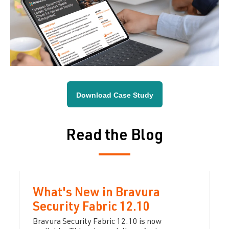
Download Case Study
Read the Blog
What's New in Bravura
Security Fabric 12.10
Bravura Security Fabric 12.10 is now