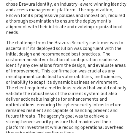
c
h
ose Bravura Identity, an industry-award winning identity
and access management platform. T
h
e
organization,
known for its progressive policies and innovation, required
a t
h
oroug
h
examination to ensure t
h
e
deployment's
alignment wit
h
t
h
e
ir intricate and evolving organizational
needs.
The challenge from the Bravura Security customer was to
ascertain if its deployed solution was congruent with the
initial design and recommended best practices. The
customer needed verification of configuration readiness,
identify any deviations from the design,
and evaluate areas
of improvement. This confirmation was crucial as any
misalignment could lead to vulnerabilities, inefficiencies,
or inability to adapt its dynamic business environment.
The client required a meticulous review that would not only
validate the robustness of the current system but also
deliver actionable insights for enhancements and
optimizations, ensuring the cybersecurity infrastructure
remained resilient and capable of handling present and
future threats. The agecny’s goal was to achieve a
strengthened security posture that maximized their
platform investment while reducing operational overhead