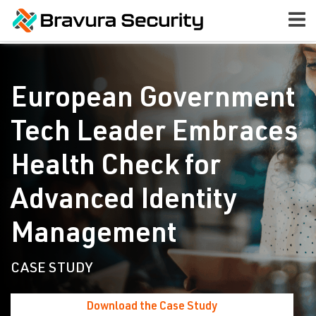
European Government
Tech Leader Embraces
Health Check for
Advanced Identity
Management
CASE STUDY
Download the Case Study