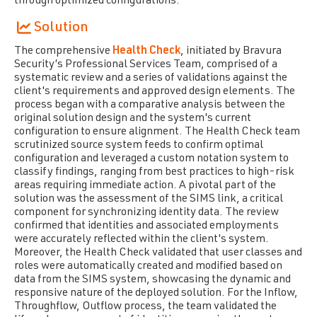
through optimized configurations.
Solution
The comprehensive
Health Check
, initiated by Bravura
Security’s Professional Services Team, comprised of a
systematic review and a series of validations against the
client's requirements and approved design elements. The
process began with a comparative analysis between the
original solution design and the system's current
configuration to ensure alignment. The Health Check team
scrutinized source system feeds to confirm optimal
configuration and leveraged a custom notation system to
classify findings, ranging from best practices to high-risk
areas requiring immediate action. A pivotal part of the
solution was the assessment of the SIMS link, a critical
component for
synchronizing identity data. The review
confirmed that identities and associated employments
were accurately reflected within the client's system.
Moreover, the Health Check validated that user classes and
roles were automatically created and modified based on
data from the SIMS system, showcasing the dynamic and
responsive nature of the deployed solution. For the Inflow,
Throughflow, Outflow process, the team validated the