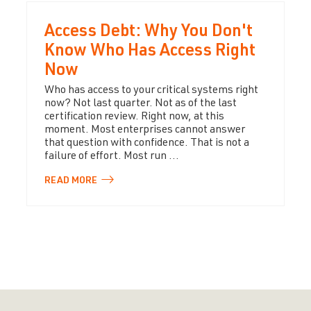
Access Debt: Why You Don't
Know Who Has Access Right
Now
Who has access to your critical systems right
now? Not last quarter. Not as of the last
certification review. Right now, at this
moment. Most enterprises cannot answer
that question with confidence. That is not a
failure of effort. Most run ...
READ
MORE