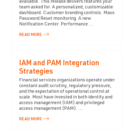
available. This release delivers features your
team asked for. A personalized, customizable
dashboard. Customer branding controls. Mass
Password Reset monitoring. A new
Notification Center. Performance ...
READ
MORE
IAM and PAM Integration
Strategies
Financial services organizations operate under
constant audit scrutiny, regulatory pressure,
and the expectation of operational control at
scale. Most have invested in both identity and
access management (IAM) and privileged
access management (PAM). ...
READ
MORE