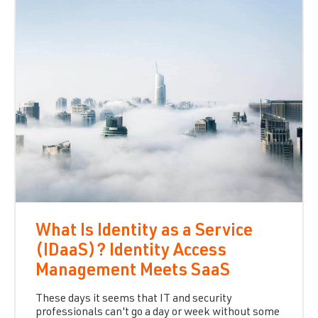
What Is Identity as a Service
(IDaaS)? Identity Access
Management Meets SaaS
These days it seems that IT and security
professionals can't go a day or week without some