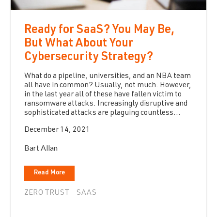
Ready for SaaS? You May Be,
But What About Your
Cybersecurity Strategy?
What do a pipeline, universities, and an NBA team
all have in common? Usually, not much. However,
in the last year all of these have fallen victim to
ransomware attacks. Increasingly disruptive and
sophisticated attacks are plaguing countless...
December 14, 2021
Bart Allan
Read More
ZERO TRUST
SAAS