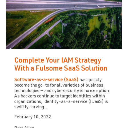
Complete Your IAM Strategy
With a Fulsome SaaS Solution
Software-as-a-service (SaaS)
has quickly
become the go-to for all varieties of business
technologies — and cybersecurity is no exception.
As hackers continue to target identities within
organizations, identity-as-a-service (IDaaS) is
swiftly carving...
February 10, 2022
Bart Allan