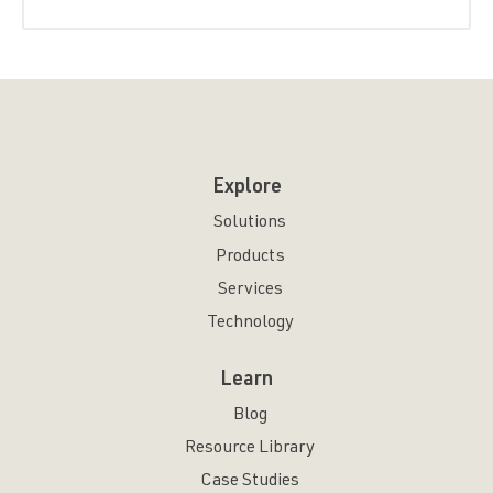
Explore
Solutions
Products
Services
Technology
Learn
Blog
Resource Library
Case Studies