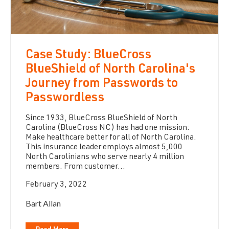
Case Study: BlueCross
BlueShield of North Carolina's
Journey from Passwords to
Passwordless
Since 1933, BlueCross BlueShield of North
Carolina (BlueCross NC) has had one mission:
Make healthcare better for all of North Carolina.
This insurance leader employs almost 5,000
North Carolinians who serve nearly 4 million
members. From customer...
February 3, 2022
Bart Allan