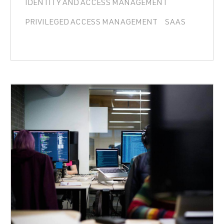
IDENTITY AND ACCESS MANAGEMENT
PRIVILEGED ACCESS MANAGEMENT
SAAS