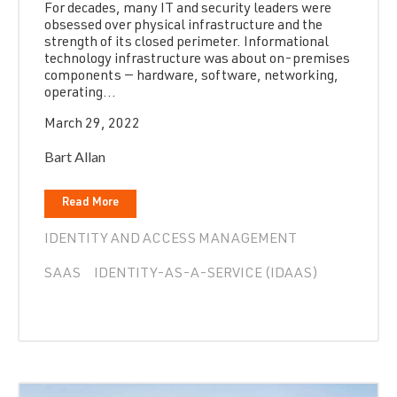
For decades, many IT and security leaders were
obsessed over physical infrastructure and the
strength of its closed perimeter. Informational
technology infrastructure was about on-premises
components — hardware, software, networking,
operating...
March 29, 2022
Bart Allan
Read More
IDENTITY AND ACCESS MANAGEMENT
SAAS
IDENTITY-AS-A-SERVICE (IDAAS)