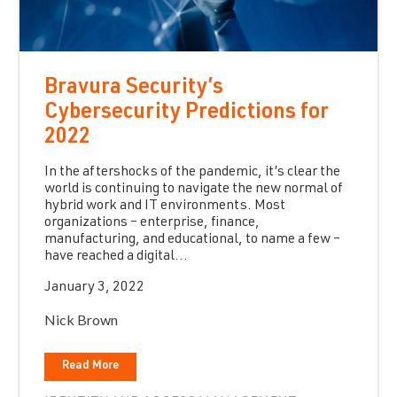
Bravura Security’s
Cybersecurity Predictions for
2022
In the aftershocks of the pandemic, it’s clear the
world is continuing to navigate the new normal of
hybrid work and IT environments. Most
organizations – enterprise, finance,
manufacturing, and educational, to name a few –
have reached a digital...
January 3, 2022
Nick Brown
Read More