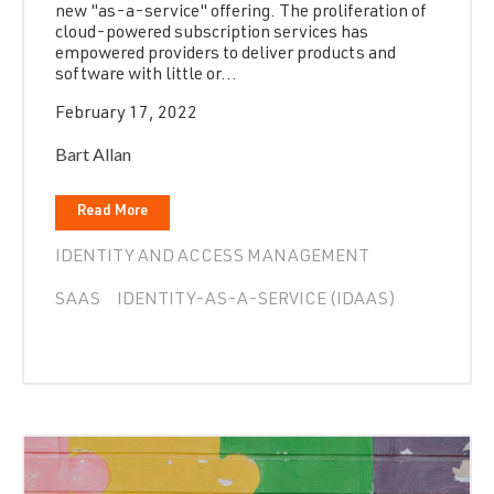
new "as-a-service" offering. The proliferation of
cloud-powered subscription services has
empowered providers to deliver products and
software with little or...
February 17, 2022
Bart Allan
Read More
IDENTITY AND ACCESS MANAGEMENT
SAAS
IDENTITY-AS-A-SERVICE (IDAAS)