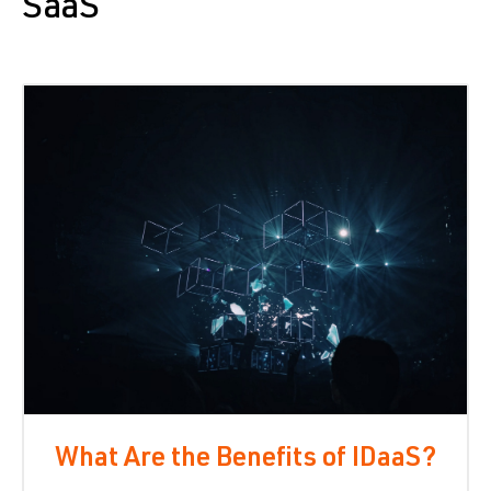
SaaS
What Are the Benefits of IDaaS?