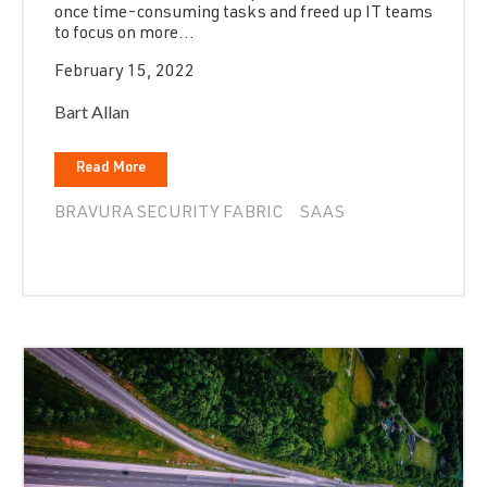
once time-consuming tasks and freed up IT teams
to focus on more...
February 15, 2022
Bart Allan
Read More
BRAVURA SECURITY FABRIC
SAAS