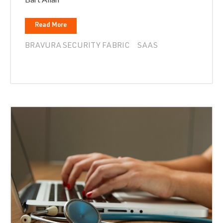
Read More
BRAVURA SECURITY FABRIC
SAAS