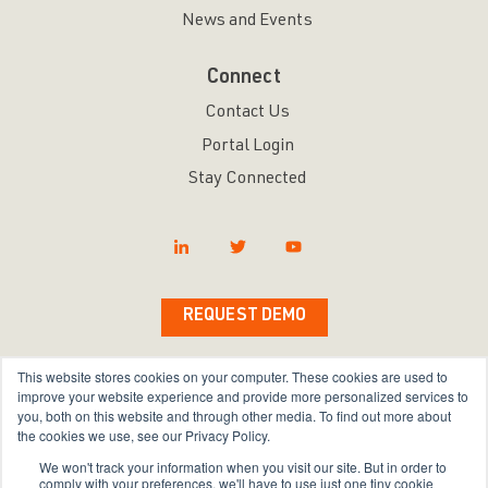
News and Events
Connect
Contact Us
Portal Login
Stay Connected
REQUEST DEMO
This website stores cookies on your computer. These cookies are used to
improve your website experience and provide more personalized services to
you, both on this website and through other media. To find out more about
Copyright © 2026 Bravura Security Inc. All Rights
the cookies we use, see our Privacy Policy.
Reserved.
We won't track your information when you visit our site. But in order to
comply with your preferences, we'll have to use just one tiny cookie
Privacy Policy
|
Terms of Use
|
Sitemap