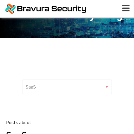
Bravura Security Blog
Posts about: