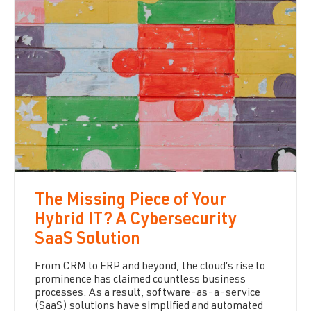
The Missing Piece of Your
Hybrid IT? A Cybersecurity
SaaS Solution
From CRM to ERP and beyond, the cloud’s rise to
prominence has claimed countless business
processes. As a result, software-as-a-service
(SaaS) solutions have simplified and automated