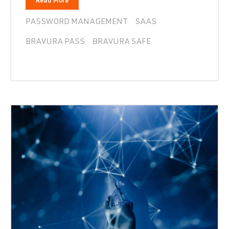
Read More
PASSWORD MANAGEMENT
SAAS
BRAVURA PASS
BRAVURA SAFE