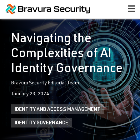
Navigating the
Complexities of AI
Identity Governance
Bravura Security Editorial Team
January 23, 2024
IDENTITY AND ACCESS MANAGEMENT
IDENTITY GOVERNANCE