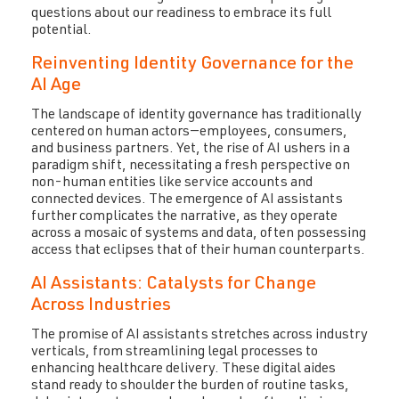
questions about our readiness to embrace its full
potential.
Reinventing Identity Governance for the
AI Age
The landscape of identity governance has traditionally
centered on human actors—employees, consumers,
and business partners. Yet, the rise of AI ushers in a
paradigm shift, necessitating a fresh perspective on
non-human entities like service accounts and
connected devices. The emergence of AI assistants
further complicates the narrative, as they operate
across a mosaic of systems and data, often possessing
access that eclipses that of their human counterparts.
AI Assistants: Catalysts for Change
Across Industries
The promise of AI assistants stretches across industry
verticals, from streamlining legal processes to
enhancing healthcare delivery. These digital aides
stand ready to shoulder the burden of routine tasks,