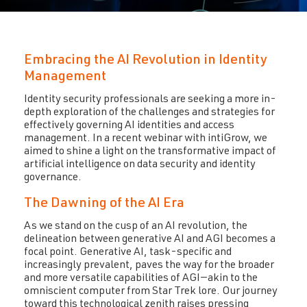
Embracing the AI Revolution in Identity
Management
Identity security professionals are seeking a more in-
depth exploration of the challenges and strategies for
effectively governing AI identities and access
management. In a recent webinar with intiGrow, we
aimed to shine a light on the transformative impact of
artificial intelligence on data security and identity
governance.
The Dawning of the AI Era
As we stand on the cusp of an AI revolution, the
delineation between generative AI and AGI becomes a
focal point. Generative AI, task-specific and
increasingly prevalent, paves the way for the broader
and more versatile capabilities of AGI—akin to the
omniscient computer from Star Trek lore. Our journey
toward this technological zenith raises pressing