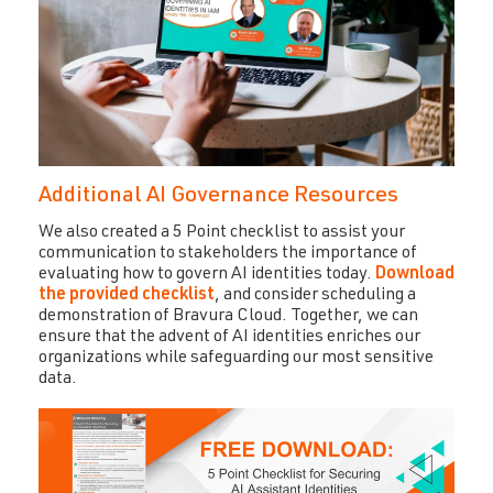
Additional AI Governance Resources
We also created a 5 Point checklist to assist your
communication to stakeholders the importance of
evaluating how to govern AI identities today.
Download
the provided checklist
,
and consider scheduling a
demonstration of Bravura Cloud. Together, we can
ensure that the advent of AI identities enriches our
organizations while safeguarding our most sensitive
data.