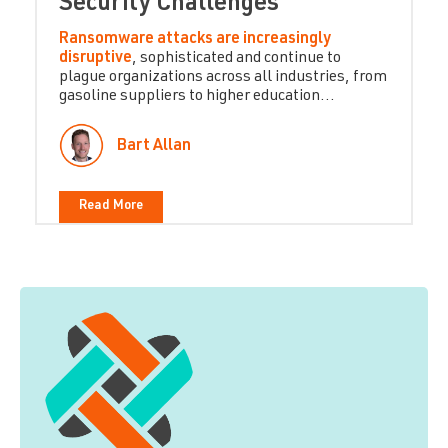
Security Challenges
Ransomware attacks are increasingly
disruptive
, sophisticated and continue to
plague organizations across all industries, from
gasoline suppliers to higher education...
Bart Allan
Read More