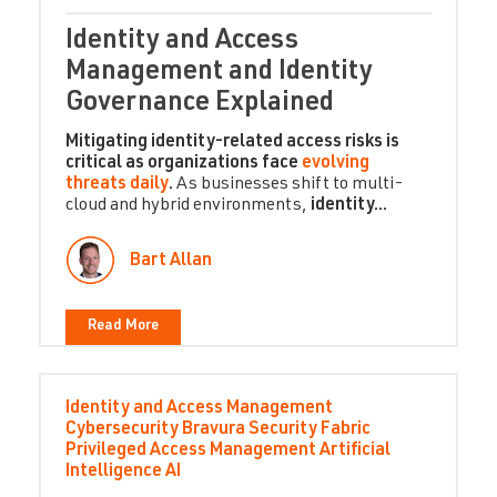
Identity and Access
Management and Identity
Governance Explained
Mitigating identity-related access risks is
critical as organizations face
evolving
threats daily
.
As businesses shift to multi-
cloud and hybrid environments,
identity...
Bart Allan
Read More
Identity and Access Management
Cybersecurity
Bravura Security Fabric
Privileged Access Management
Artificial
Intelligence
AI