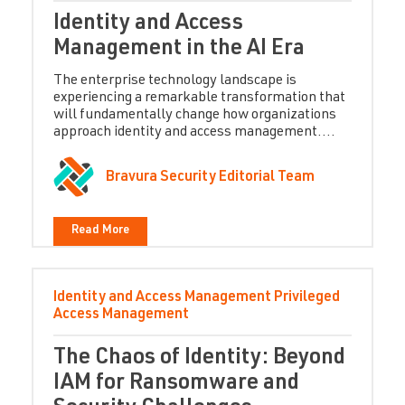
Identity and Access
Management in the AI Era
The enterprise technology landscape is
experiencing a remarkable transformation that
will fundamentally change how organizations
approach identity and access management....
Bravura Security Editorial Team
Read More
Identity and Access Management
Privileged
Access Management
The Chaos of Identity: Beyond
IAM for Ransomware and