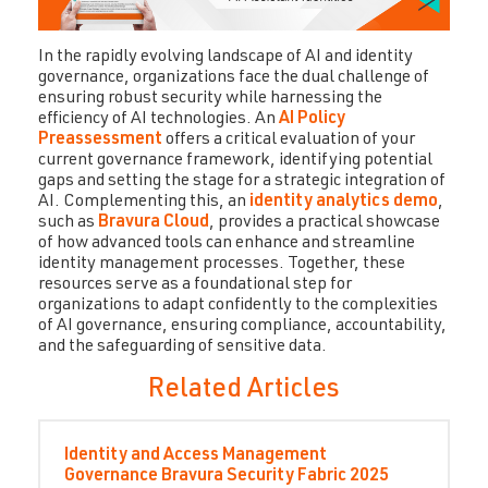
In the rapidly evolving landscape of AI and identity
governance, organizations face the dual challenge of
ensuring robust security while harnessing the
efficiency of AI technologies. An
AI Policy
Preassessment
offers a critical evaluation of your
current governance framework, identifying potential
gaps and setting the stage for a strategic integration of
AI. Complementing this, an
identity analytics demo
,
such as
Bravura Cloud
, provides a practical showcase
of how advanced tools can enhance and streamline
identity management processes. Together, these
resources serve as a foundational step for
organizations to adapt confidently to the complexities
of AI governance, ensuring compliance, accountability,
and the safeguarding of sensitive data.
Related Articles
Identity and Access Management
Governance
Bravura Security Fabric
2025