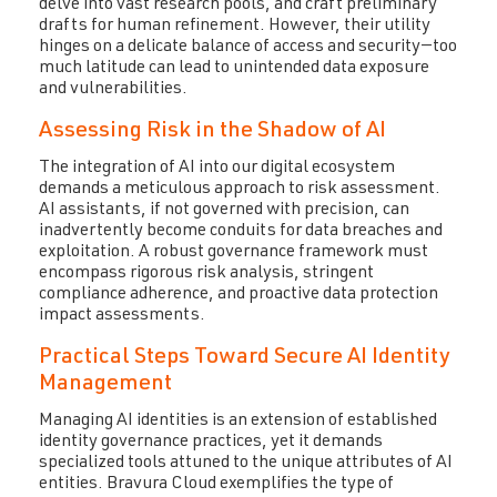
delve into vast research pools, and craft preliminary
drafts for human refinement. However, their utility
hinges on a delicate balance of access and security—too
much latitude can lead to unintended data exposure
and vulnerabilities.
Assessing Risk in the Shadow of AI
The integration of AI into our digital ecosystem
demands a meticulous approach to risk assessment.
AI assistants, if not governed with precision, can
inadvertently become conduits for data breaches and
exploitation. A robust governance framework must
encompass rigorous risk analysis, stringent
compliance adherence, and proactive data protection
impact assessments.
Practical Steps Toward Secure AI Identity
Management
Managing AI identities is an extension of established
identity governance practices, yet it demands
specialized tools attuned to the unique attributes of AI
entities. Bravura Cloud exemplifies the type of