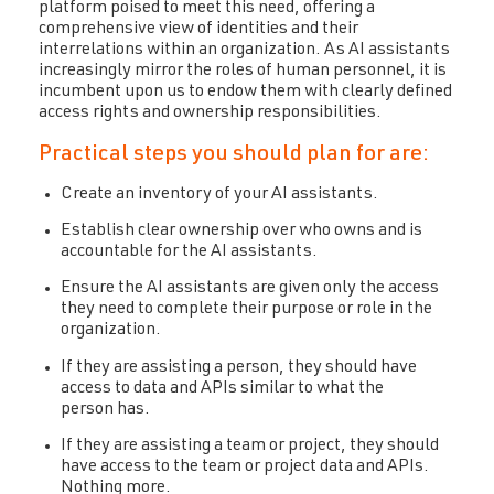
platform poised to meet this need, offering a
comprehensive view of identities and their
interrelations within an organization. As AI assistants
increasingly mirror the roles of human personnel, it is
incumbent upon us to endow them with clearly defined
access rights and ownership responsibilities.
Practical steps you should plan for are:
Create an inventory of your AI assistants.
Establish clear ownership over who owns and is
accountable for the AI assistants.
Ensure the AI assistants are given only the access
they need to complete their purpose or role in the
organization.
If they are assisting a person, they should have
access to data and APIs similar to what the
person has.
If they are assisting a team or project, they should
have access to the team or project data and APIs.
Nothing more.