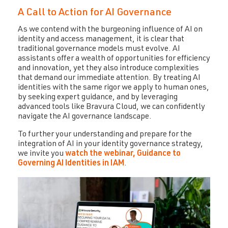
A Call to Action for AI Governance
As we contend with the burgeoning influence of AI on
identity and access management, it is clear that
traditional governance models must evolve. AI
assistants offer a wealth of opportunities for efficiency
and innovation, yet they also introduce complexities
that demand our immediate attention. By treating AI
identities with the same rigor we apply to human ones,
by seeking expert guidance, and by leveraging
advanced tools like Bravura Cloud, we can confidently
navigate the AI governance landscape.
To further your understanding and prepare for the
integration of AI in your identity governance strategy,
we invite you
watch the webinar, Guidance to
Governing AI Identities in IAM
.