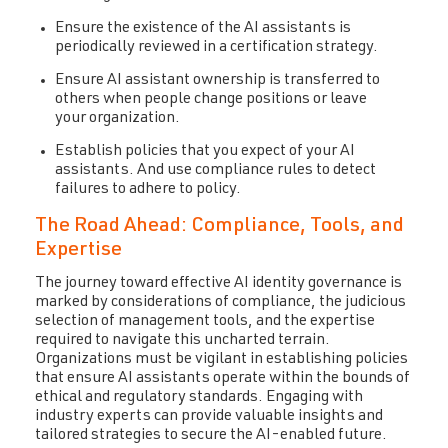
Ensure the existence of the AI assistants is
periodically reviewed in a certification strategy.
Ensure AI assistant ownership is
t
ransferred
to
others when people change positions or leave
your organization.
Establish policies that
you expect of your AI
assistants. And use compliance rules to detect
failures to adhere to policy.
The Road Ahead: Compliance, Tools, and
Expertise
The journey toward effective AI identity governance is
marked by considerations of compliance, the judicious
selection of management tools, and the expertise
required to navigate this uncharted terrain.
Organizations must be vigilant in establishing policies
that ensure AI assistants operate within the bounds of
ethical and regulatory standards. Engaging with
industry experts can provide valuable insights and
tailored strategies to secure the AI-enabled future.