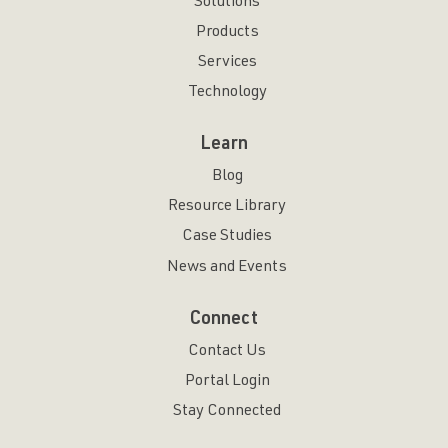
Solutions
Products
Services
Technology
Learn
Blog
Resource Library
Case Studies
News and Events
Connect
Contact Us
Portal Login
Stay Connected