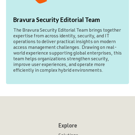
Bravura Security Editorial Team
The Bravura Security Editorial Team brings together
expertise from across identity, security, and IT
operations to deliver practical insights on modern
access management challenges. Drawing on real-
world experience supporting global enterprises, this
team helps organizations strengthen security,
improve user experiences, and operate more
efficiently in complex hybrid environments.
Explore