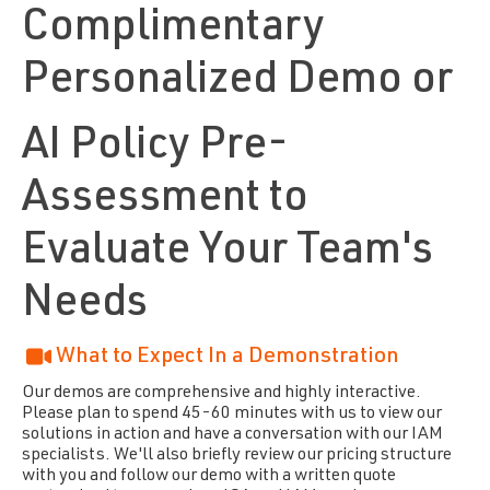
Complimentary
Personalized Demo or
AI Policy Pre-
Assessment to
Evaluate Your Team's
Needs
What to Expect In a Demonstration
Our demos are comprehensive and highly interactive.
Please plan to spend 45-60 minutes with us to view our
solutions in action and have a conversation with our IAM
specialists. We'll also briefly review our pricing structure
with you and follow our demo with a written quote