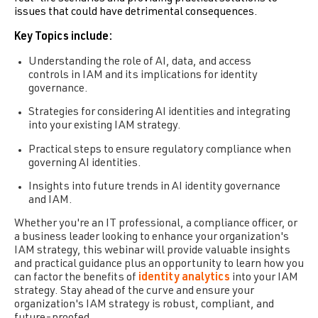
issues that could have detrimental consequences.
Key Topics include:
Understanding the role of AI, data, and access
controls in IAM and its implications for identity
governance.
Strategies for considering AI identities and integrating
into your existing IAM strategy.
Practical steps to ensure regulatory compliance when
governing AI identities.
Insights into future trends in AI identity governance
and IAM.
Whether you're an IT professional, a compliance officer, or
a business leader looking to enhance your organization's
IAM strategy, this webinar will provide valuable insights
and practical guidance plus an opportunity to learn how you
can factor the benefits of
identity analytics
into your IAM
strategy. Stay ahead of the curve and ensure your
organization's IAM strategy is robust, compliant, and