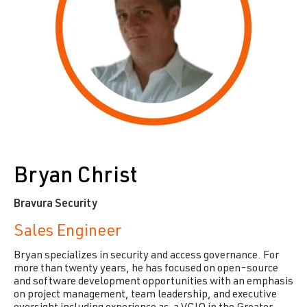
Bryan Christ
Bravura Security
Sales Engineer
Bryan specializes in security and access governance. For
more than twenty years, he has focused on open-source
and software development opportunities with an emphasis
on project management, team leadership, and executive