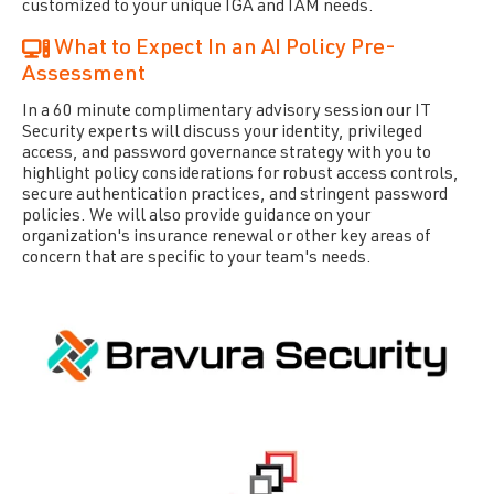
customized to your unique IGA and IAM needs.
What to Expect In an AI Policy Pre-
Assessment
In a 60 minute complimentary advisory session our IT
Security experts will discuss your identity, privileged
access, and password governance strategy with you to
highlight policy considerations for robust access controls,
secure authentication practices, and stringent password
policies.​
We will also provide guidance on your
organization's insurance renewal or other key areas of
concern that are specific to your team's needs.