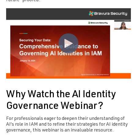
future-proofed.
Why Watch the AI Identity
Governance Webinar?
For professionals eager to deepen their understanding of
AI’s role in IAM and to refine their strategies for AI identity
governance, this webinar is an invaluable resource.