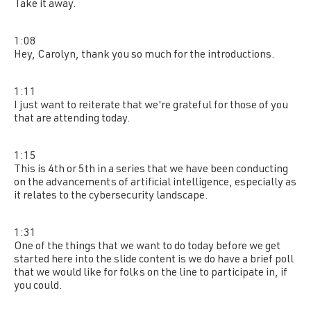
Take it away.
1:08
Hey, Carolyn, thank you so much for the introductions.
1:11
I just want to reiterate that we're grateful for those of you
that are attending today.
1:15
This is 4th or 5th in a series that we have been conducting
on the advancements of artificial intelligence, especially as
it relates to the cybersecurity landscape.
1:31
One of the things that we want to do today before we get
started here into the slide content is we do have a brief poll
that we would like for folks on the line to participate in, if
you could.