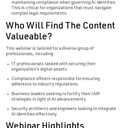
maintaining compliance when governing AI identities.
This is critical for organizations that must navigate
complex legal requirements.
Who Will Find The Content
Valueable?
This webinar is tailored for a diverse group of
professionals, including:
IT professionals tasked with securing their
organization's digital assets.
Compliance officers responsible for ensuring
adherence to industry regulations.
Business leaders seeking to fortify their IAM
strategies in light of AI advancements.
Security architects and engineers looking to integrate
AI identities effectively.
Webinar Highlights