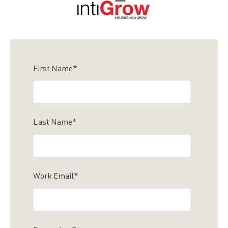
First Name
*
Last Name
*
Work Email
*