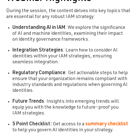
During the session, the content delves into key topics that
are essential for any robust IAM strategy:
Understanding AI in IAM
: We explore the significance
of AI and machine identities, examining their impact
on identity governance frameworks.
Integration Strategies
: Learn how to consider AI
identities within your IAM strategies, ensuring
seamless integration.
Regulatory Compliance
: Get actionable steps to help
ensure that your organization remains compliant with
industry standards and regulations when governing AI
identities.
Future Trends
: Insights into emerging trends will
equip you with the knowledge to future-proof you
IAM strategies.
5 Point Checklist:
Get access to a
summary checklist
to help you govern AI identities in your strategy.
Free Download