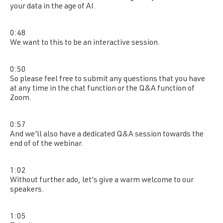
your data in the age of AI.
0:48
We want to this to be an interactive session.
0:50
So please feel free to submit any questions that you have
at any time in the chat function or the Q&A function of
Zoom.
0:57
And we'll also have a dedicated Q&A session towards the
end of of the webinar.
1:02
Without further ado, let's give a warm welcome to our
speakers.
1:05