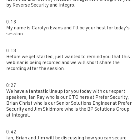
by Reverse Security and Integro.
0:13
My name is Carolyn Evans and I'll be your host for today's
session.
0:18
Before we get started, just wanted to remind you that this
webinar is being recorded and we will short share the
recording after the session.
0:27
We have a fantastic lineup for you today with our expert
speakers, Ian Ray who is our CTO here at Prefer Security,
Brian Christ who is our Senior Solutions Engineer at Prefer
Security and Jim Skidmore who is the BP Solutions Group
at Integral.
0:42
Ian, Brian and Jim will be discussing how you can secure