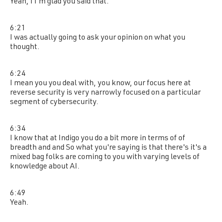
Yeah, I I'm glad you said that.
6:21
I was actually going to ask your opinion on what you
thought.
6:24
I mean you you deal with, you know, our focus here at
reverse security is very narrowly focused on a particular
segment of cybersecurity.
6:34
I know that at Indigo you do a bit more in terms of of
breadth and and So what you're saying is that there's it's a
mixed bag folks are coming to you with varying levels of
knowledge about AI.
6:49
Yeah.