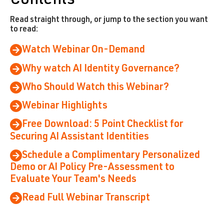
Contents
Read straight through, or jump to the section you want
to read:
Watch Webinar On-Demand
Why watch AI Identity Governance?
Who Should Watch this Webinar?
Webinar Highlights
Free Download: 5 Point Checklist for
Securing AI Assistant Identities
Schedule a Complimentary Personalized
Demo or AI Policy Pre-Assessment to
Evaluate Your Team's Needs
Read Full Webinar Transcript