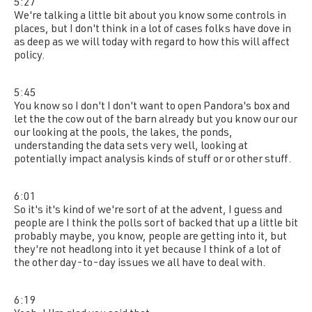
5:27
We're talking a little bit about you know some controls in
places, but I don't think in a lot of cases folks have dove in
as deep as we will today with regard to how this will affect
policy.
5:45
You know so I don't I don't want to open Pandora's box and
let the the cow out of the barn already but you know our our
our looking at the pools, the lakes, the ponds,
understanding the data sets very well, looking at
potentially impact analysis kinds of stuff or or other stuff.
6:01
So it's it's kind of we're sort of at the advent, I guess and
people are I think the polls sort of backed that up a little bit
probably maybe, you know, people are getting into it, but
they're not headlong into it yet because I think of a lot of
the other day-to-day issues we all have to deal with.
6:19