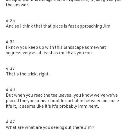
discipline of knowledge that's in question, it just gives you
the answer.
4:25
And so I think that that piece is fast approaching Jim.
4:31
I know you keep up with this landscape somewhat
aggressively as at least as much as you can.
4:37
That's the trick, right.
4:40
But when you read the tea leaves, you know we've we've
placed the you or hear bubble sort of in between because
it's it, it seems like it's it's probably imminent.
4:47
What are what are you seeing out there Jim?