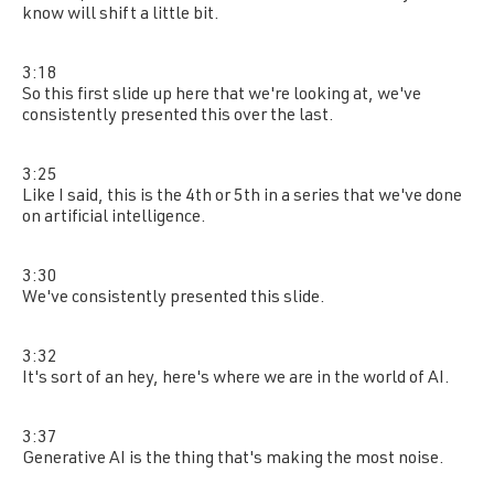
know will shift a little bit.
3:18
So this first slide up here that we're looking at, we've
consistently presented this over the last.
3:25
Like I said, this is the 4th or 5th in a series that we've done
on artificial intelligence.
3:30
We've consistently presented this slide.
3:32
It's sort of an hey, here's where we are in the world of AI.
3:37
Generative AI is the thing that's making the most noise.