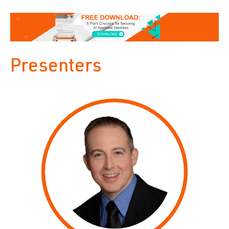
Presenters