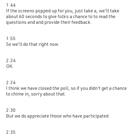
1:44
If the screens popped up for you, just take a, we'll take
about 60 seconds to give folks a chance to to read the
questions and and provide their feedback.
1:55
So we'll do that right now.
2:24
OK.
2:24
I think we have closed the poll, so if you didn't get a chance
to chime in, sorry about that.
2:30
But we do appreciate those who have participated.
2:35