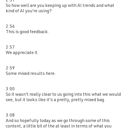
2:51
So how well are you keeping up with AI trends and what
kind of AI you're using?
2:56
This is good feedback.
2:57
We appreciate it.
2:59
Some mixed results here.
3:00
So it wasn't really clear to us going into this what we would
see, but it looks like it's a pretty, pretty mixed bag.
3:08
And so hopefully today as we go through some of this
content, a little bit of the at least in terms of what you