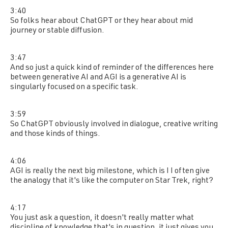
3:40
So folks hear about ChatGPT or they hear about mid
journey or stable diffusion.
3:47
And so just a quick kind of reminder of the differences here
between generative AI and AGI is a generative AI is
singularly focused on a specific task.
3:59
So ChatGPT obviously involved in dialogue, creative writing
and those kinds of things.
4:06
AGI is really the next big milestone, which is I I often give
the analogy that it's like the computer on Star Trek, right?
4:17
You just ask a question, it doesn't really matter what