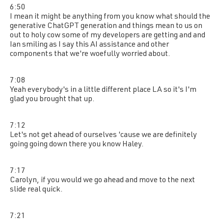
6:50
I mean it might be anything from you know what should the
generative ChatGPT generation and things mean to us on
out to holy cow some of my developers are getting and and
Ian smiling as I say this AI assistance and other
components that we're woefully worried about.
7:08
Yeah everybody's in a little different place LA so it's I'm
glad you brought that up.
7:12
Let's not get ahead of ourselves 'cause we are definitely
going going down there you know Haley.
7:17
Carolyn, if you would we go ahead and move to the next
slide real quick.
7:21