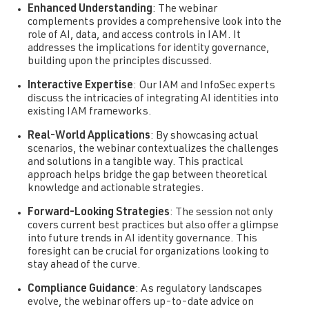
Enhanced Understanding
: The webinar
complements provides a comprehensive look into the
role of AI, data, and access controls in IAM. It
addresses the implications for identity governance,
building upon the principles discussed.
Interactive Expertise
: Our IAM and InfoSec experts
discuss the intricacies of integrating AI identities into
existing IAM frameworks.
Real-World Applications
: By showcasing actual
scenarios, the webinar contextualizes the challenges
and solutions in a tangible way. This practical
approach helps bridge the gap between theoretical
knowledge and actionable strategies.
Forward-Looking Strategies
: The session not only
covers current best practices but also offer a glimpse
into future trends in AI identity governance. This
foresight can be crucial for organizations looking to
stay ahead of the curve.
Compliance Guidance
: As regulatory landscapes
evolve, the webinar offers up-to-date advice on