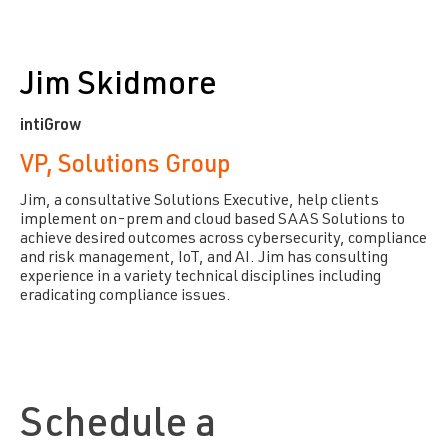
Jim Skidmore
intiGrow
VP, Solutions Group
Jim, a consultative Solutions Executive, help clients
implement on-prem and cloud based SAAS Solutions to
achieve desired outcomes across cybersecurity, compliance
and risk management, IoT, and AI. Jim has consulting
experience in a variety technical disciplines including
eradicating compliance issues.
Schedule a