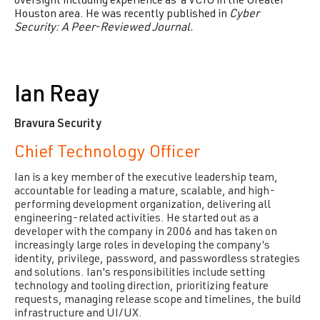
oversight including experience as a VCIO in the Greater
Houston area.
He was recently published in
Cyber
Security: A Peer-Reviewed Journal.
Ian Reay
Bravura Security
Chief Technology Officer
Ian is a key member of the executive leadership team,
accountable for leading a mature, scalable, and high-
performing development organization, delivering all
engineering-related activities. He started out as a
developer with the company in 2006 and has taken on
increasingly large roles in developing the company’s
identity, privilege, password, and passwordless strategies
and solutions. Ian's responsibilities include setting
technology and tooling direction, prioritizing feature
requests, managing release scope and timelines, the build
infrastructure and UI/UX.