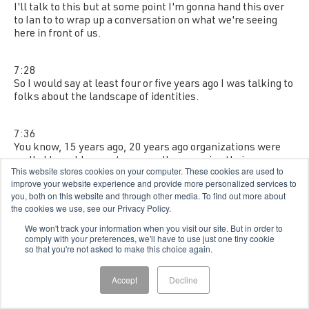
I'll talk to this but at some point I'm gonna hand this over
to Ian to to wrap up a conversation on what we're seeing
here in front of us.
7:28
So I would say at least four or five years ago I was talking to
folks about the landscape of identities.
7:36
You know, 15 years ago, 20 years ago organizations were
really I I would say not even really managing their
This website stores cookies on your computer. These cookies are used to
employee population very well.
improve your website experience and provide more personalized services to
you, both on this website and through other media. To find out more about
the cookies we use, see our Privacy Policy.
7:47
There was a fraction of them that were doing it.
We won't track your information when you visit our site. But in order to
comply with your preferences, we'll have to use just one tiny cookie
so that you're not asked to make this choice again.
7:50
And really things like contractor contingent workforce,
Accept
Decline
they were an afterthought if they were a thought thought
at all.