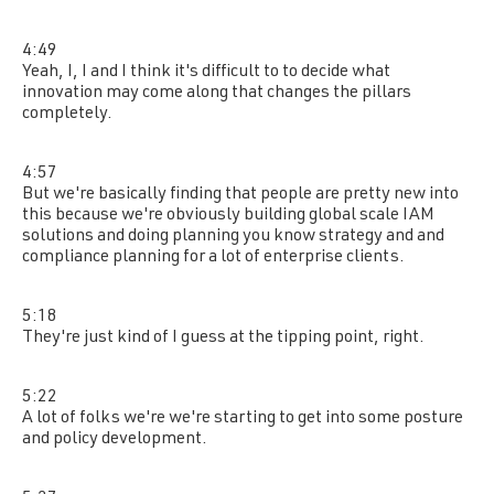
4:49
Yeah, I, I and I think it's difficult to to decide what
innovation may come along that changes the pillars
completely.
4:57
But we're basically finding that people are pretty new into
this because we're obviously building global scale IAM
solutions and doing planning you know strategy and and
compliance planning for a lot of enterprise clients.
5:18
They're just kind of I guess at the tipping point, right.
5:22
A lot of folks we're we're starting to get into some posture
and policy development.