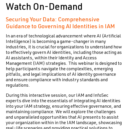
Watch On-Demand
Securing Your Data: Comprehensive
Guidance to Governing AI Identities in IAM
I
n an era of technological advancement where AI (Artificial
Intelligence) is becoming a game-changer in many
industries, it is crucial for organizations to understand how
to effectively govern AI identities, including those acting as
AI assistants, within their Identity and Access
Management (IAM) strategies. This webinar is designed to
help participants navigate the complexities, emerging
pitfalls, and legal implications of AI identity governance
and ensure compliance with industry standards and
regulations.
During this interactive session, our IAM and InfoSec
experts dive into the essentials of integrating AI identities
into your IAM strategy, ensuring effective governance, and
maintaining compliance. We will explore the challenges
and unparalleled opportunities that AI presents to assist
your organization within in the IAM landscape, showcasing
real-life scenarios and providing practical solutions to