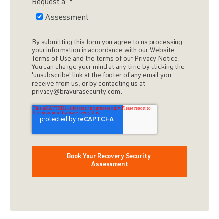
Request a:
*
Assessment
By submitting this form you agree to us processing
your information in accordance with our Website
Terms of Use and the terms of our Privacy Notice.
You can change your mind at any time by clicking the
'unsubscribe' link at the footer of any email you
receive from us, or by contacting us at
privacy@bravurasecurity.com.