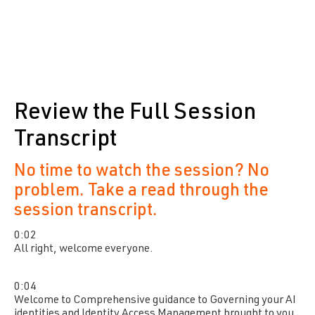
Review the Full Session
Transcript
No time to watch the session? No
problem. Take a read through the
session transcript.
0:02
All right, welcome everyone.
0:04
Welcome to Comprehensive guidance to Governing your AI
identities and Identity Access Management brought to you