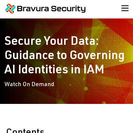
Secure Your Data:
Guidance to Governing
AI Identities in IAM
Watch On Demand