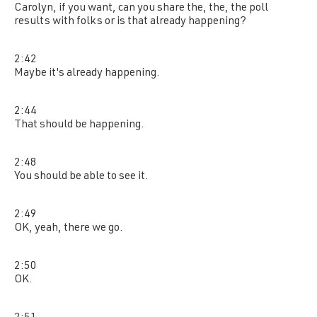
Carolyn, if you want, can you share the, the, the poll
results with folks or is that already happening?
2:42
Maybe it's already happening.
2:44
That should be happening.
2:48
You should be able to see it.
2:49
OK, yeah, there we go.
2:50
OK.