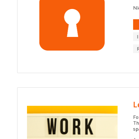
Ni
L
Fo
Th
sp