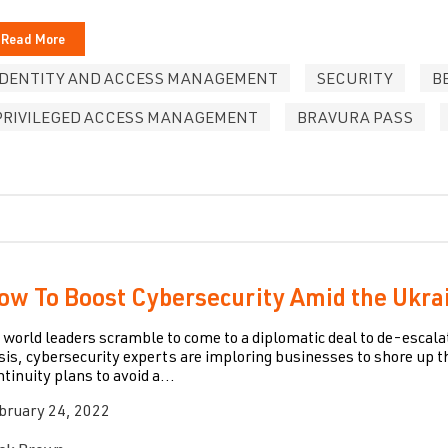
Read More
IDENTITY AND ACCESS MANAGEMENT
SECURITY
B
PRIVILEGED ACCESS MANAGEMENT
BRAVURA PASS
ow To Boost Cybersecurity Amid the Ukrai
 world leaders scramble to come to a diplomatic deal to de-escal
isis, cybersecurity experts are imploring businesses to shore up 
ntinuity plans to avoid a...
bruary 24, 2022