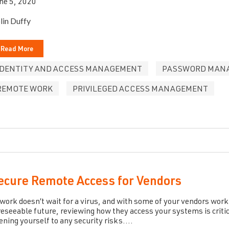
ne 5, 2020
lin Duffy
Read More
IDENTITY AND ACCESS MANAGEMENT
PASSWORD MAN
REMOTE WORK
PRIVILEGED ACCESS MANAGEMENT
ecure Remote Access for Vendors
 work doesn’t wait for a virus, and with some of your vendors wor
reseeable future, reviewing how they access your systems is criti
ening yourself to any security risks....