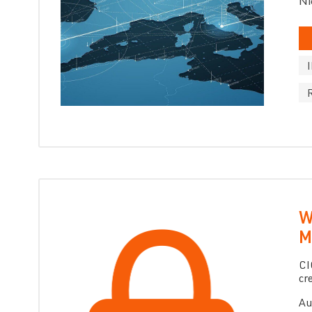
Ni
W
M
CI
cr
Au