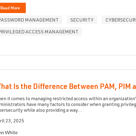
Read More
PASSWORD MANAGEMENT
SECURITY
CYBERSECUR
PRIVILEGED ACCESS MANAGEMENT
hat Is the Difference Between PAM, PIM
en it comes to managing restricted access within an organization’
ministrators have many factors to consider when granting privileg
bersecurity while also providing a way...
ril 23, 2025
hn White