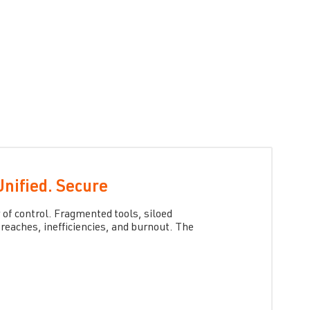
Unified. Secure
 of control. Fragmented tools, siloed
reaches, inefficiencies, and burnout.
The