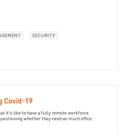
AGEMENT
SECURITY
g Covid-19
 it’s like to have a fully remote workforce.
uestioning whether they need as much office