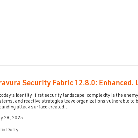
ravura Security Fabric 12.8.0: Enhanced. 
 today’s identity-first security landscape, complexity is the enemy
stems, and reactive strategies leave organizations vulnerable to b
panding attack surface created...
y 28, 2025
lin Duffy