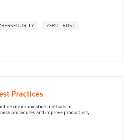
YBERSECURITY
ZERO TRUST
est Practices
m online communication methods to
iness procedures and improve productivity.