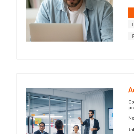
A
Co
pr
No
Jo