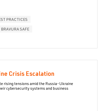
EST PRACTICES
BRAVURA SAFE
ne Crisis Escalation
ate rising tensions amid the Russia-Ukraine
their cybersecurity systems and business