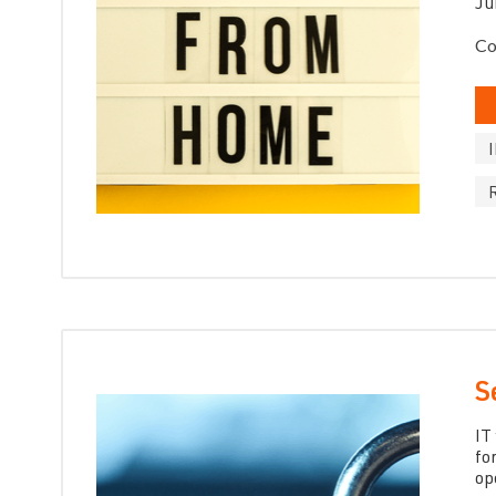
Ju
Co
S
IT
fo
op