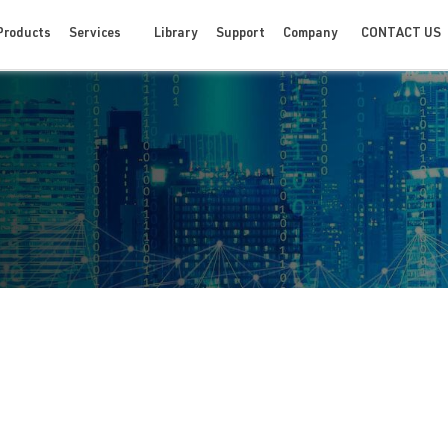
CONTACT US
Products
Services
Library
Support
Company