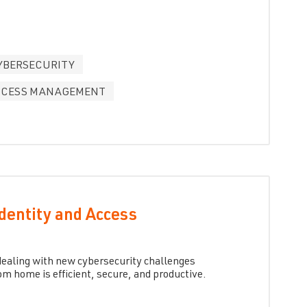
YBERSECURITY
ACCESS MANAGEMENT
Identity and Access
s dealing with new cybersecurity challenges
m home is efficient, secure, and productive.