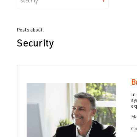
Posts about:
Security
B
In
sy
ex
Ma
Co