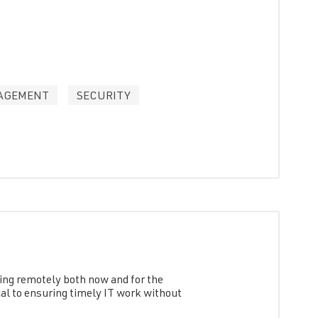
AGEMENT
SECURITY
king remotely both now and for the
cal to ensuring timely IT work without