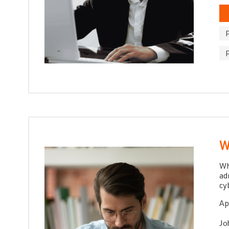
W
Wh
ad
cy
Ap
Jo