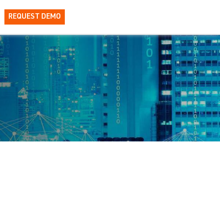
REQUEST DEMO