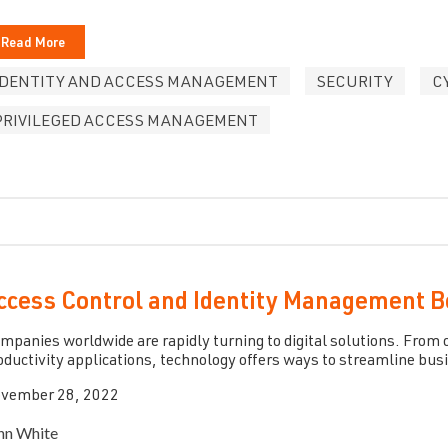
Read More
IDENTITY AND ACCESS MANAGEMENT
SECURITY
C
PRIVILEGED ACCESS MANAGEMENT
ccess Control and Identity Management B
mpanies worldwide are rapidly turning to digital solutions. Fro
oductivity applications, technology offers ways to streamline bus
vember 28, 2022
hn White