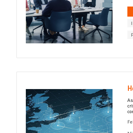
H
As
cr
co
Fe