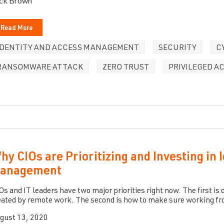
ck Brown
Read More
IDENTITY AND ACCESS MANAGEMENT
SECURITY
C
RANSOMWARE ATTACK
ZERO TRUST
PRIVILEGED 
hy CIOs are Prioritizing and Investing in 
anagement
Os and IT leaders have two major priorities right now. The first i
eated by remote work. The second is how to make sure working fro
gust 13, 2020