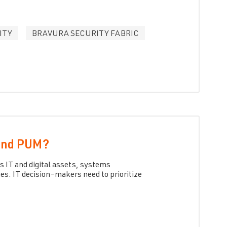
ITY
BRAVURA SECURITY FABRIC
 and PUM?
s IT and digital assets, systems
es. IT decision-makers need to prioritize