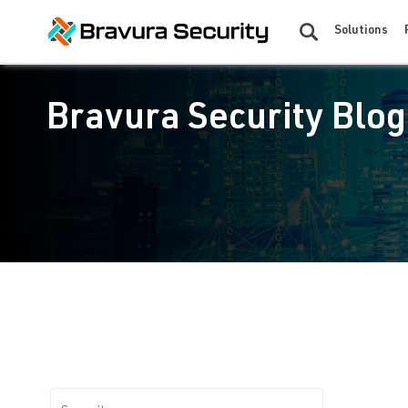
Solutions
Bravura Security Blog