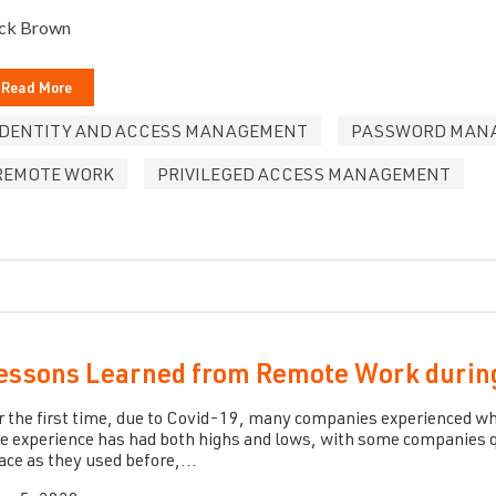
ck Brown
Read More
IDENTITY AND ACCESS MANAGEMENT
PASSWORD MAN
REMOTE WORK
PRIVILEGED ACCESS MANAGEMENT
essons Learned from Remote Work durin
r the first time, due to Covid-19, many companies experienced what
e experience has had both highs and lows, with some companies q
ace as they used before,...