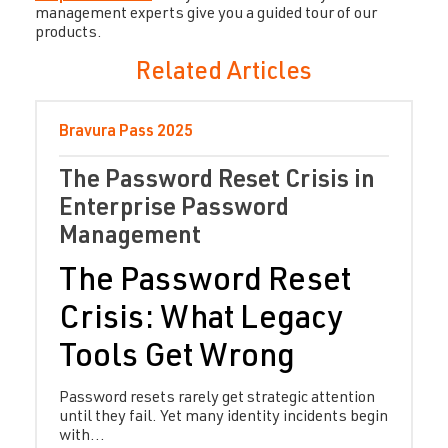
management experts give you a guided tour of our
products.
Related Articles
Bravura Pass
2025
The Password Reset Crisis in
Enterprise Password
Management
The Password Reset
Crisis: What Legacy
Tools Get Wrong
Password resets rarely get strategic attention
until they fail. Yet many identity incidents begin
with...