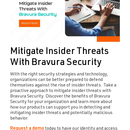
Mitigate Insider Threats
With Bravura Security
With the right security strategies and technology,
organizations can be better prepared to defend
themselves against the rise of insider threats. Take a
proactive approach to mitigate insider threats with
Bravura Security. Discover the benefits of Bravura
Security for your organization and learn more about
how our products can support you in detecting and
mitigating insider threats and potentially malicious
behavior.
Request a demo
today to have our identity and access