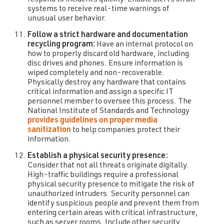
systems to receive real-time warnings of
unusual user behavior.
Follow a strict hardware and documentation
recycling program:
Have an internal protocol on
how to properly discard old hardware, including
disc drives and phones. Ensure information is
wiped completely and non-recoverable.
Physically destroy any hardware that contains
critical information and assign a specific IT
personnel member to oversee this process. The
National Institute of Standards and Technology
provides guidelines on proper media
sanitization
to help companies protect their
information.
Establish a physical security presence:
Consider that not all threats originate digitally.
High-traffic buildings require a professional
physical security presence to mitigate the risk of
unauthorized intruders. Security personnel can
identify suspicious people and prevent them from
entering certain areas with critical infrastructure,
such as server rooms. Include other security