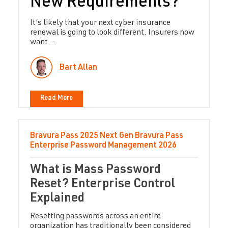
New Requirements?
It’s likely that your next cyber insurance
renewal is going to look different. Insurers now
want...
Bart Allan
Read More
Bravura Pass
2025
Next Gen Bravura Pass
Enterprise Password Management
2026
What is Mass Password
Reset? Enterprise Control
Explained
Resetting passwords across an entire
organization has traditionally been considered