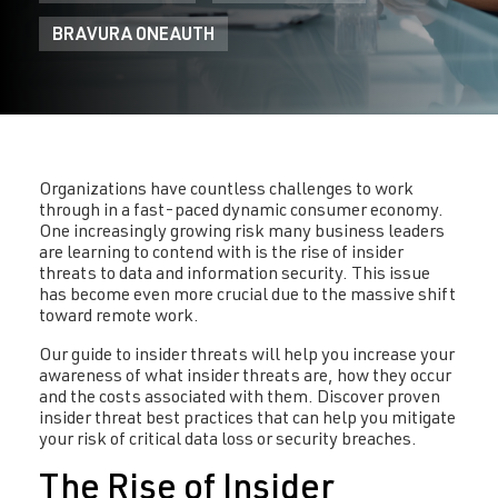
BRAVURA ONEAUTH
Organizations have countless challenges to work
through in a fast-paced dynamic consumer economy.
One increasingly growing risk many business leaders
are learning to contend with is the rise of insider
threats to data and information security. This issue
has become even more crucial due to the massive shift
toward remote work.
Our guide to insider threats will help you increase your
awareness of what insider threats are, how they occur
and the costs associated with them. Discover proven
insider threat best practices that can help you mitigate
your risk of critical data loss or security breaches.
The Rise of Insider