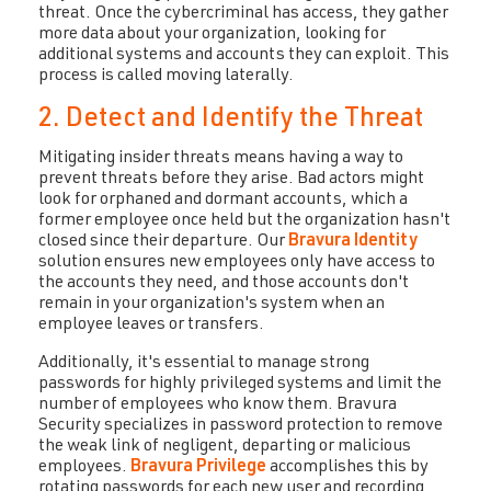
threat. Once the cybercriminal has access, they gather
more data about your organization, looking for
additional systems and accounts they can exploit. This
process is called moving laterally.
2. Detect and Identify the Threat
Mitigating insider threats means having a way to
prevent threats before they arise. Bad actors might
look for orphaned and dormant accounts, which a
former employee once held but the organization hasn't
closed since their departure. Our
Bravura Identity
solution ensures new employees only have access to
the accounts they need, and those accounts don't
remain in your organization's system when an
employee leaves or transfers.
Additionally, it's essential to manage strong
passwords for highly privileged systems and limit the
number of employees who know them. Bravura
Security specializes in password protection to remove
the weak link of negligent, departing or malicious
employees.
Bravura Privilege
accomplishes this by
rotating passwords for each new user and recording