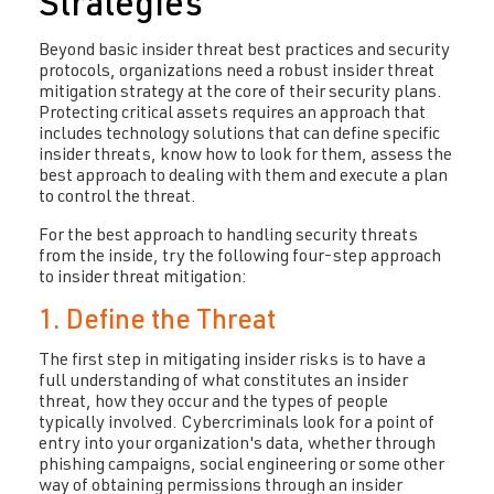
Strategies
Beyond basic insider threat best practices and security
protocols, organizations need a robust insider threat
mitigation strategy at the core of their security plans.
Protecting critical assets requires an approach that
includes technology solutions that can define specific
insider threats, know how to look for them, assess the
best approach to dealing with them and execute a plan
to control the threat.
For the best approach to handling security threats
from the inside, try the following four-step approach
to insider threat mitigation:
1. Define the Threat
The first step in mitigating insider risks is to have a
full understanding of what constitutes an insider
threat, how they occur and the types of people
typically involved. Cybercriminals look for a point of
entry into your organization's data, whether through
phishing campaigns, social engineering or some other
way of obtaining permissions through an insider