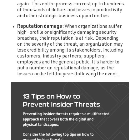
again. This entire process can cost up to hundreds
of thousands of dollars and losses in productivity
and other strategic business opportunities.
Reputation damage:
When organizations suffer
high-profile or significantly damaging security
breaches, their reputation is at risk. Depending
on the severity of the threat, an organization may
lose credibility among its stakeholders, including
customers, industry partners, suppliers,
employees and the general public. It's harder to
put a number on reputational damage, as the
losses can be felt for years following the event.