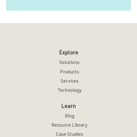
Explore
Solutions
Products
Services
Technology
Learn
Blog
Resource Library
Case Studies