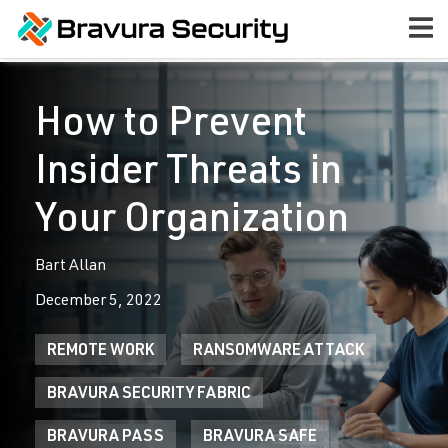
How to Prevent
Insider Threats in
Your Organization
Bart Allan
December 5, 2022
REMOTE WORK
RANSOMWARE ATTACK
BRAVURA SECURITY FABRIC
BRAVURA PASS
BRAVURA SAFE