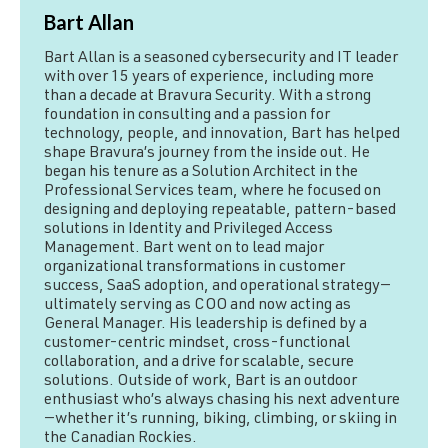
Bart Allan
Bart Allan is a seasoned cybersecurity and IT leader
with over 15 years of experience, including more
than a decade at Bravura Security. With a strong
foundation in consulting and a passion for
technology, people, and innovation, Bart has helped
shape Bravura’s journey from the inside out. He
began his tenure as a Solution Architect in the
Professional Services team, where he focused on
designing and deploying repeatable, pattern-based
solutions in Identity and Privileged Access
Management. Bart went on to lead major
organizational transformations in customer
success, SaaS adoption, and operational strategy—
ultimately serving as COO and now acting as
General Manager. His leadership is defined by a
customer-centric mindset, cross-functional
collaboration, and a drive for scalable, secure
solutions. Outside of work, Bart is an outdoor
enthusiast who’s always chasing his next adventure
—whether it’s running, biking, climbing, or skiing in
the Canadian Rockies.