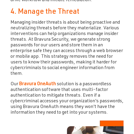
drive workflow and initiate remediation.
4. Manage the Threat
Managing insider threats is about being proactive and
neutralizing threats before they materialize. Various
interventions can help organizations manage insider
threats. At Bravura Security, we generate strong
passwords for our users and store them in an
enterprise safe they can access through a web browser
or mobile app. This strategy removes the need for
users to know their passwords, making it harder for
cybercriminals to social engineer information from
them.
Our
Bravura OneAuth
solution is a passwordless
authentication software that uses multi-factor
authentication to mitigate threats. Even if a
cybercriminal accesses your organization's passwords,
using Bravura OneAuth means they won't have the
information they need to get into your systems.