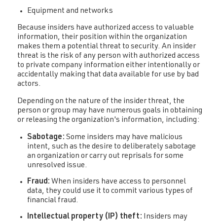
Equipment and networks
Because insiders have authorized access to valuable
information, their position within the organization
makes them a potential threat to security. An insider
threat is the risk of any person with authorized access
to private company information either intentionally or
accidentally making that data available for use by bad
actors.
Depending on the nature of the insider threat, the
person or group may have numerous goals in obtaining
or releasing the organization's information, including:
Sabotage:
Some insiders may have malicious
intent, such as the desire to deliberately sabotage
an organization or carry out reprisals for some
unresolved issue.
Fraud:
When insiders have access to personnel
data, they could use it to commit various types of
financial fraud.
Intellectual property (IP) theft:
Insiders may