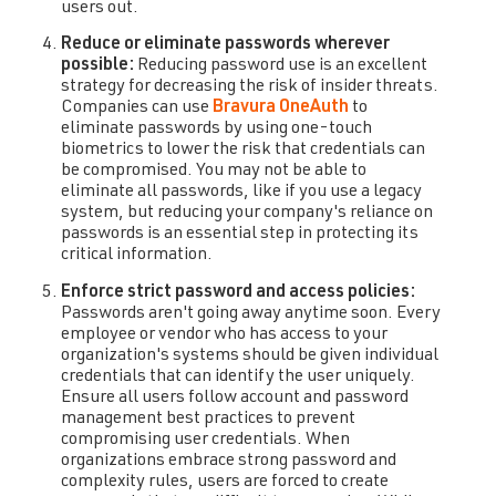
users out.
Reduce or eliminate passwords wherever
possible:
Reducing password use is an excellent
strategy for decreasing the risk of insider threats.
Companies can use
Bravura OneAuth
to
eliminate passwords by using one-touch
biometrics to lower the risk that credentials can
be compromised. You may not be able to
eliminate all passwords, like if you use a legacy
system, but reducing your company's reliance on
passwords is an essential step in protecting its
critical information.
Enforce strict password and access policies:
Passwords aren't going away anytime soon. Every
employee or vendor who has access to your
organization's systems should be given individual
credentials that can identify the user uniquely.
Ensure all users follow account and password
management best practices to prevent
compromising user credentials. When
organizations embrace strong password and
complexity rules, users are forced to create