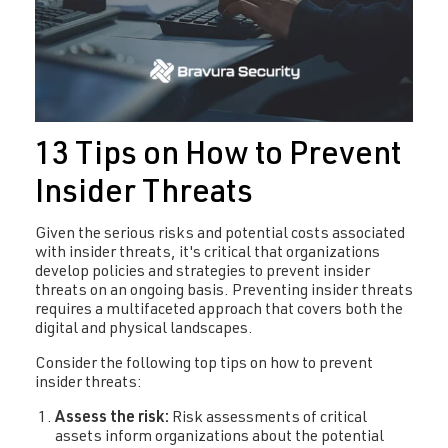
13 Tips on How to Prevent
Insider Threats
Given the serious risks and potential costs associated
with insider threats, it's critical that organizations
develop policies and strategies to prevent insider
threats on an ongoing basis. Preventing insider threats
requires a multifaceted approach that covers both the
digital and physical landscapes.
Consider the following top tips on how to prevent
insider threats:
Assess the risk:
Risk assessments of critical
assets inform organizations about the potential