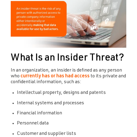
What Is an Insider Threat?
In an organization, an insider is defined as any person
who
currently has or has had access
to its private and
confidential information, such as:
Intellectual property, designs and patents
Internal systems and processes
Financial information
Personnel data
Customer and supplier lists