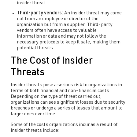
insider threat.
Third-party vendors:
An insider threat may come
not from an employee or director of the
organization but from a supplier. Third-party
vendors often have access to valuable
information or data and may not follow the
necessary protocols to keep it safe, making them
potential threats.
The Cost of Insider
Threats
Insider threats pose a serious risk to organizations in
terms of both financial and non-financial costs.
Depending on the type of threat carried out,
organizations can see significant losses due to security
breaches or undergo a series of losses that amount to
larger ones over time.
Some of the costs organizations incur as a result of
insider threats include: