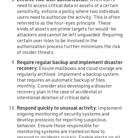
Enforce two-user authorization:
When users
need to access critical data or assets of a certain
sensitivity, enforce a policy where two individual
users need to authorize the activity. This is often
referred to as the four-eyes principle. These
kinds of assets are prime targets for would-be
attackers and cannot be left unguarded. Requiring
certain user roles to be involved in the
authorization process further minimizes the risk
of insider threats.
Require regular backup and implement disaster
recovery:
Ensure mailboxes and cloud storage are
regularly archived. Implement a backup system
that requires an automatic backup of files
monthly. Consider also developing a disaster
recovery plan in the case of accidental or
intentional deletion of critical data.
Respond quickly to unusual activity:
Implement
ongoing monitoring of security systems and
develop protocols for reporting suspicious
behavior. Ensure those responsible for
monitoring systems are trained on how to
respond to incidents quickly. Enable alerts on all