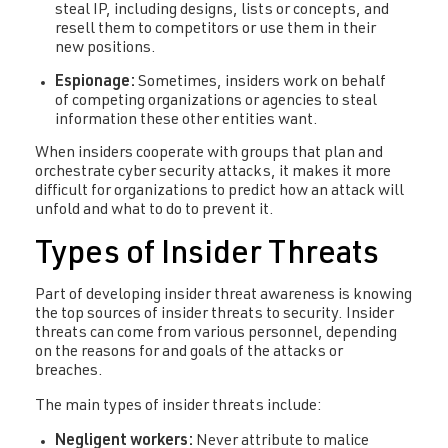
steal IP, including designs, lists or concepts, and
resell them to competitors or use them in their
new positions.
Espionage:
Sometimes, insiders work on behalf
of competing organizations or agencies to steal
information these other entities want.
When insiders cooperate with groups that plan and
orchestrate cyber security attacks, it makes it more
difficult for organizations to predict how an attack will
unfold and what to do to prevent it.
Types of Insider Threats
Part of developing insider threat awareness is knowing
the top sources of insider threats to security. Insider
threats can come from various personnel, depending
on the reasons for and goals of the attacks or
breaches.
The main types of insider threats include:
Negligent workers:
Never attribute to malice