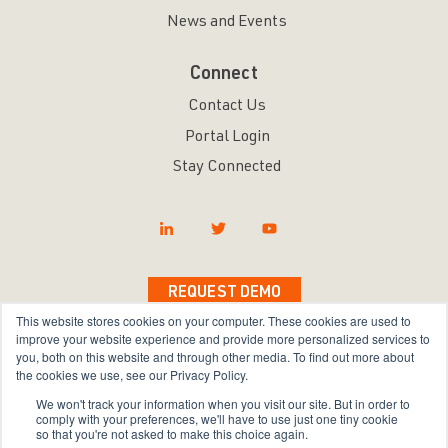
News and Events
Connect
Contact Us
Portal Login
Stay Connected
REQUEST DEMO
This website stores cookies on your computer. These cookies are used to
improve your website experience and provide more personalized services to
you, both on this website and through other media. To find out more about
the cookies we use, see our Privacy Policy.
Copyright © 2026 Bravura Security Inc. All Rights
We won't track your information when you visit our site. But in order to
Reserved.
comply with your preferences, we'll have to use just one tiny cookie
so that you're not asked to make this choice again.