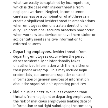
what can easily be explained by incompetence,
which is the case with insider threats from
negligent workers. Neglect, incompetence,
carelessness or a combination of all three can
create a significant insider threat to organizations
when employees demonstrate a dereliction of
duty. Unintentional security breaches may occur
when workers lose devices or have them stolen or
accidentally send sensitive information to
external sources.
Departing employees:
Insider threats from
departing employees occur when the person
either accidentally or intentionally takes
unauthorized information with them, either on
their phone or laptop. This may include login
credentials, customer and supplier contract
information or general sources of information
about the organization's operating practices.
Malicious insiders:
While less common than
threats from negligent or departing employees,
the risk of malicious employees leaking data or
information or outright sabotaging the company