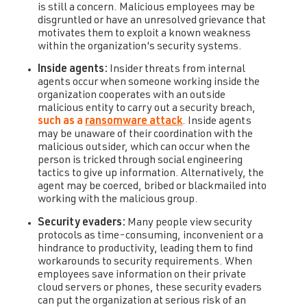
is still a concern. Malicious employees may be
disgruntled or have an unresolved grievance that
motivates them to exploit a known weakness
within the organization's security systems.
Inside agents:
Insider threats from internal
agents occur when someone working inside the
organization cooperates with an outside
malicious entity to carry out a security breach,
such as a
ransomware attack
. Inside agents
may be unaware of their coordination with the
malicious outsider, which can occur when the
person is tricked through social engineering
tactics to give up information. Alternatively, the
agent may be coerced, bribed or blackmailed into
working with the malicious group.
Security evaders:
Many people view security
protocols as time-consuming, inconvenient or a
hindrance to productivity, leading them to find
workarounds to security requirements. When
employees save information on their private
cloud servers or phones, these security evaders
can put the organization at serious risk of an