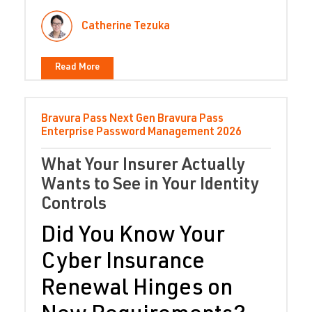
Catherine Tezuka
Read More
Bravura Pass
Next Gen Bravura Pass
Enterprise Password Management
2026
What Your Insurer Actually
Wants to See in Your Identity
Controls
Did You Know Your
Cyber Insurance
Renewal Hinges on