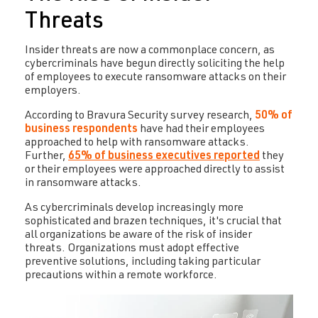
Threats
Insider threats are now a commonplace concern, as
cybercriminals have begun directly soliciting the help
of employees to execute ransomware attacks on their
employers.
According to Bravura Security survey research,
50% of
business respondents
have had their employees
approached to help with ransomware attacks.
Further,
65% of business executives reported
they
or their employees were approached directly to assist
in ransomware attacks.
As cybercriminals develop increasingly more
sophisticated and brazen techniques, it's crucial that
all organizations be aware of the risk of insider
threats. Organizations must adopt effective
preventive solutions, including taking particular
precautions within a remote workforce.