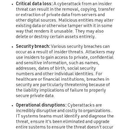
Critical data loss:
A cyberattack from an insider
threat can result in the removal, copying, transfer
or extraction of private data from servers and
other digital sources. Malicious entities may alter
existing data or otherwise tamper with it in some
way that renders it unusable. They may also
delete or destroy certain assets entirely.
Security breach:
Various security breaches can
occur as a result of insider threats. Attackers may
use insiders to gain access to private, confidential
and sensitive information, such as names,
addresses, dates of birth, social security
numbers and other individual identities. For
healthcare or financial institutions, breaches in
security are particularly threatening because of
the liability implications of failure to properly
secure private data.
Operational disruptions:
Cyberattacks are
incredibly disruptive and costly to organizations.
IT systems teams must identify and diagnose the
threat, ensure it's been eliminated and upgrade
entire systems to ensure the threat doesn't occur