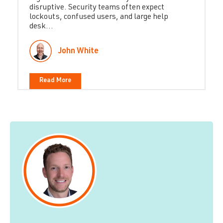
disruptive. Security teams often expect
lockouts, confused users, and large help
desk...
John White
Read More