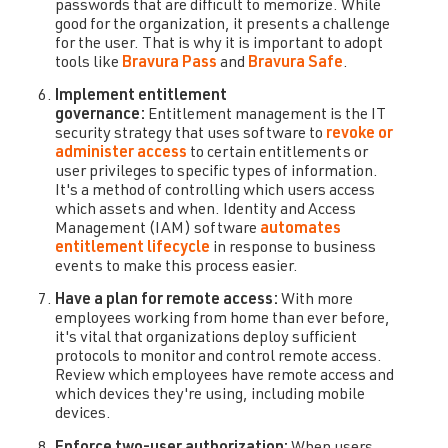
passwords that are difficult to memorize. While
good for the organization, it presents a challenge
for the user. That is why it is important to adopt
tools like
Bravura Pass
and
Bravura Safe
.
Implement entitlement
governance:
Entitlement management is the IT
security strategy that uses software to
revoke or
administer access
to certain entitlements or
user privileges to specific types of information.
It's a method of controlling which users access
which assets and when. Identity and Access
Management (IAM) software
automates
entitlement lifecycle
in response to business
events to make this process easier.
Have a plan for remote access:
With more
employees working from home than ever before,
it's vital that organizations deploy sufficient
protocols to monitor and control remote access.
Review which employees have remote access and
which devices they're using, including mobile
devices.