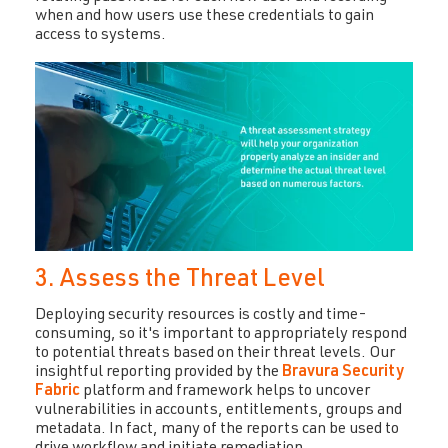
when and how users use these credentials to gain
access to systems.
3. Assess the Threat Level
Deploying security resources is costly and time-
consuming, so it's important to appropriately respond
to potential threats based on their threat levels. Our
insightful reporting provided by the
Bravura Security
Fabric
platform and framework helps to uncover
vulnerabilities in accounts, entitlements, groups and
metadata. In fact, many of the reports can be used to