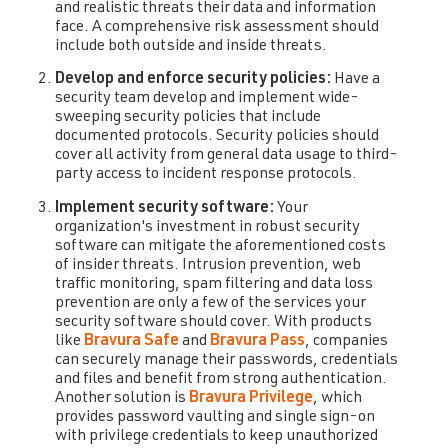
and realistic threats their data and information
face. A comprehensive risk assessment should
include both outside and inside threats.
Develop and enforce security policies:
Have a
security team develop and implement wide-
sweeping security policies that include
documented protocols. Security policies should
cover all activity from general data usage to third-
party access to incident response protocols.
Implement security software:
Your
organization's investment in robust security
software can mitigate the aforementioned costs
of insider threats. Intrusion prevention, web
traffic monitoring, spam filtering and data loss
prevention are only a few of the services your
security software should cover. With products
like
Bravura Safe
and
Bravura Pass
, companies
can securely manage their passwords, credentials
and files and benefit from strong authentication.
Another solution is
Bravura Privilege
, which
provides password vaulting and single sign-on
with privilege credentials to keep unauthorized