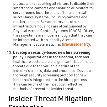
protocols like requiring all visitors to disable their
smartphone cameras and ensuring all visitors to
server rooms lock the doors after use. Install
surveillance systems, including cameras and
motion sensors. Server rooms and other
infrastructure housings are often guarded by
Physical Access Control Systems (PACS). Often,
these systems are modern enough that they can
be integrated with an Identity Access
Management system such as
Bravura Identity
.
Develop a security-based new hire screening
policy:
Organizations in the financial, tech and
healthcare sectors are at significant risk of insider
threats due to the valuable nature of the
industry's assets, data and processes. Develop a
thorough security screening protocol for new
hires that's integrated into the hiring process.
This can be one of the most cost-effective
methods of preventing insider threats.
Insider Threat Mitigation