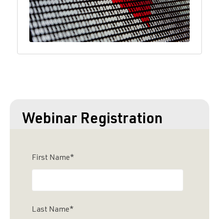
Webinar Registration
First Name
*
Last Name
*