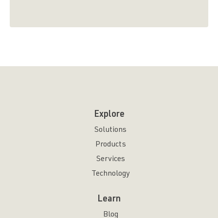
Explore
Solutions
Products
Services
Technology
Learn
Blog