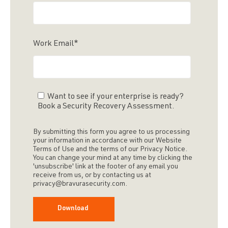
Work Email
*
Want to see if your enterprise is ready?
Book a Security Recovery Assessment.
By submitting this form you agree to us processing
your information in accordance with our Website
Terms of Use and the terms of our Privacy Notice.
You can change your mind at any time by clicking the
'unsubscribe' link at the footer of any email you
receive from us, or by contacting us at
privacy@bravurasecurity.com.