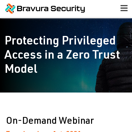
Protecting Privileged
Access in a Zero Trust
Model
On-Demand Webinar