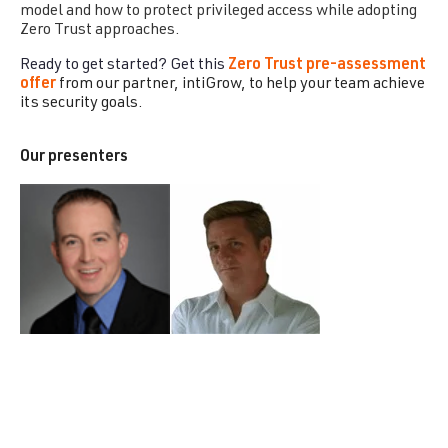
model and how to protect privileged access while adopting
Zero Trust approaches.
Ready to get started? Get this
Zero Trust pre-assessment
offer
from our partner, intiGrow, to help your team achieve
its security goals.
Our presenters