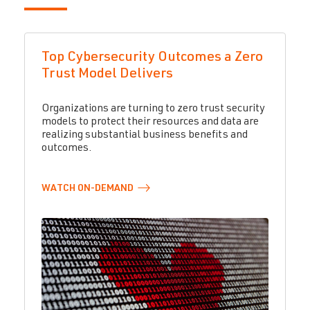
Top Cybersecurity Outcomes a Zero
Trust Model Delivers
Organizations are turning to zero trust security
models to protect their resources and data are
realizing substantial business benefits and
outcomes.
WATCH
ON-DEMAND