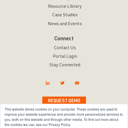
Resource Library
Case Studies
News and Events
Connect
Contact Us
Portal Login
Stay Connected
REQUEST DEMO
This website stores cookies on your computer. These cookies are used to
improve your website experience and provide more personalized services to
you, both on this website and through other media. To find out more about
the cookies we use, see our Privacy Policy.