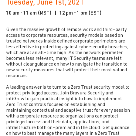
Tuesday, June 1st, 2021
10 am - 11 am (MST) |
12 pm - 1 pm (EST)
Given the massive growth of remote work and third-party
access to corporate resources, security models based on
trusted networks inside defined corporate perimeters are
less effective in protecting against cybersecurity breaches,
which are at an all-time high. As the network perimeter
becomes less relevant, many IT Security teams are left
without clear guidance on how to navigate the transition to
new security measures that will protect their most valued
resources.
A leading answer is to turn to a Zero Trust security model to
protect privileged access. Join Bravura Security and
intiGrow to gain practical insight into how to implement
Zero Trust controls focused on establishing and
maintaining contextual and adaptive trust for every session
with a corporate resource so organizations can protect
privileged access and their data, applications, and
infrastructure both on-prem and in the cloud. Get guidance
on how to best manage the many layers in a Zero Trust