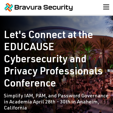
Let's Connect at the
EDUCAUSE
Cybersecurity and
Privacy Professionals
Conference
Simplify IAM, PAM, and Password Governance
in Academia April 28th - 30th in Anaheim,
California