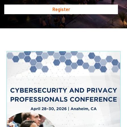
Register