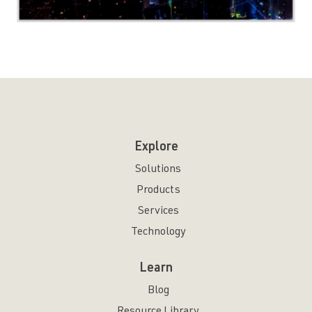
Explore
Solutions
Products
Services
Technology
Learn
Blog