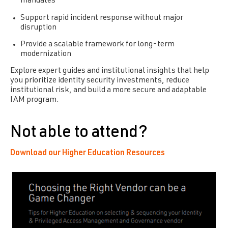
mandates
Support rapid incident response without major
disruption
Provide a scalable framework for long-term
modernization
Explore expert guides and institutional insights that help
you prioritize identity security investments, reduce
institutional risk, and build a more secure and adaptable
IAM program.
Not able to attend?
Download our Higher Education Resources