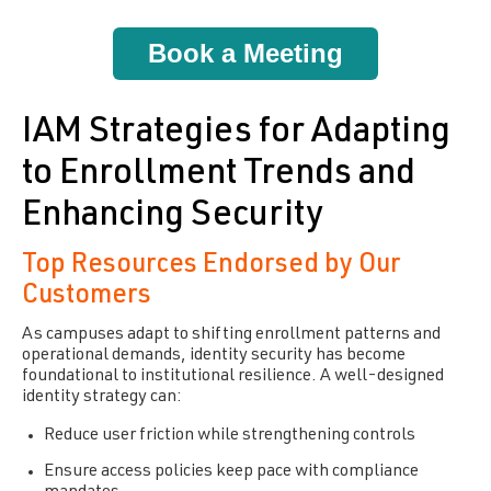
Book a Meeting
IAM Strategies for Adapting
to Enrollment Trends and
Enhancing Security
Top Resources Endorsed by Our
Customers
As campuses adapt to shifting enrollment patterns and
operational demands, identity security has become
foundational to institutional resilience. A well-designed
identity strategy can:
Reduce user friction while strengthening controls
Ensure access policies keep pace with compliance