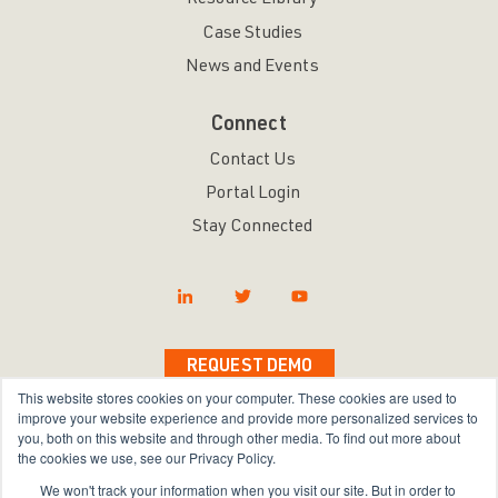
Resource Library
Case Studies
News and Events
Connect
Contact Us
Portal Login
Stay Connected
REQUEST DEMO
This website stores cookies on your computer. These cookies are used to
improve your website experience and provide more personalized services to
you, both on this website and through other media. To find out more about
the cookies we use, see our Privacy Policy.
Copyright © 2026 Bravura Security Inc. All Rights
We won't track your information when you visit our site. But in order to