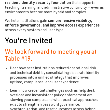
resilient identity security foundation
that supports
teaching, learning, and administrative continuity — even as
environments become more hybrid and complex.
We help institutions gain
comprehensive visibility,
enforce governance, and improve access experiences
across every system and user type.
You're Invited
We look forward to meeting you at
Table #19.
Hear how peer institutions reduced operational risk
and technical debt by consolidating disparate identity
processes into a unified strategy that improves
uptime, compliance, and user experience.
Learn how credential challenges such as help desk
overload and inconsistent policy enforcement are
slowing your campus and what practical approaches
exist to strengthen password governance,
synchronization, and reset outcomes across hybrid