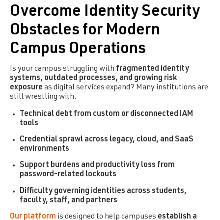
Overcome Identity Security
Obstacles for Modern
Campus Operations
Is your campus struggling with
fragmented identity
systems, outdated processes, and growing risk
exposure
as digital services expand? Many institutions are
still wrestling with:
Technical debt from custom or disconnected IAM
tools
Credential sprawl across legacy, cloud, and SaaS
environments
Support burdens and productivity loss from
password-related lockouts
Difficulty governing identities across students,
faculty, staff, and partners
Our platform
is designed to help campuses
establish a