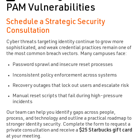
PAM Vulnerabilities
Schedule a Strategic Security
Consultation
Cyber threats targeting identity continue to grow more
sophisticated, and weak credential practices remain one of
the most common breach vectors. Many campuses face:
Password sprawl and insecure reset processes
Inconsistent policy enforcement across systems
Recovery outages that lock out users and escalate risk
Manual reset scripts that fail during high-pressure
incidents
Our team can help you identify gaps across people,
process, and technology and outline a practical roadmap to
stronger identity security. Complete the form to request a
private consultation and receive a
$25 Starbucks gift card
at your meeting.