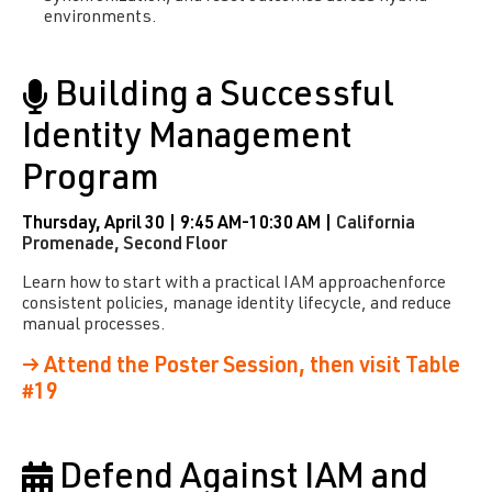
environments.
Building a Successful
Identity Management
Program
Thursday, April 30 | 9:45 AM-10:30 AM |
California
Promenade, Second Floor
Learn how to start with a practical IAM approachenforce
consistent policies, manage identity lifecycle, and reduce
manual processes.
→ Attend the Poster Session, then visit Table
#19
Defend Against IAM and