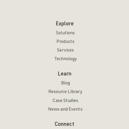
Explore
Solutions
Products
Services
Technology
Learn
Blog
Resource Library
Case Studies
News and Events
Connect