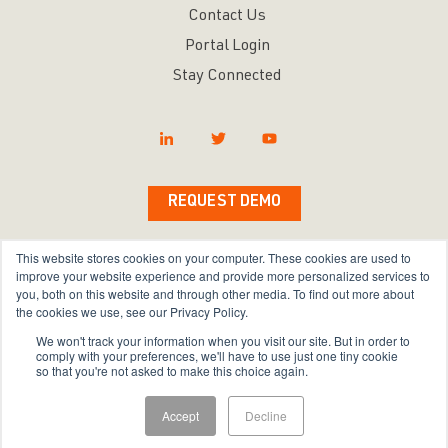
Contact Us
Portal Login
Stay Connected
REQUEST DEMO
This website stores cookies on your computer. These cookies are used to
improve your website experience and provide more personalized services to
you, both on this website and through other media. To find out more about
Copyright © 2026 Bravura Security Inc. All Rights
the cookies we use, see our Privacy Policy.
Reserved.
We won't track your information when you visit our site. But in order to
comply with your preferences, we'll have to use just one tiny cookie
Privacy Policy
|
Terms of Use
|
Sitemap
so that you're not asked to make this choice again.
Accept
Decline