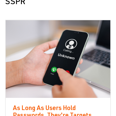
SSPR
As Long As Users Hold