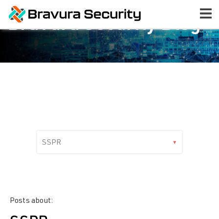
Bravura Security Blog
Posts about: