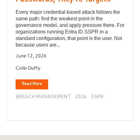
Passwords, They're Targets
Every major credential-based attack follows the
same path: find the weakest point in the
governance model, and apply pressure there. For
organizations running Entra ID SSPR in a
standard configuration, that point is the user. Not
because users are...
June 12, 2026
Colin Duffy
Read More
BREACH MANAGEMENT
2026
SSPR