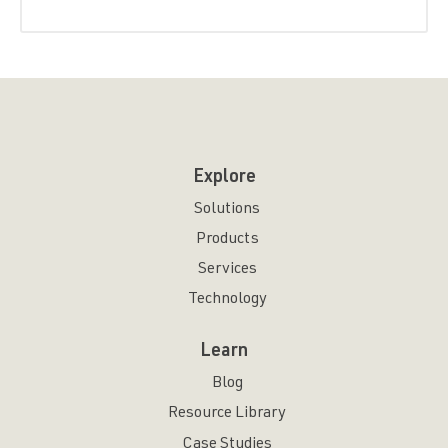
Explore
Solutions
Products
Services
Technology
Learn
Blog
Resource Library
Case Studies