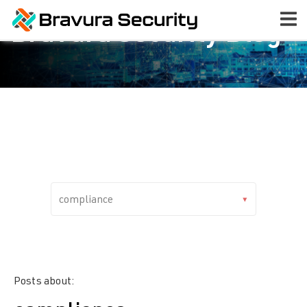
Bravura Security Blog
Posts about: