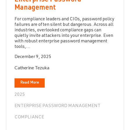
Enterprise Password
Management
For compliance leaders and CIOs, password policy
failures are often silent but dangerous. Across all
industries, overlooked compliance gaps can
quietly invite attackers into your enterprise. Even
with robust enterprise password management
tools,...
December 9, 2025
Catherine Tezuka
Read More
2025
ENTERPRISE PASSWORD MANAGEMENT
COMPLIANCE