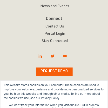
News and Events
Connect
Contact Us
Portal Login
Stay Connected
REQUEST DEMO
This website stores cookies on your computer. These cookies are used to
improve your website experience and provide more personalized services to
you, both on this website and through other media. To find out more about
Copyright © 2026 Bravura Security Inc. All Rights
the cookies we use, see our Privacy Policy.
Reserved.
We won't track your information when you visit our site. But in order to