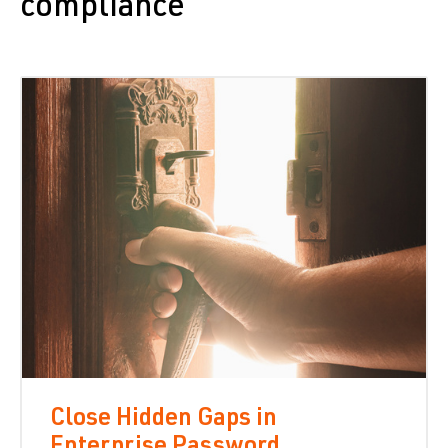
compliance
Close Hidden Gaps in