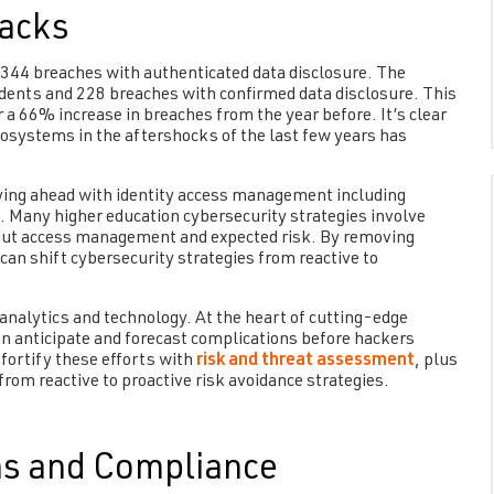
acks
 344 breaches with authenticated data disclosure. The
dents and 228 breaches with confirmed data disclosure. This
a 66% increase in breaches from the year before. It’s clear
osystems in the aftershocks of the last few years has
ying ahead with identity access management including
 Many higher education cybersecurity strategies involve
out access management and expected risk. By removing
an shift cybersecurity strategies from reactive to
analytics and technology. At the heart of cutting-edge
 anticipate and forecast complications before hackers
 fortify these efforts with
risk and threat assessment
, plus
om reactive to proactive risk avoidance strategies.
ns and Compliance