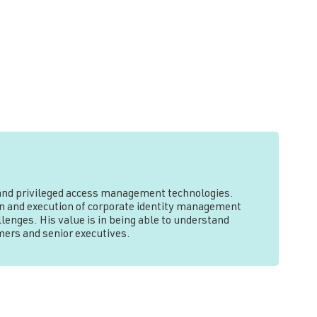
y and privileged access management technologies.
tion and execution of corporate identity management
lenges. His value is in being able to understand
mers and senior executives.