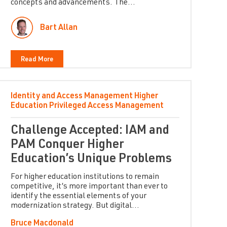
concepts and advancements. The...
Bart Allan
Read More
Identity and Access Management
Higher
Education
Privileged Access Management
Challenge Accepted: IAM and
PAM Conquer Higher
Education’s Unique Problems
For higher education institutions to remain
competitive, it’s more important than ever to
identify the essential elements of your
modernization strategy. But digital...
Bruce Macdonald