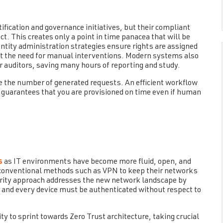
ification and governance initiatives, but their compliant
t. This creates only a point in time panacea that will be
ntity administration strategies ensure rights are assigned
 the need for manual interventions. Modern systems also
r auditors, saving many hours of reporting and study.
ce the number of generated requests. An efficient workflow
 guarantees that you are provisioned on time even if human
s
as IT environments have become more fluid, open, and
 conventional methods such as VPN to keep their networks
rity approach addresses the new network landscape by
er and every device must be authenticated without respect to
ty to sprint towards Zero Trust architecture, taking crucial