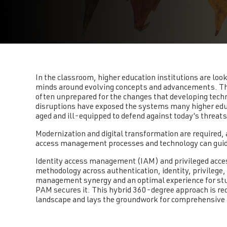
In the classroom, higher education institutions are look
minds around evolving concepts and advancements. The
often unprepared for the changes that developing tech
disruptions have exposed the systems many higher educa
aged and ill-equipped to defend against today’s threat
Modernization and digital transformation are required,
access management processes and technology can guide 
Identity access management (IAM) and privileged ac
methodology across authentication, identity, privilege
management synergy and an optimal experience for stu
PAM secures it. This hybrid 360-degree approach is req
landscape and lays the groundwork for comprehensive 