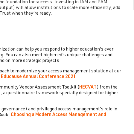
 the foundation for success. Investing in IAM and PAM
utput) will allow institutions to scale more efficiently, add
 Trust when they’re ready.
ation can help you respond to higher education's ever-
erg. You can also meet higher ed's unique challenges and
nd on more strategic projects.
proach to modernize your access management solution at our
e
Educause Annual Conference 2021
.
Community Vendor Assessment Toolkit (
HECVAT
) from the
, a questionnaire framework specially designed for higher
y governance) and privileged access management's role in
Book:
Choosing a Modern Access Management and