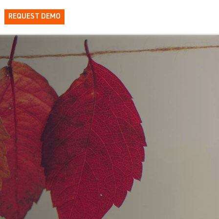
REQUEST DEMO