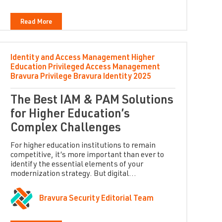
Read More
Identity and Access Management
Higher
Education
Privileged Access Management
Bravura Privilege
Bravura Identity
2025
The Best IAM & PAM Solutions
for Higher Education’s
Complex Challenges
For higher education institutions to remain
competitive, it’s more important than ever to
identify the essential elements of your
modernization strategy. But digital...
Bravura Security Editorial Team