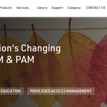
CONTACT US
Products
Services
Library
Support
Company
ion's Changing
AM & PAM
 EDUCATION
PRIVILEGED ACCESS MANAGEMENT