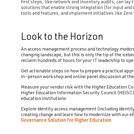
first steps, like network and inventory audits, can lay
solutions that enable strong integration (for input and o
tools and features, and implement initiatives like Zero
Look to the Horizon
An access management process and technology moderniz
changing landscape, but this is only the tip of the iceb
reclaim hundreds of hours for your IT leadership to spe
Get actionable steps on how to prepare a practical ap
in-person workshop and online panel discussion at th
Measure your vendor risk with the Higher Education 
Higher Education Information Security Council (HEISC)
education institutions.
Explore identity access management (including identit
creating change and learn how to modernize with our e
Governance Solution for Higher Education
.