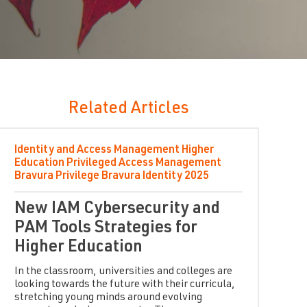
Related Articles
Identity and Access Management
Higher
Education
Privileged Access Management
Bravura Privilege
Bravura Identity
2025
New IAM Cybersecurity and
PAM Tools Strategies for
Higher Education
In the classroom, universities and colleges are
looking towards the future with their curricula,
stretching young minds around evolving