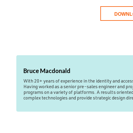
DOWNL
Bruce Macdonald
With 20+ years of experience in the identity and acce
Having worked as a senior pre-sales engineer and proje
programs on a variety of platforms. A results oriented
complex technologies and provide strategic design di