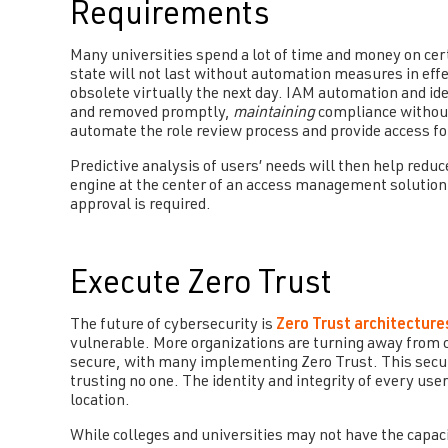
Requirements
Many universities spend a lot of time and money on cert
state will not last without automation measures in effec
obsolete virtually the next day. IAM automation and ide
and removed promptly,
maintaining
compliance without
automate the role review process and provide access fo
Predictive analysis of users’ needs will then help redu
engine at the center of an access management solution
approval is required.
Execute Zero Trust
The future of cybersecurity is
Zero Trust architecture
vulnerable. More organizations are turning away from
secure, with many implementing Zero Trust. This secu
trusting no one. The identity and integrity of every us
location.
While colleges and universities may not have the capaci