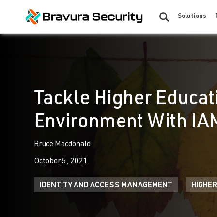
Solutions
Tackle Higher Educat
Environment With I
Bruce Macdonald
October 5, 2021
IDENTITY AND ACCESS MANAGEMENT
HIGHER