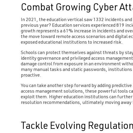
Combat Growing Cyber Att
In 2021, the education vertical saw 1332 incidents and
previous year? Education services experienced 819 inci
growth represents a 61% increase in incidents and over 
the move toward remote access scenarios and digital ec
exposed educational institutions to increased risk.
Schools can protect themselves against threats by sta
identity governance and privileged access management.
damage control from exposure in an environment with
many manual tasks and static passwords, institutions c
proactive.
You can take another step forward by adding predictive 
access management solutions, these powerful tools can
exploit them. Higher education institutions can further
resolution recommendations, ultimately moving away fr
Tackle Evolving Regulatio