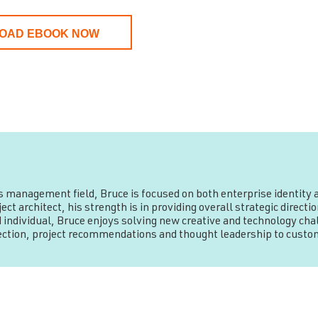
OAD EBOOK NOW
ss management field, Bruce is focused on both enterprise identit
ct architect, his strength is in providing overall strategic direc
 individual, Bruce enjoys solving new creative and technology chal
rection, project recommendations and thought leadership to custo