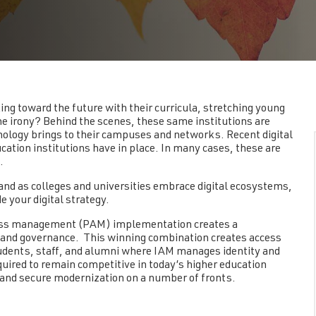
ing toward the future with their curricula, stretching young
 irony? Behind the scenes, these same institutions are
nology brings to their campuses and networks. Recent digital
tion institutions have in place. In many cases, these are
s.
 and as colleges and universities embrace digital ecosystems,
your digital strategy.
cess management (PAM) implementation creates a
, and governance. This winning combination creates access
dents, staff, and alumni where IAM manages identity and
uired to remain competitive in today’s higher education
and secure modernization on a number of fronts.