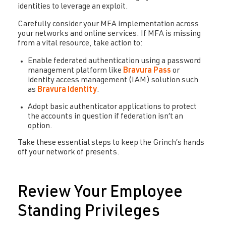
identities to leverage an exploit.
Carefully consider your MFA implementation across
your networks and online services. If MFA is missing
from a vital resource, take action to:
Enable federated authentication using a password
management platform like
Bravura Pass
or
identity access management (IAM) solution such
as
Bravura Identity
.
Adopt basic authenticator applications to protect
the accounts in question if federation isn’t an
option.
Take these essential steps to keep the Grinch’s hands
off your network of presents.
Review Your Employee
Standing Privileges