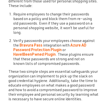
different from those used for personal shopping sites.
These include:
Require employees to change their passwords
based on a policy and block them from re-using
old passwords. Even if they use a password on a
personal shopping website, it won’t be useful for
long.
Verify passwords your employees choose against
the
Bravura Pass
integration with
Azure AD
Password Protection Plugin
or
HaveIBeenPwned Plugin
. These plugins ensure
that these passwords are strong and not on
known lists of compromised passwords.
These two simple steps are essential safeguards your
organization can implement to pick up the slack on
good credential hygiene. Additionally, take the time to
educate employees on what makes a good password
and how to avoid a compromised password to improve
their employee and personal security by learning what
is necessary to have secure online identities.