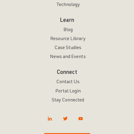
Technology
Learn
Blog
Resource Library
Case Studies
News and Events
Connect
Contact Us
Portal Login
Stay Connected