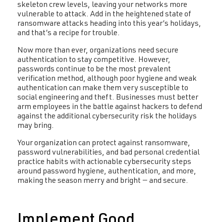
skeleton crew levels, leaving your networks more
vulnerable to attack. Add in the heightened state of
ransomware attacks heading into this year’s holidays,
and that’s a recipe for trouble.
Now more than ever, organizations need secure
authentication to stay competitive. However,
passwords continue to be the most prevalent
verification method, although poor hygiene and weak
authentication can make them very susceptible to
social engineering and theft. Businesses must better
arm employees in the battle against hackers to defend
against the additional cybersecurity risk the holidays
may bring.
Your organization can protect against ransomware,
password vulnerabilities, and bad personal credential
practice habits with actionable cybersecurity steps
around password hygiene, authentication, and more,
making the season merry and bright — and secure.
Implement Good