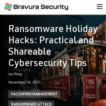
Ransomware Holiday
Hacks: Practical and
Shareable
Cybersecurity Tips
Ian Reay
November 18, 2021
PASSWORD MANAGEMENT
RANSOMWARE ATTACK