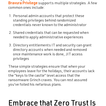
Bravura Privilege
supports multiple strategies. A few
common ones include:
Personal admin accounts that protect these
standing privileges behind randomized
credentials never known to the administrator
Shared credentials that can be requested when
needed to apply administrative experiences
Directory entitlements IT and security can grant
directory accounts when needed and removed
once maintenance work is done, JIT access
privileges
These simple strategies ensure that when your
employees leave for the holidays, their accounts lack
the “keys to the castle” level access that the
ransomware Grinch craves. You can rest assured
you've foiled his nefarious plans.
Embrace that Zero Trust Is