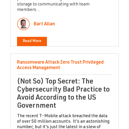
storage to communicating with team
members...
Bart Allan
Read More
Ransomware Attack
Zero Trust
Privileged
Access Management
(Not So) Top Secret: The
Cybersecurity Bad Practice to
Avoid According to the US
Government
The recent T-Mobile attack breached the data
of over 50 million accounts. It’s an astonishing
number, but it’s just the latest in a slew of