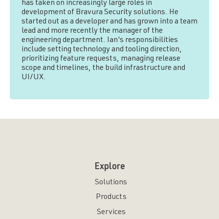
has taken on increasingly large roles in
development of Bravura Security solutions. He
started out as a developer and has grown into a team
lead and more recently the manager of the
engineering department. Ian's responsibilities
include setting technology and tooling direction,
prioritizing feature requests, managing release
scope and timelines, the build infrastructure and
UI/UX.
Explore
Solutions
Products
Services