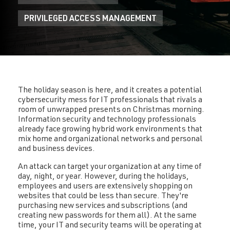
PRIVILEGED ACCESS MANAGEMENT
The holiday season is here, and it creates a potential
cybersecurity mess for IT professionals that rivals a
room of unwrapped presents on Christmas morning.
Information security and technology professionals
already face growing hybrid work environments that
mix home and organizational networks and personal
and business devices.
An attack can target your organization at any time of
day, night, or year. However, during the holidays,
employees and users are extensively shopping on
websites that could be less than secure. They're
purchasing new services and subscriptions (and
creating new passwords for them all). At the same
time, your IT and security teams will be operating at