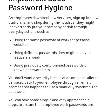
Password Hygiene
As employees download new services, sign up for new
platforms, and shop during the holidays, they might
inadvertently put your company at risk through
everyday actions such as:
Using the same password at work for personal
websites
Using deficient passwords they might not even
realize are weak
Using previously compromised passwords or
known password lists
You don’t want a security breach at an online retailer to
be traced back to your employee through an email
address that happens to use a manually synchronized
password.
You can take some simple and very approachable
steps to ensure that employee work passwords are