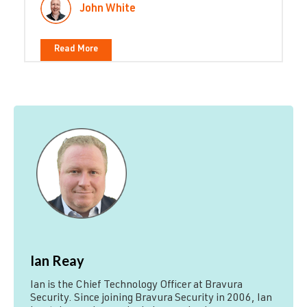
John White
Read More
Ian Reay
Ian is the Chief Technology Officer at Bravura
Security. Since joining Bravura Security in 2006, Ian