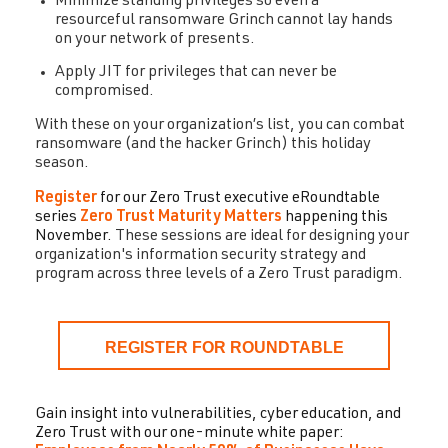
Minimize standing privileges so even a
resourceful ransomware Grinch cannot lay hands
on your network of presents.
Apply JIT for privileges that can never be
compromised.
With these on your organization’s list, you can combat
ransomware (and the hacker Grinch) this holiday
season.
Register
for our Zero Trust executive eRoundtable
series
Zero Trust Maturity Matters
happening this
November.
These sessions are ideal for designing your
organization's information security strategy and
program across three levels of a Zero Trust paradigm.
REGISTER FOR ROUNDTABLE
Gain insight into vulnerabilities, cyber education, and
Zero Trust with our one-minute white paper: