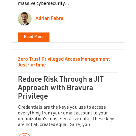
massive cybersecurity...
Adrian Fabre
Read More
Zero Trust
Privileged Access Management
Just-in-time
Reduce Risk Through a JIT
Approach with Bravura
Privilege
Credentials are the keys you use to access
everything from your email account to your
organization’s most sensitive data. These keys
are not all created equal. Sure, you...