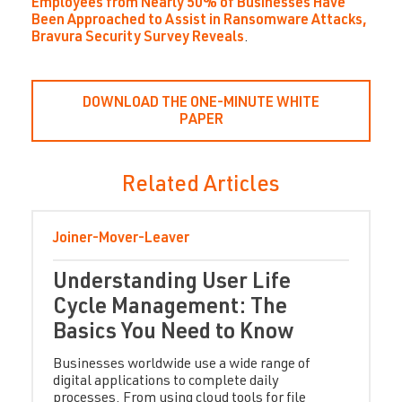
Employees from Nearly 50% of Businesses Have
Been Approached to Assist in Ransomware Attacks,
Bravura Security Survey Reveals
.
DOWNLOAD THE ONE-MINUTE WHITE
PAPER
Related Articles
Joiner-Mover-Leaver
Understanding User Life
Cycle Management: The
Basics You Need to Know
Businesses worldwide use a wide range of
digital applications to complete daily
processes. From using cloud tools for file