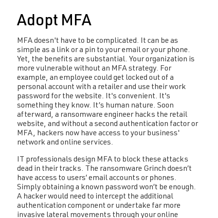
Adopt MFA
MFA doesn't have to be complicated. It can be as
simple as a link or a pin to your email or your phone.
Yet, the benefits are substantial. Your organization is
more vulnerable without an MFA strategy. For
example, an employee could get locked out of a
personal account with a retailer and use their work
password for the website. It's convenient. It's
something they know. It’s human nature. Soon
afterward, a ransomware engineer hacks the retail
website, and without a second authentication factor or
MFA, hackers now have access to your business'
network and online services.
IT professionals design MFA to block these attacks
dead in their tracks. The ransomware Grinch doesn’t
have access to users’ email accounts or phones.
Simply obtaining a known password won’t be enough.
A hacker would need to intercept the additional
authentication component or undertake far more
invasive lateral movements through your online