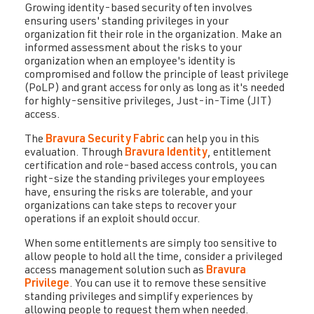
Growing identity-based security often involves
ensuring users' standing privileges in your
organization fit their role in the organization. Make an
informed assessment about the risks to your
organization when an employee's identity is
compromised and follow the principle of least privilege
(PoLP) and grant access for only as long as it's needed
for highly-sensitive privileges, Just-in-Time (JIT)
access.
The
Bravura Security Fabric
can help you in this
evaluation. Through
Bravura Identity
, entitlement
certification and role-based access controls, you can
right-size the standing privileges your employees
have, ensuring the risks are tolerable, and your
organizations can take steps to recover your
operations if an exploit should occur.
When some entitlements are simply too sensitive to
allow people to hold all the time, consider a privileged
access management solution such as
Bravura
Privilege
. You can use it to remove these sensitive
standing privileges and simplify experiences by
allowing people to request them when needed.