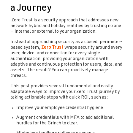
a Journey
Zero Trust is a security approach that addresses new
network hybrid and holiday realities by trusting no one
— internal or external to your organization.
Instead of approaching security as a closed, perimeter-
based system,
Zero Trust
wraps security around every
user, device, and connection for every single
authentication, providing your organization with
adaptive and continuous protection for users, data, and
assets. The result? You can proactively manage
threats.
This post provides several fundamental and easily
adaptable ways to improve your Zero Trust journey by
taking actionable steps with quick ROI, such as:
Improve your employee credential hygiene.
Augment credentials with MFA to add additional
hurdles for the Grinch to clear.