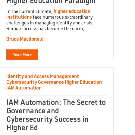
Higher Education Paradigm
In the current climate,
higher education
institutions
face numerous extraordinary
challenges in managing identity and crisis.
Remote access has become the norm,...
Bruce Macdonald
Read More
Identity and Access Management
Cybersecurity
Governance
Higher Education
IAM Automation
IAM Automation: The Secret to
Governance and
Cybersecurity Success in
Higher Ed