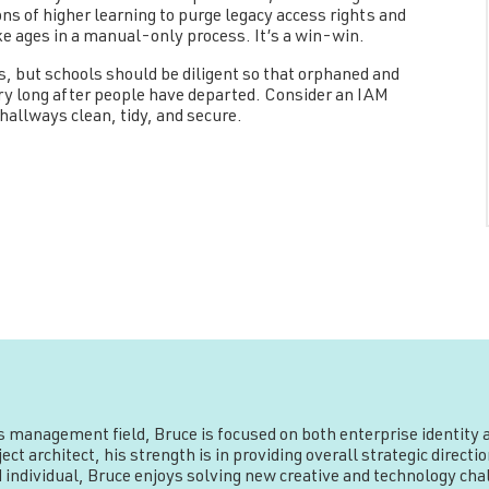
ons of higher learning to purge legacy access rights and
ke ages in a manual-only process. It’s a win-win.
ls, but schools should be diligent so that orphaned and
ry long after people have departed. Consider an IAM
hallways clean, tidy, and secure.
ss management field, Bruce is focused on both enterprise identit
ct architect, his strength is in providing overall strategic direc
 individual, Bruce enjoys solving new creative and technology chal