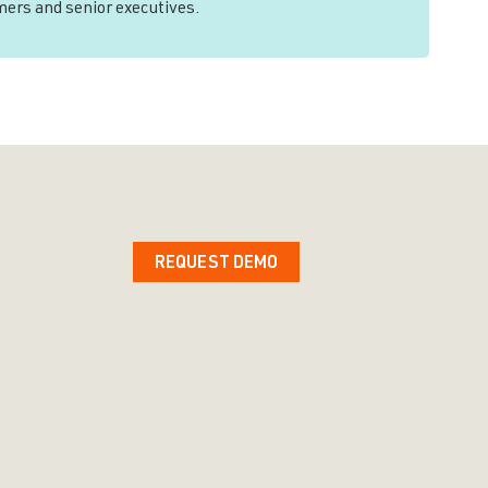
mers and senior executives.
REQUEST DEMO