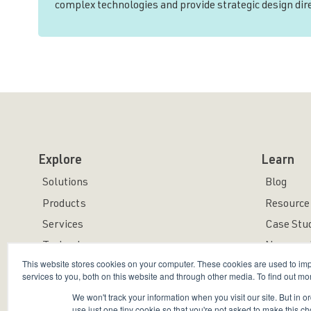
complex technologies and provide strategic design di
Explore
Learn
Solutions
Blog
Products
Resource 
Services
Case Stu
Technology
News and
This website stores cookies on your computer. These cookies are used to i
services to you, both on this website and through other media. To find out mo
We won't track your information when you visit our site. But in o
use just one tiny cookie so that you're not asked to make this ch