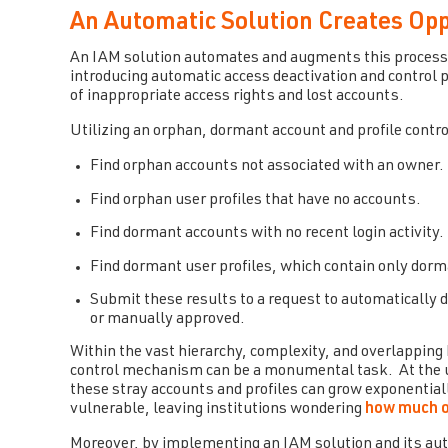
An Automatic Solution Creates Op
An IAM solution automates and augments this process 
introducing automatic access deactivation and contro
of inappropriate access rights and lost accounts.
Utilizing an orphan, dormant account and profile cont
Find orphan accounts not associated with an owner.
Find orphan user profiles that have no accounts.
Find dormant accounts with no recent login activity.
Find dormant user profiles, which contain only dor
Submit these results to a request to automatically
or manually approved.
Within the vast hierarchy, complexity, and overlapping 
control mechanism can be a monumental task. At the uni
these stray accounts and profiles can grow exponentiall
vulnerable, leaving institutions wondering
how much o
Moreover, by implementing an IAM solution and its aut