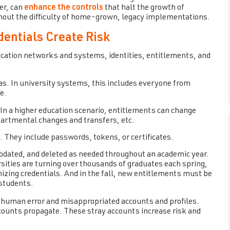
er, can
enhance the controls
that halt the growth of
out the difficulty of home-grown, legacy implementations.
entials Create Risk
ucation networks and systems, identities, entitlements, and
s. In university systems, this includes everyone from
e.
 In a higher education scenario, entitlements can change
partmental changes and transfers, etc.
s. They include passwords, tokens, or certificates.
 updated, and deleted as needed throughout an academic year.
rsities are turning over thousands of graduates each spring,
izing credentials. And in the fall, new entitlements must be
 students.
or human error and misappropriated accounts and profiles.
unts propagate. These stray accounts increase risk and