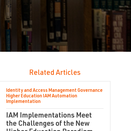
Related Articles
Identity and Access Management
Governance
Higher Education
IAM Automation
Implementation
IAM Implementations Meet
the Challenges of the New