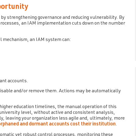
portunity
by strengthening governance and reducing vulnerability. By
l processes, an IAM implementation cuts down on the number
rol mechanism, an IAM system can:
mant accounts.
 disable and/or remove them. Actions may be automatically
higher education timelines, the manual operation of this
versity level, without active and consistent analysis,
y, leaving your organization less agile and, ultimately, more
rphaned and dormant accounts cost their institution
.
omatic yet robust control processes, monitoring these