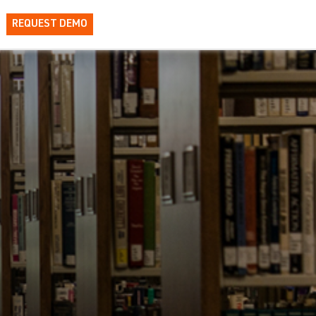
REQUEST DEMO