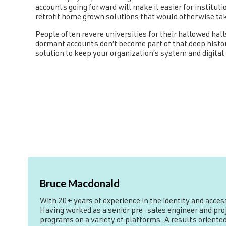
accounts going forward will make it easier for instituti
retrofit home grown solutions that would otherwise ta
People often revere universities for their hallowed hal
dormant accounts don’t become part of that deep histo
solution to keep your organization’s system and digital 
Bruce Macdonald
With 20+ years of experience in the identity and acce
Having worked as a senior pre-sales engineer and proje
programs on a variety of platforms. A results oriented