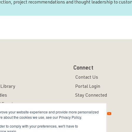
rection, project recommendations and thought leadership to custo
Connect
Contact Us
Library
Portal Login
dies
Stay Connected
 Events
mprove your website experience and provide more personalized
re about the cookies we use, see our Privacy Policy.
rder to comply with your preferences, we'll have to
oice again.