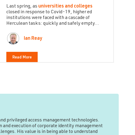
Last spring, as
universities and colleges
closed in response to Covid-19, higher ed
institutions were faced with a cascade of
Herculean tasks: quickly and safely empty...
Ian Reay
Read More
y and privileged access management technologies.
tion and execution of corporate identity management
lenges. His value is in being able to understand