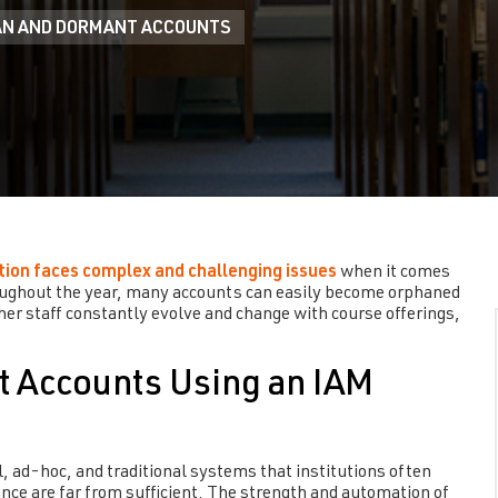
N AND DORMANT ACCOUNTS
tion faces complex and challenging issues
when it comes
ughout the year, many accounts can easily become orphaned
her staff constantly evolve and change with course offerings,
t Accounts Using an IAM
l, ad-hoc, and traditional systems that institutions often
nce are far from sufficient. The strength and automation of