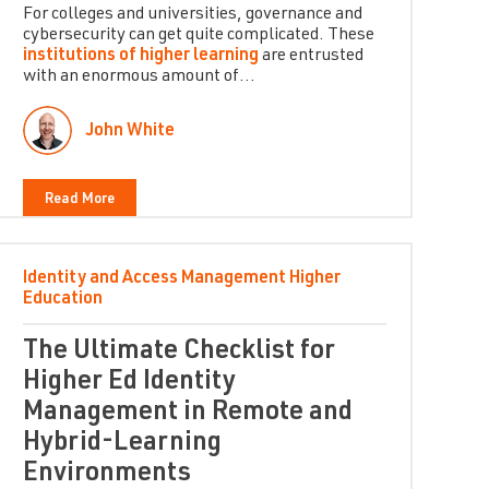
For colleges and universities, governance and
cybersecurity can get quite complicated. These
institutions of higher learning
are entrusted
with an enormous amount of...
John White
Read More
Identity and Access Management
Higher
Education
The Ultimate Checklist for
Higher Ed Identity
Management in Remote and
Hybrid-Learning
Environments