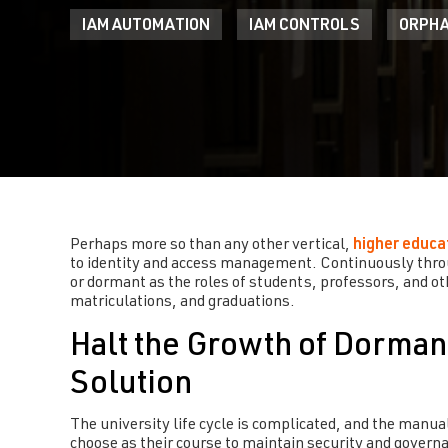
IAM AUTOMATION
IAM CONTROLS
ORPHA
Perhaps more so than any other vertical,
higher educa
to identity and access management. Continuously thro
or dormant as the roles of students, professors, and ot
matriculations, and graduations.
Halt the Growth of Dorman
Solution
The university life cycle is complicated, and the manua
choose as their course to maintain security and governa