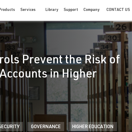
CONTACT US
Products
Services
Library
Support
Company
ols Prevent the Risk of
Accounts in Higher
SECURITY
GOVERNANCE
HIGHER EDUCATION