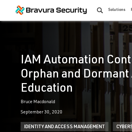
Solutions
IAM Automation Contr
Orphan and Dormant 
Education
Bruce Macdonald
September 30, 2020
IDENTITY AND ACCESS MANAGEMENT
CYBER