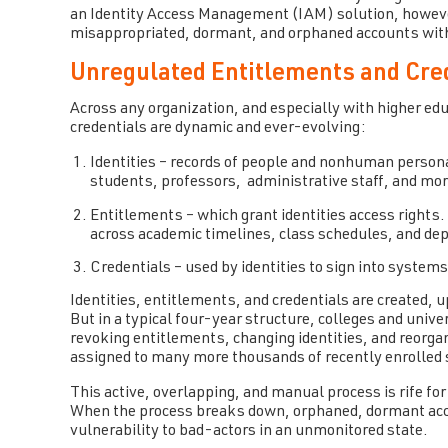
an Identity Access Management (IAM) solution, howev
misappropriated, dormant, and orphaned accounts with
Unregulated Entitlements and Cred
Across any organization, and especially with higher ed
credentials are dynamic and ever-evolving:
Identities – records of people and nonhuman persona
students, professors, administrative staff, and mor
Entitlements – which grant identities access rights.
across academic timelines, class schedules, and de
Credentials – used by identities to sign into system
Identities, entitlements, and credentials are created,
But in a typical four-year structure, colleges and unive
revoking entitlements, changing identities, and reorgan
assigned to many more thousands of recently enrolled
This active, overlapping, and manual process is rife f
When the process breaks down, orphaned, dormant acco
vulnerability to bad-actors in an unmonitored state.