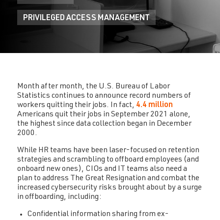
PRIVILEGED ACCESS MANAGEMENT
Month after month, the U.S. Bureau of Labor
Statistics continues to announce record numbers of
workers quitting their jobs. In fact,
4.4 million
Americans quit their jobs in September 2021 alone,
the highest since data collection began in December
2000.
While HR teams have been laser-focused on retention
strategies and scrambling to offboard employees (and
onboard new ones), CIOs and IT teams also need a
plan to address The Great Resignation and combat the
increased cybersecurity risks brought about by a surge
in offboarding, including:
Confidential information sharing from ex-