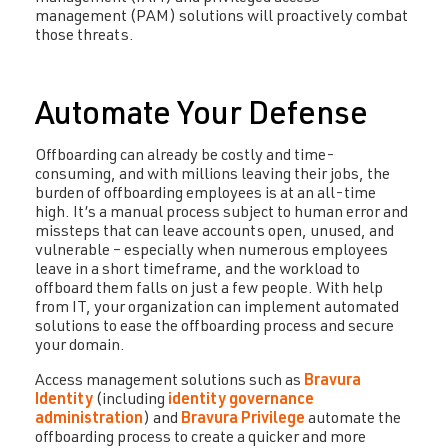
management (PAM) solutions will proactively combat
those threats.
Automate Your Defense
Offboarding can already be costly and time-
consuming, and with millions leaving their jobs, the
burden of offboarding employees is at an all-time
high. It’s a manual process subject to human error and
missteps that can leave accounts open, unused, and
vulnerable – especially when numerous employees
leave in a short timeframe, and the workload to
offboard them falls on just a few people. With help
from IT, your organization can implement automated
solutions to ease the offboarding process and secure
your domain.
Access management solutions such as
Bravura
Identity
(including
identity governance
administration
) and
Bravura Privilege
automate the
offboarding process to create a quicker and more