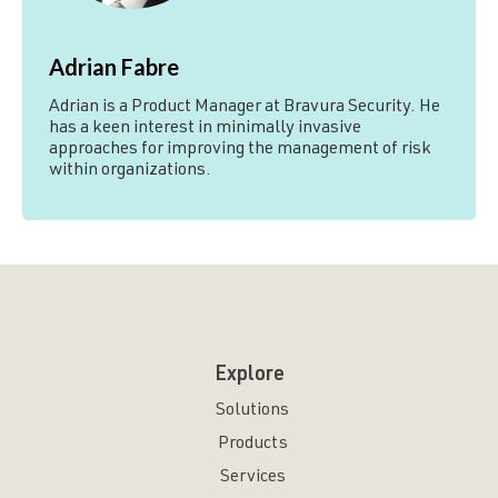
Adrian Fabre
Adrian is a Product Manager at Bravura Security. He
has a keen interest in minimally invasive
approaches for improving the management of risk
within organizations.
Explore
Solutions
Products
Services