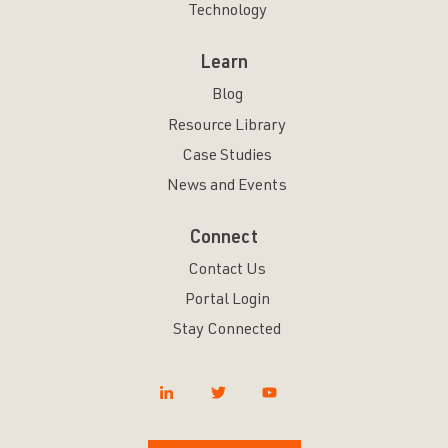
Technology
Learn
Blog
Resource Library
Case Studies
News and Events
Connect
Contact Us
Portal Login
Stay Connected