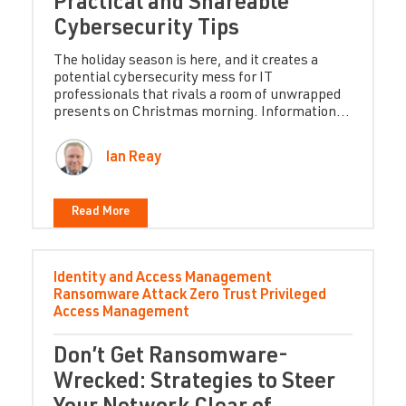
Practical and Shareable
Cybersecurity Tips
The holiday season is here, and it creates a
potential cybersecurity mess for IT
professionals that rivals a room of unwrapped
presents on Christmas morning. Information...
Ian Reay
Read More
Identity and Access Management
Ransomware Attack
Zero Trust
Privileged
Access Management
Don’t Get Ransomware-
Wrecked: Strategies to Steer