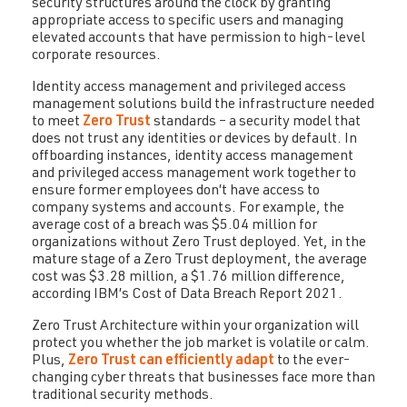
security structures around the clock by granting
appropriate access to specific users and managing
elevated accounts that have permission to high-level
corporate resources.
Identity access management and privileged access
management solutions build the infrastructure needed
to meet
Zero Trust
standards – a security model that
does not trust any identities or devices by default. In
offboarding instances, identity access management
and privileged access management work together to
ensure former employees don’t have access to
company systems and accounts. For example, the
average cost of a breach was $5.04 million for
organizations without Zero Trust deployed. Yet, in the
mature stage of a Zero Trust deployment, the average
cost was $3.28 million, a $1.76 million difference,
according IBM’s Cost of Data Breach Report 2021.
Zero Trust Architecture within your organization will
protect you whether the job market is volatile or calm.
Plus,
Zero Trust can efficiently adapt
to the ever-
changing cyber threats that businesses face more than
traditional security methods.