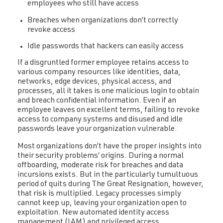
employees who still have access
Breaches when organizations don’t correctly
revoke access
Idle passwords that hackers can easily access
If a disgruntled former employee retains access to
various company resources like identities, data,
networks, edge devices, physical access, and
processes, all it takes is one malicious login to obtain
and breach confidential information. Even if an
employee leaves on excellent terms, failing to revoke
access to company systems and disused and idle
passwords leave your organization vulnerable.
Most organizations don’t have the proper insights into
their security problems’ origins. During a normal
offboarding, moderate risk for breaches and data
incursions exists. But in the particularly tumultuous
period of quits during The Great Resignation, however,
that risk is multiplied. Legacy processes simply
cannot keep up, leaving your organization open to
exploitation. New automated identity access
management (IAM) and privileged access