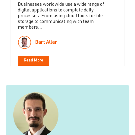
Businesses worldwide use a wide range of
digital applications to complete daily
processes. From using cloud tools for file
storage to communicating with team
members...
Bart Allan
Read More