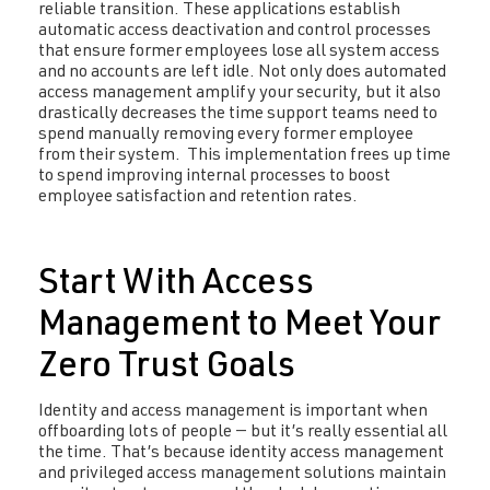
reliable transition. These applications establish
automatic access deactivation and control processes
that ensure former employees lose all system access
and no accounts are left idle. Not only does automated
access management amplify your security, but it also
drastically decreases the time support teams need to
spend manually removing every former employee
from their system. This implementation frees up time
to spend improving internal processes to boost
employee satisfaction and retention rates.
Start With Access
Management to Meet Your
Zero Trust Goals
Identity and access management is important when
offboarding lots of people — but it’s really essential all
the time. That’s because identity access management
and privileged access management solutions maintain