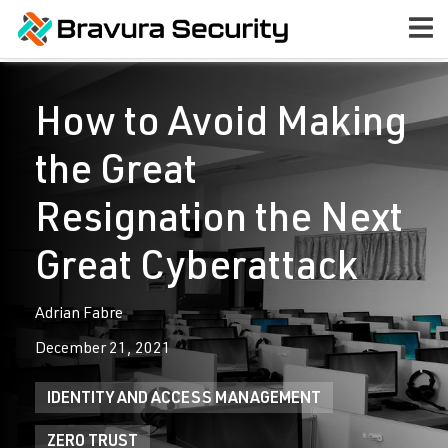
How to Avoid Making
the Great
Resignation the Next
Great Cyberattack
Adrian Fabre
December 21, 2021
IDENTITY AND ACCESS MANAGEMENT
ZERO TRUST