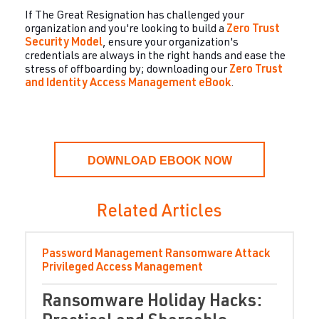
If The Great Resignation has challenged your
organization and you're looking to build a
Zero Trus
t
Security Model
, ensure your organization's
credentials are always in the right hands and ease the
stress of offboarding by; downloading our
Zero Trust
and Identity Access Management eBook
.
DOWNLOAD EBOOK NOW
Related Articles
Password Management
Ransomware Attack
Privileged Access Management
Ransomware Holiday Hacks: