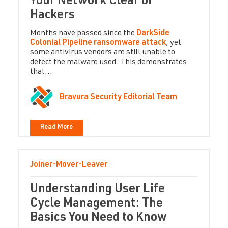
Your Network Clear of
Hackers
Months have passed since the
DarkSide
Colonial Pipeline ransomware attack
, yet
some antivirus vendors are still unable to
detect the malware used. This demonstrates
that...
Bravura Security Editorial Team
Read More
Joiner-Mover-Leaver
Understanding User Life
Cycle Management: The
Basics You Need to Know