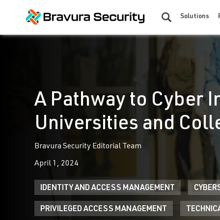
Solutions
A Pathway to Cyber I
Universities and Col
Bravura Security Editorial Team
April 1, 2024
IDENTITY AND ACCESS MANAGEMENT
CYBER
PRIVILEGED ACCESS MANAGEMENT
TECHNIC