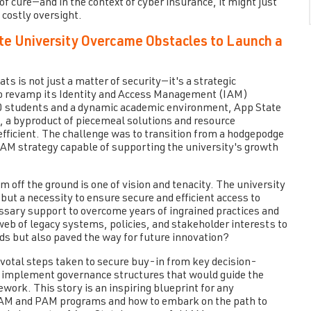
f cure—and in the context of cyber insurance, it might just
 costly oversight.
te University Overcame Obstacles to Launch a
ts is not just a matter of security—it's a strategic
o revamp its Identity and Access Management (IAM)
000 students and a dynamic academic environment, App State
t, a byproduct of piecemeal solutions and resource
efficient. The challenge was to transition from a hodgepodge
IAM strategy capable of supporting the university's growth
off the ground is one of vision and tenacity. The university
ut a necessity to ensure secure and efficient access to
ssary support to overcome years of ingrained practices and
eb of legacy systems, policies, and stakeholder interests to
ds but also paved the way for future innovation?
pivotal steps taken to secure buy-in from key decision-
nd implement governance structures that would guide the
ork. This story is an inspiring blueprint for any
 IAM and PAM programs and how to embark on the path to