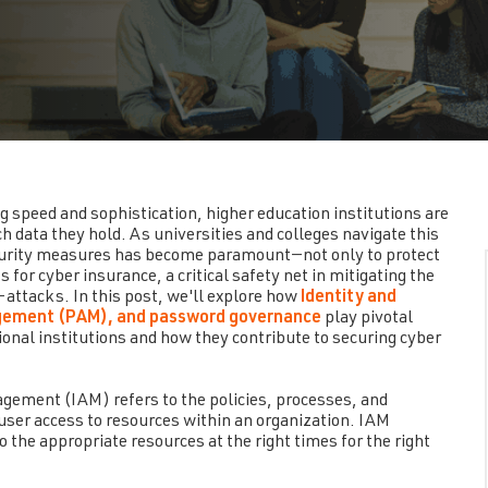
g speed and sophistication, higher education institutions are
h data they hold. As universities and colleges navigate this
urity measures has become paramount—not only to protect
for cyber insurance, a critical safety net in mitigating the
-attacks. In this post, we'll explore how
Identity and
gement (PAM), and password governance
play pivotal
ional institutions and how they contribute to securing cyber
ement (IAM) refers to the policies, processes, and
 user access to resources within an organization. IAM
 the appropriate resources at the right times for the right