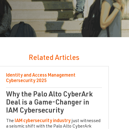
Related Articles
Identity and Access Management
Cybersecurity
2025
Why the Palo Alto CyberArk
Deal is a Game-Changer in
IAM Cybersecurity
The
IAM cybersecurity industry
just witnessed
a seismic shift with the Palo Alto CyberArk