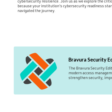
cybersecurity resilience. Join us as we explore the cr
because your institution's cybersecurity readiness sta
navigated the journey.
Bravura Security E
The Bravura Security Edito
modern access management
strengthen security, imp