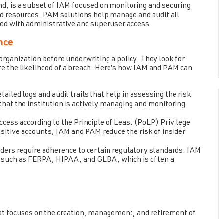
, is a subset of IAM focused on monitoring and securing
and resources. PAM solutions help manage and audit all
ated with administrative and superuser access.
nce
organization before underwriting a policy. They look for
ze the likelihood of a breach. Here’s how IAM and PAM can
iled logs and audit trails that help in assessing the risk
 that the institution is actively managing and monitoring
ess according to the Principle of Least (PoLP) Privilege
nsitive accounts, IAM and PAM reduce the risk of insider
ders require adherence to certain regulatory standards. IAM
s such as FERPA, HIPAA, and GLBA, which is often a
at focuses on the creation, management, and retirement of