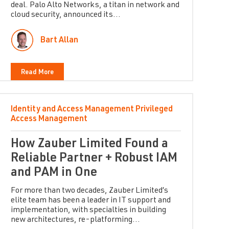
deal. Palo Alto Networks, a titan in network and
cloud security, announced its...
Bart Allan
Read More
Identity and Access Management
Privileged
Access Management
How Zauber Limited Found a
Reliable Partner + Robust IAM
and PAM in One
For more than two decades, Zauber Limited’s
elite team has been a leader in IT support and
implementation, with specialties in building
new architectures, re-platforming...