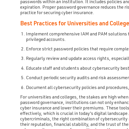
passwords within an institution. It includes policies a
expiration. Proper password governance reduces the ri
practice for securing cyber insurance.
Best Practices for Universities and Colleg
Implement comprehensive IAM and PAM solutions that
privileged accounts.
Enforce strict password policies that require compl
Regularly review and update access rights, especiall
Educate staff and students about cybersecurity best
Conduct periodic security audits and risk assessment
Document all cybersecurity policies and procedures,
For universities and colleges, the stakes are high when
password governance, institutions can not only enhance t
cyber insurance and lower their premiums. These tool
effectively, which is crucial in today's digital landscap
cybercriminals, the right combination of cybersecurity 
their reputation, financial stability, and the trust of 