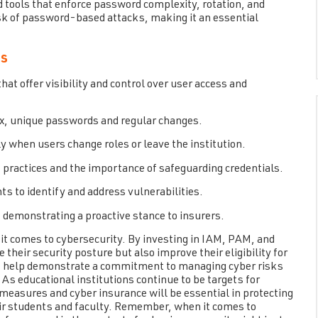
nd tools that enforce password complexity, rotation, and
sk of password-based attacks, making it an essential
es
 offer visibility and control over user access and
ex, unique passwords and regular changes.
y when users change roles or leave the institution.
 practices and the importance of safeguarding credentials.
s to identify and address vulnerabilities.
 demonstrating a proactive stance to insurers.
 it comes to cybersecurity. By investing in IAM, PAM, and
heir security posture but also improve their eligibility for
s help demonstrate a commitment to managing cyber risks
e. As educational institutions continue to be targets for
measures and cyber insurance will be essential in protecting
their students and faculty. Remember, when it comes to