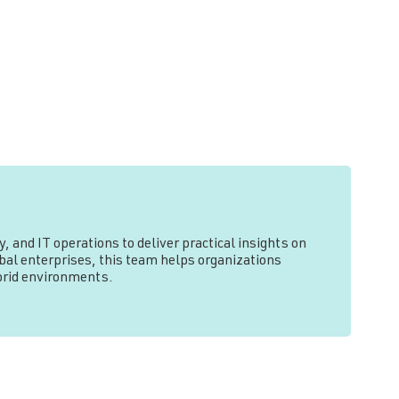
, and IT operations to deliver practical insights on
l enterprises, this team helps organizations
ybrid environments.