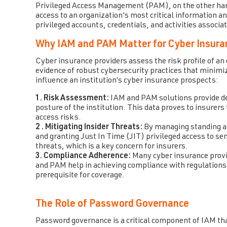
Privileged Access Management (PAM), on the other hand
access to an organization's most critical information 
privileged accounts, credentials, and activities associ
Why IAM and PAM Matter for Cyber Insura
Cyber insurance providers assess the risk profile of an 
evidence of robust cybersecurity practices that minimi
influence an institution’s cyber insurance prospects:
1. Risk Assessment:
IAM and PAM solutions provide deta
posture of the institution. This data proves to insurers
access risks.
2 . Mitigating Insider Threats:
By managing standing acc
and granting Just In Time (JIT) privileged access to se
threats, which is a key concern for insurers.
3. Compliance Adherence:
Many cyber insurance provi
and PAM help in achieving compliance with regulation
prerequisite for coverage.
The Role of Password Governance
Password governance is a critical component of IAM th