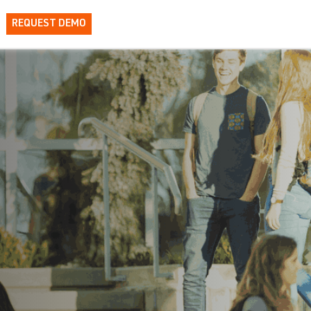
REQUEST DEMO