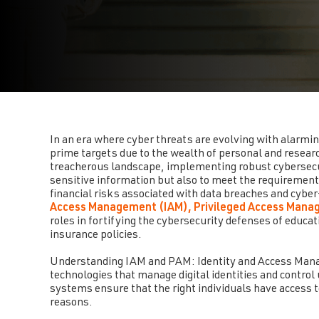
In an era where cyber threats are evolving with alarmin
prime targets due to the wealth of personal and researc
treacherous landscape, implementing robust cybersec
sensitive information but also to meet the requirements 
financial risks associated with data breaches and cyber
Access Management (IAM), Privileged Access Mana
roles in fortifying the cybersecurity defenses of educat
insurance policies.
Understanding IAM and PAM: Identity and Access Manag
technologies that manage digital identities and control
systems ensure that the right individuals have access to
reasons.