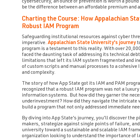
cybersecurity, an ounce of prevention is worth a pound o
be the difference between an affordable premium and a
Charting the Course: How Appalachian Sta
Robust IAM Program
Safeguarding institutional resources against cyber threa
imperative.
Appalachian State University's journey
t
program is a testament to this reality. With over 20,
faced the daunting task of addressing its technical deb
limitations that left its IAM system fragmented and in
of custom scripts and manual processes to a cohesive 
and complexity.
The story of how App State got its IAM and PAM program 
recognized that a robust IAM program was not a luxury b
information systems. But how did they garner the nece
underinvestment? How did they navigate the intricate w
build a program that not only addressed immediate nee
By diving into App State's journey, you'll discover the 
makers, strategize against single points of failure, a
university toward a sustainable and scalable IAM framew
organization looking to understand the importance of