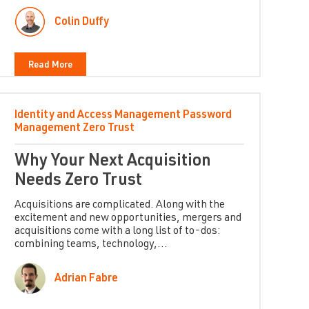
Colin Duffy
Read More
Identity and Access Management
Password
Management
Zero Trust
Why Your Next Acquisition
Needs Zero Trust
Acquisitions are complicated. Along with the
excitement and new opportunities, mergers and
acquisitions come with a long list of to-dos:
combining teams, technology,...
Adrian Fabre