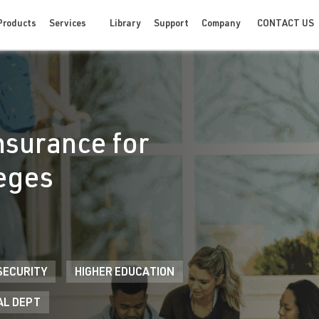
CONTACT US
Products
Services
Library
Support
Company
nsurance for
leges
SECURITY
HIGHER EDUCATION
AL DEPT