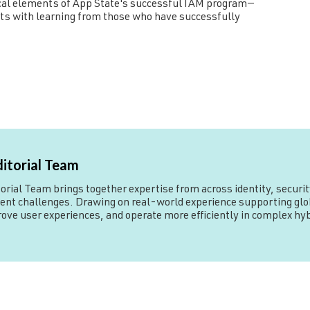
itical elements of App State's successful IAM program—
rts with learning from those who have successfully
ditorial Team
rial Team brings together expertise from across identity, security
 challenges. Drawing on real-world experience supporting globa
rove user experiences, and operate more efficiently in complex h