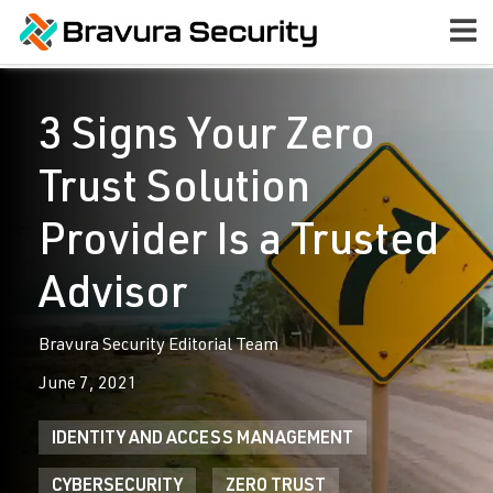
3 Signs Your Zero
Trust Solution
Provider Is a Trusted
Advisor
Bravura Security Editorial Team
June 7, 2021
IDENTITY AND ACCESS MANAGEMENT
CYBERSECURITY
ZERO TRUST