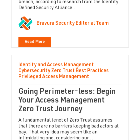
breach, according to research from the Identity
Defined Security Alliance...
Bravura Security Editorial Team
Read More
Identity and Access Management
Cybersecurity
Zero Trust
Best Practices
Privileged Access Management
Going Perimeter-less: Begin
Your Access Management
Zero Trust Journey
A fundamental tenet of Zero Trust assumes
that there are no barriers keeping bad actors at
bay. That very idea may seem like an
intimidating one, considering our...