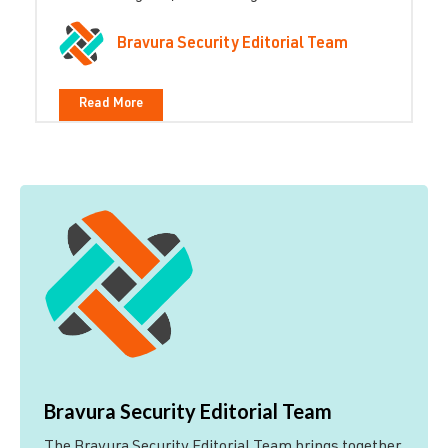
Bravura Security Editorial Team
Read More
Bravura Security Editorial Team