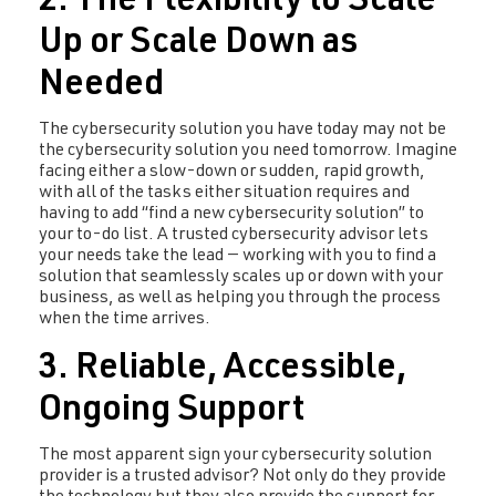
2. The Flexibility to Scale
Up or Scale Down as
Needed
The cybersecurity solution you have today may not be
the cybersecurity solution you need tomorrow. Imagine
facing either a slow-down or sudden, rapid growth,
with all of the tasks either situation requires and
having to add “find a new cybersecurity solution” to
your to-do list. A trusted cybersecurity advisor lets
your needs take the lead — working with you to find a
solution that seamlessly scales up or down with your
business, as well as helping you through the process
when the time arrives.
3. Reliable, Accessible,
Ongoing Support
The most apparent sign your cybersecurity solution
provider is a trusted advisor? Not only do they provide