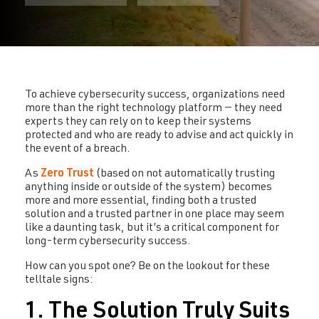
To achieve cybersecurity success, organizations need
more than the right technology platform — they need
experts they can rely on to keep their systems
protected and who are ready to advise and act quickly in
the event of a breach.
As
Zero Trust
(based on not automatically trusting
anything inside or outside of the system) becomes
more and more essential, finding both a trusted
solution and a trusted partner in one place may seem
like a daunting task, but it’s a critical component for
long-term cybersecurity success.
How can you spot one? Be on the lookout for these
telltale signs:
1. The Solution Truly Suits