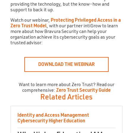
providing the technology, but the know-how and
support to back it up.
Watch our webinar,
Protecting Privileged Access in a
Zero Trust Model
, with our partner intiGrow to learn
more about how Bravura Security can help your
organization achieve its cybersecurity goals as your
trusted advisor:
DOWNLOAD THE WEBINAR
Want to learn more about Zero Trust? Read our
comprehensive:
Zero Trust Security Guide
Related Articles
Identity and Access Management
Cybersecurity
Higher Education