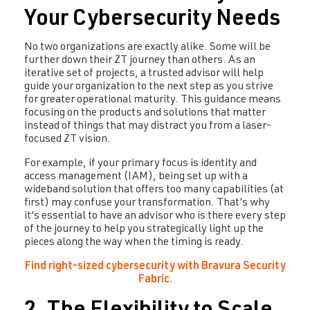
Your Cybersecurity Needs
No two organizations are exactly alike. Some will be
further down their ZT journey than others. As an
iterative set of projects, a trusted advisor will help
guide your organization to the next step as you strive
for greater operational maturity. This guidance means
focusing on the products and solutions that matter
instead of things that may distract you from a laser-
focused ZT vision.
For example, if your primary focus is identity and
access management (IAM), being set up with a
wideband solution that offers too many capabilities (at
first) may confuse your transformation. That’s why
it’s essential to have an advisor who is there every step
of the journey to help you strategically light up the
pieces along the way when the timing is ready.
Find right-sized cybersecurity with Bravura Security
Fabric.