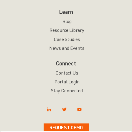
Learn
Blog
Resource Library
Case Studies
News and Events
Connect
Contact Us
Portal Login
Stay Connected
REQUEST DEMO