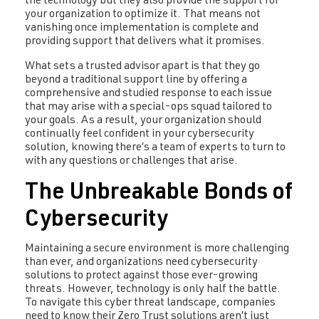
the technology but they also provide the support for
your organization to optimize it. That means not
vanishing once implementation is complete and
providing support that delivers what it promises.
What sets a trusted advisor apart is that they go
beyond a traditional support line by offering a
comprehensive and studied response to each issue
that may arise with a special-ops squad tailored to
your goals. As a result, your organization should
continually feel confident in your cybersecurity
solution, knowing there’s a team of experts to turn to
with any questions or challenges that arise.
The Unbreakable Bonds of
Cybersecurity
Maintaining a secure environment is more challenging
than ever, and organizations need cybersecurity
solutions to protect against those ever-growing
threats. However, technology is only half the battle.
To navigate this cyber threat landscape, companies
need to know their Zero Trust solutions aren’t just