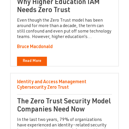
Why Higher Education IAM
Needs Zero Trust
Even though the Zero Trust model has been
around for more than a decade, the term can
still confound and even put off some technology
teams. However, higher education’s...
Bruce Macdonald
Read More
Identity and Access Management
Cybersecurity
Zero Trust
The Zero Trust Security Model
Companies Need Now
In the last two years, 79% of organizations
have experienced an identity-related security