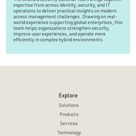
The Bravura Security Editorial Team brings together
expertise from across identity, security, and IT
operations to deliver practical insights on modern
access management challenges. Drawing on real-
world experience supporting global enterprises, this
team helps organizations strengthen security,
improve user experiences, and operate more
efficiently in complex hybrid environments.
Explore
Solutions
Products
Services
Technology