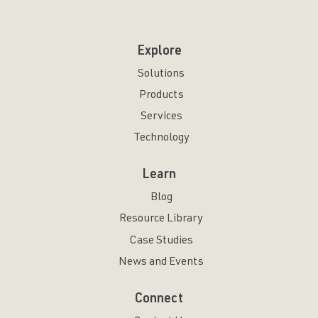
Explore
Solutions
Products
Services
Technology
Learn
Blog
Resource Library
Case Studies
News and Events
Connect