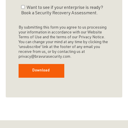
Want to see if your enterprise is ready?
Book a Security Recovery Assessment.
By submitting this form you agree to us processing
your information in accordance with our Website
Terms of Use and the terms of our Privacy Notice.
You can change your mind at any time by clicking the
'unsubscribe' link at the footer of any email you
receive from us, or by contacting us at
privacy@bravurasecurity.com.