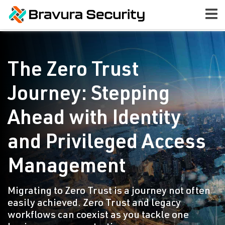
The Zero Trust
Journey: Stepping
Ahead with Identity
and Privileged Access
Management
Migrating to Zero Trust is a journey not often
easily achieved. Zero Trust and legacy
workflows can coexist as you tackle one