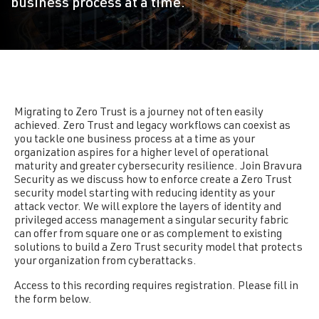
business process at a time.
Migrating to Zero Trust is a journey not often easily
achieved. Zero Trust and legacy workflows can coexist as
you tackle one business process at a time as your
organization aspires for a higher level of operational
maturity and greater cybersecurity resilience. Join Bravura
Security as we discuss how to enforce create a Zero Trust
security model starting with reducing identity as your
attack vector. We will explore the layers of identity and
privileged access management a singular security fabric
can offer from square one or as complement to existing
solutions to build a Zero Trust security model that protects
your organization from cyberattacks.
Access to this recording requires registration. Please fill in
the form below.