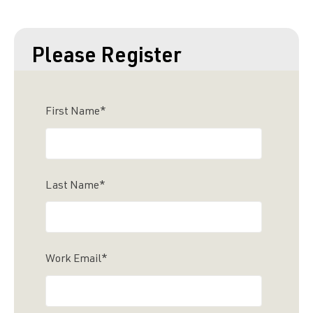
Please Register
First Name
*
Last Name
*
Work Email
*