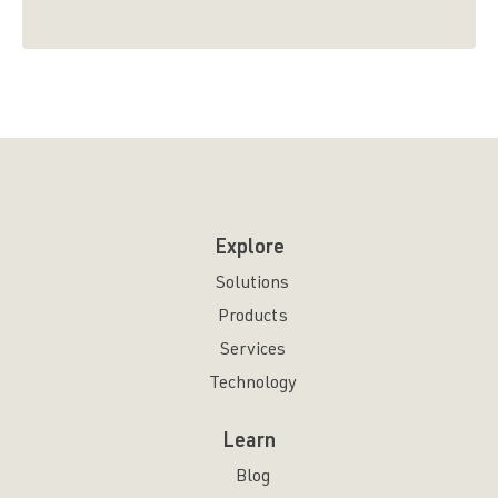
Explore
Solutions
Products
Services
Technology
Learn
Blog