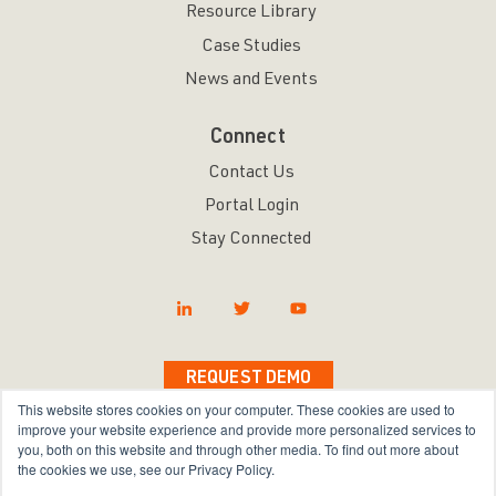
Resource Library
Case Studies
News and Events
Connect
Contact Us
Portal Login
Stay Connected
REQUEST DEMO
This website stores cookies on your computer. These cookies are used to
improve your website experience and provide more personalized services to
you, both on this website and through other media. To find out more about
the cookies we use, see our Privacy Policy.
Copyright © 2026 Bravura Security Inc. All Rights