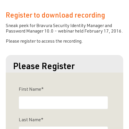
Register to download recording
Sneak peek for
Bravura Security
Identity Manager and
Password Manager 10.0 - webinar held February 17, 2016.
Please register to access the recording.
Please Register
First Name
*
Last Name
*