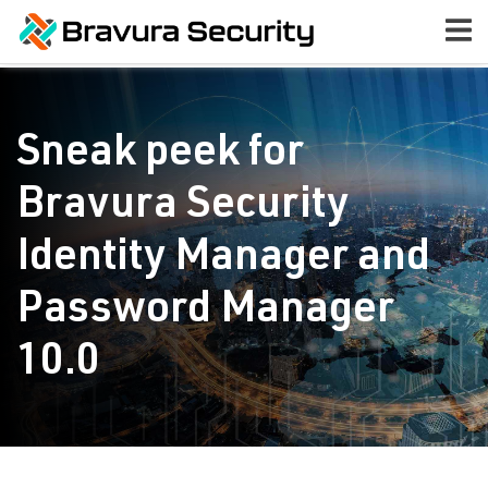
Sneak peek for
Bravura Security
Identity Manager and
Password Manager
10.0