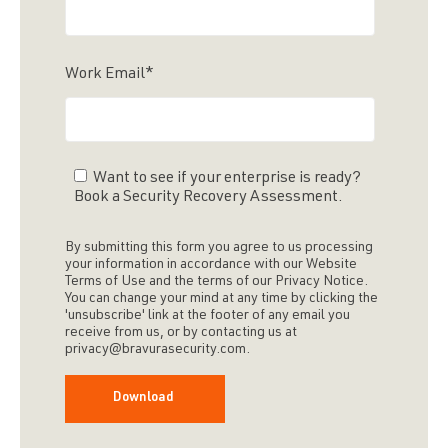
Work Email
*
Want to see if your enterprise is ready?
Book a Security Recovery Assessment.
By submitting this form you agree to us processing
your information in accordance with our Website
Terms of Use and the terms of our Privacy Notice.
You can change your mind at any time by clicking the
'unsubscribe' link at the footer of any email you
receive from us, or by contacting us at
privacy@bravurasecurity.com.