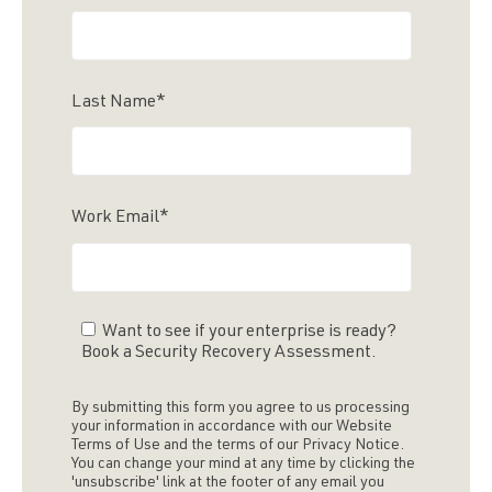
Last Name
*
Work Email
*
Want to see if your enterprise is ready?
Book a Security Recovery Assessment.
By submitting this form you agree to us processing
your information in accordance with our Website
Terms of Use and the terms of our Privacy Notice.
You can change your mind at any time by clicking the
'unsubscribe' link at the footer of any email you