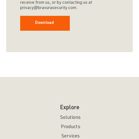
receive from us, or by contacting us at
privacy@bravurasecurity.com.
Explore
Solutions
Products
Services