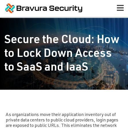
Secure the Cloud: How
to Lock Down Access
to SaaS and IaaS
As organizations move their application inventory out of
private data centers to public cloud providers, login pages
are exposed to public URLs. This eliminates the network