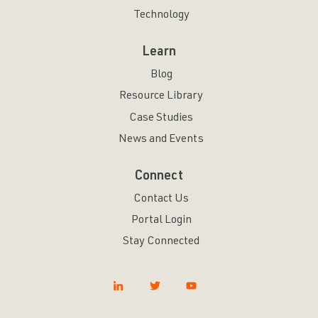
Technology
Learn
Blog
Resource Library
Case Studies
News and Events
Connect
Contact Us
Portal Login
Stay Connected