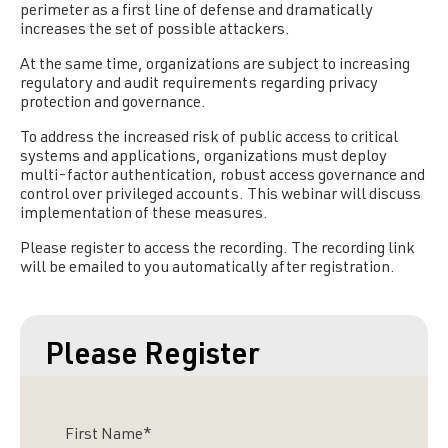
perimeter as a first line of defense and dramatically
increases the set of possible attackers.
At the same time, organizations are subject to increasing
regulatory and audit requirements regarding privacy
protection and governance.
To address the increased risk of public access to critical
systems and applications, organizations must deploy
multi-factor authentication, robust access governance and
control over privileged accounts. This webinar will discuss
implementation of these measures.
Please register to access the recording. The recording link
will be emailed to you automatically after registration.
Please Register
First Name
*