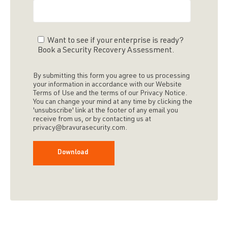
Want to see if your enterprise is ready?
Book a Security Recovery Assessment.
By submitting this form you agree to us processing
your information in accordance with our Website
Terms of Use and the terms of our Privacy Notice.
You can change your mind at any time by clicking the
'unsubscribe' link at the footer of any email you
receive from us, or by contacting us at
privacy@bravurasecurity.com.