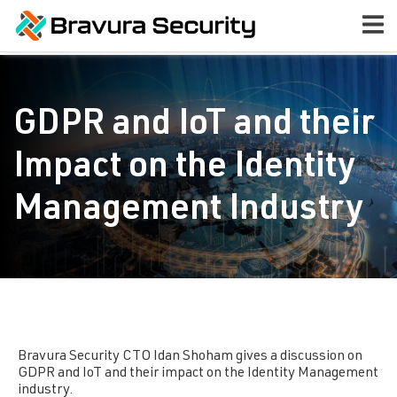
GDPR and IoT and their
Impact on the Identity
Management Industry
Bravura Security
CTO Idan Shoham gives a discussion on
GDPR and IoT and their impact on the Identity Management
industry.