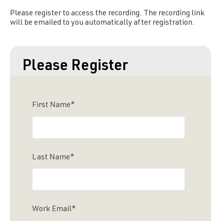
Please register to access the recording. The recording link
will be emailed to you automatically after registration.
Please Register
First Name
*
Last Name
*
Work Email
*