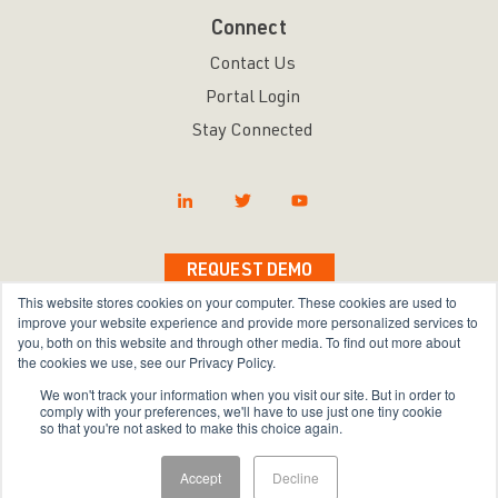
Connect
Contact Us
Portal Login
Stay Connected
REQUEST DEMO
This website stores cookies on your computer. These cookies are used to
improve your website experience and provide more personalized services to
you, both on this website and through other media. To find out more about
the cookies we use, see our Privacy Policy.
Copyright © 2026 Bravura Security Inc. All Rights
We won't track your information when you visit our site. But in order to
Reserved.
comply with your preferences, we'll have to use just one tiny cookie
so that you're not asked to make this choice again.
Privacy Policy
|
Terms of Use
|
Sitemap
Accept
Decline