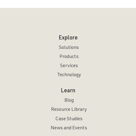
Explore
Solutions
Products
Services
Technology
Learn
Blog
Resource Library
Case Studies
News and Events