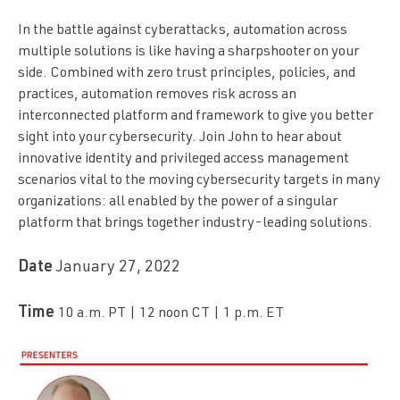
In the battle against cyberattacks, automation across
multiple solutions is like having a sharpshooter on your
side. Combined with zero trust principles, policies, and
practices, automation removes risk across an
interconnected platform and framework to give you better
sight into your cybersecurity. Join John to hear about
innovative identity and privileged access management
scenarios vital to the moving cybersecurity targets in many
organizations: all enabled by the power of a singular
platform that brings together industry-leading solutions.
Date
January 27, 2022
Time
10 a.m. PT | 12 noon CT | 1 p.m. ET