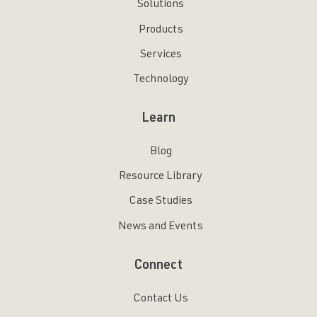
Solutions
Products
Services
Technology
Learn
Blog
Resource Library
Case Studies
News and Events
Connect
Contact Us