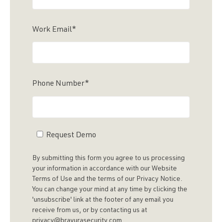
Work Email
*
Phone Number
*
Request Demo
By submitting this form you agree to us processing
your information in accordance with our Website
Terms of Use and the terms of our Privacy Notice.
You can change your mind at any time by clicking the
'unsubscribe' link at the footer of any email you
receive from us, or by contacting us at
privacy@bravurasecurity.com.