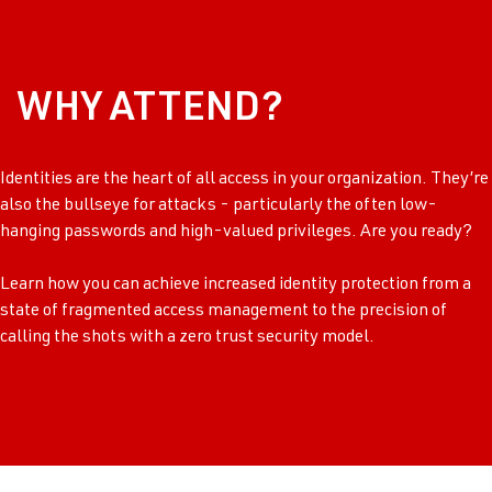
WHY ATTEND?
Identities are the heart of all access in your organization. They’re
also the bullseye for attacks - particularly the often low-
hanging passwords and high-valued privileges. Are you ready?
Learn how you can achieve increased identity protection from a
state of fragmented access management to the precision of
calling the shots with a zero trust security model.