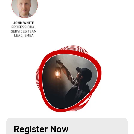
Register Now