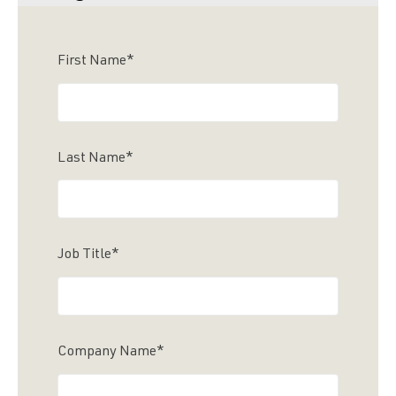
First Name
*
Last Name
*
Job Title
*
Company Name
*