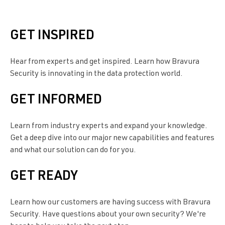
GET INSPIRED
Hear from experts and get inspired. Learn how
Bravura
Security
is innovating in the data protection world.
GET INFORMED
Learn from industry experts and expand your knowledge.
Get a deep dive into our major new capabilities and features
and what our solution can do for you.
GET READY
Learn how our customers are having success with
Bravura
Security
. Have questions about your own security? We're