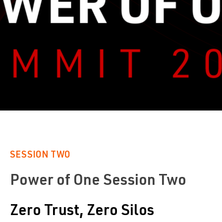
SESSION TWO
Power of One Session Two
Zero Trust, Zero Silos