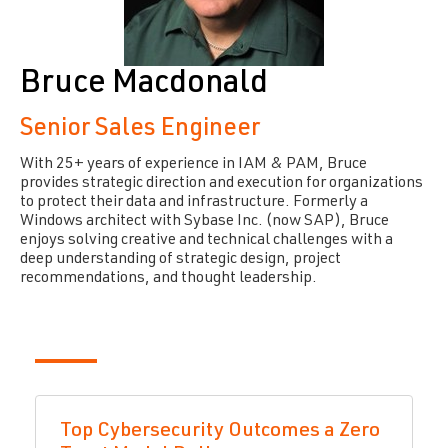
Bruce Macdonald
Senior Sales Engineer
With 25+ years of experience in IAM & PAM, Bruce
provides strategic direction and execution for organizations
to protect their data and infrastructure. Formerly a
Windows architect with Sybase Inc. (now SAP), Bruce
enjoys solving creative and technical challenges with a
deep understanding of strategic design, project
recommendations, and thought leadership.
Top Cybersecurity Outcomes a Zero