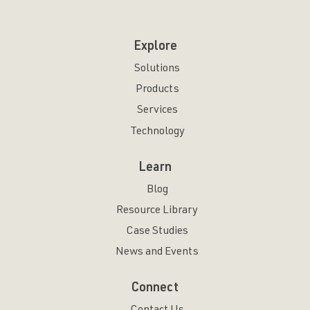
Explore
Solutions
Products
Services
Technology
Learn
Blog
Resource Library
Case Studies
News and Events
Connect