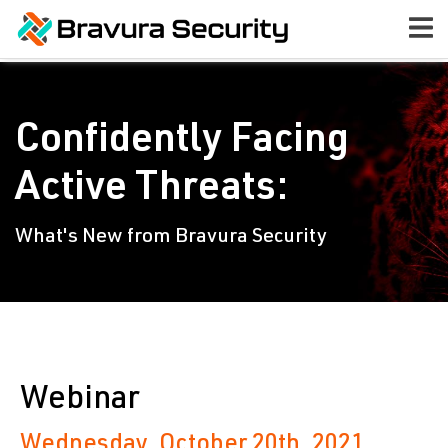
Confidently Facing
Active Threats:
What's New from Bravura Security
Webinar
Wednesday, October 20th, 2021