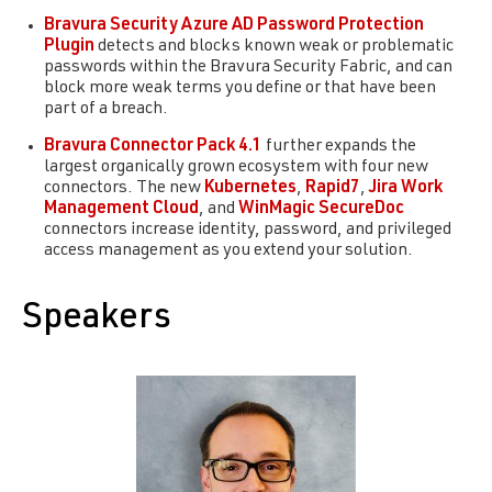
Bravura Security
Azure AD Password Protection
Plugin
detects and blocks known weak or problematic
passwords within the Bravura Security Fabric, and can
block more weak terms you define or that have been
part of a breach.
Bravura Connector Pack 4.1
further expands the
largest organically grown ecosystem with four new
connectors. The new
Kubernetes
,
Rapid7
,
Jira Work
Management Cloud
, and
WinMagic SecureDoc
connectors increase identity, password, and privileged
access management as you extend your solution.
Speakers