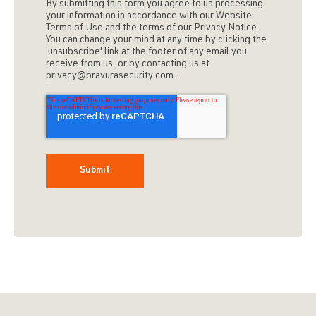
By submitting this form you agree to us processing
your information in accordance with our Website
Terms of Use and the terms of our Privacy Notice.
You can change your mind at any time by clicking the
'unsubscribe' link at the footer of any email you
receive from us, or by contacting us at
privacy@bravurasecurity.com.