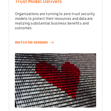
Trust Model Delivers
Organizations are turning to zero trust security
models to protect their resources and data are
realizing substantial business benefits and
outcomes.
WATCH
ON-DEMAND