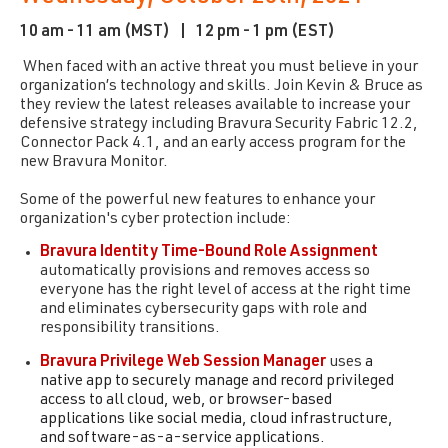
10 am - 11 am (MST) |
12 pm - 1 pm (EST)
When faced with an active threat you must believe in your
organization’s technology and skills. Join Kevin & Bruce as
they review the latest releases available to increase your
defensive strategy including Bravura Security Fabric 12.2,
Connector Pack 4.1, and an early access program for the
new Bravura Monitor.
Some of the powerful new features to enhance your
organization's cyber protection include:
Bravura Identity Time-Bound Role Assignment
automatically provisions and removes access so
everyone has the right level of access at the right time
and eliminates cybersecurity gaps with role and
responsibility transitions.
Bravura Privilege Web Session Manager
uses
a
native app to securely manage and record privileged
access to all cloud, web, or browser-based
applications like social media, cloud infrastructure,
and software-as-a-service applications.