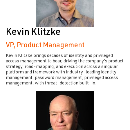
Kevin Klitzke
VP, Product Management
Kevin Klitzke brings decades of identity and privileged
access management to bear, driving the company’s product
strategy, road-mapping, and execution across a singular
platform and framework with industry-leading identity
management, password management, privileged access
management, with threat-detection built-in.