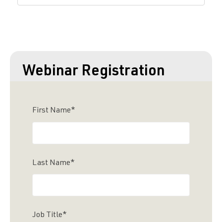
Webinar Registration
First Name
*
Last Name
*
Job Title
*