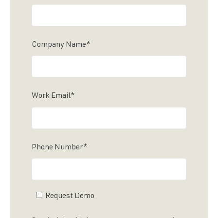
Company Name
*
Work Email
*
Phone Number
*
Request Demo