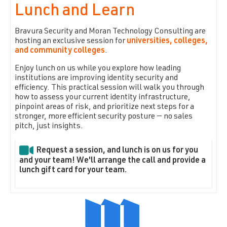
Lunch and Learn
Bravura Security and Moran Technology Consulting are
hosting an exclusive session for
universities, colleges,
and community colleges
.
Enjoy lunch on us while you explore how leading
institutions are improving identity security and
efficiency. This practical session will walk you through
how to assess your current identity infrastructure,
pinpoint areas of risk, and prioritize next steps for a
stronger, more efficient security posture — no sales
pitch, just insights.
Request a session, and lunch is on us for you
and your team! We'll arrange the call and provide a
lunch gift card for your team.