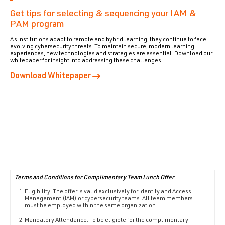
Get tips for selecting & sequencing your IAM &
PAM program
As institutions adapt to remote and hybrid learning, they continue to face
evolving cybersecurity threats. To maintain secure, modern learning
experiences, new technologies and strategies are essential. Download our
whitepaper for insight into addressing these challenges.
Download Whitepaper
T
erms and Conditions for Complimentary Team Lunch Offer
Eligibility: The offer is valid exclusively for Identity and Access
Management (IAM) or cybersecurity teams. All team members
must be employed within the same organization
Mandatory Attendance: To be eligible for the complimentary