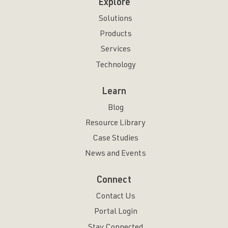
Explore
Solutions
Products
Services
Technology
Learn
Blog
Resource Library
Case Studies
News and Events
Connect
Contact Us
Portal Login
Stay Connected