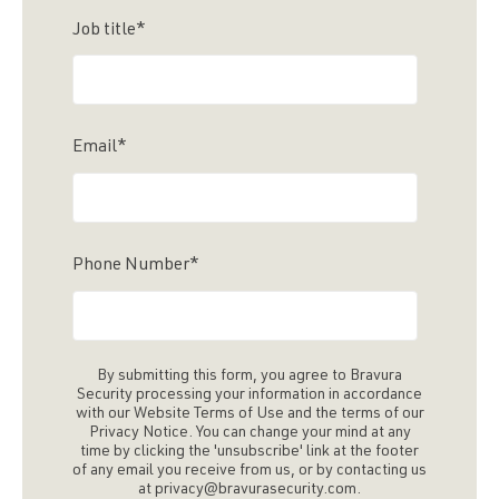
Job title
*
Email
*
Phone Number
*
By submitting this form, you agree to Bravura
Security processing your information in accordance
with our Website Terms of Use and the terms of our
Privacy Notice. You can change your mind at any
time by clicking the 'unsubscribe' link at the footer
of any email you receive from us, or by contacting us
at privacy@bravurasecurity.com.