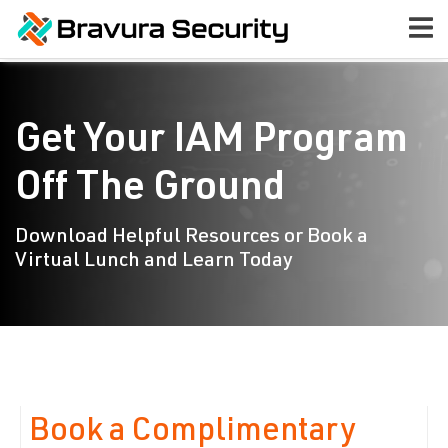
Get Your IAM Program
Off The Ground
Download Helpful Resources or Book a
Virtual Lunch and Learn Today
Book a Complimentary