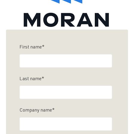
First name
*
Last name
*
Company name
*