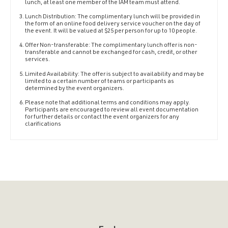
lunch, at least one member of the IAM team must attend.
Lunch Distribution: The complimentary lunch will be provided in
the form of an online food delivery service voucher on the day of
the event. It will be valued at $25 per person for up to 10 people.
Offer Non-transferable: The complimentary lunch offer is non-
transferable and cannot be exchanged for cash, credit, or other
services.
Limited Availability: The offer is subject to availability and may be
limited to a certain number of teams or participants as
determined by the event organizers.
Please note that additional terms and conditions may apply.
Participants are encouraged to review all event documentation
for further details or contact the event organizers for any
clarifications