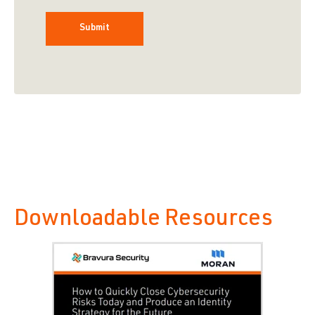
Downloadable Resources