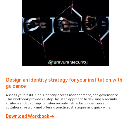
Design an identity strategy for your institution with
guidance
Assess your institution's identity access management, and governance.
This workbook provides a step-by-step approach to devising a security
strategy and roadmap for cybersecurity risk reduction, encouraging
collaborative work and offering practical strategies and quick wins.
Download Workbook