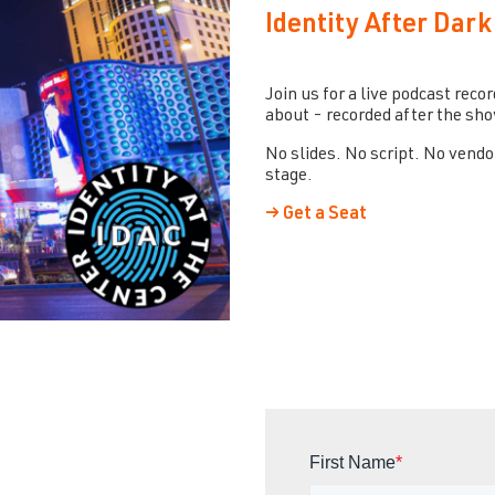
Identity After Dark
Join us for a live podcast reco
about - recorded after the show
No slides. No script. No vendo
stage.
→ Get a Seat
First Name
*