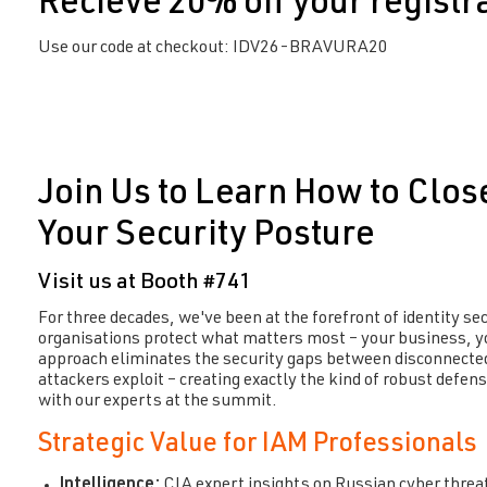
Recieve 20% off your registr
Use our code at checkout: IDV26-BRAVURA20
Join Us to Learn How to Clos
Your Security Posture
Visit us at Booth #741
For three decades,
we've
been at the forefront of identity se
organisations
protect what matters most –
your business, y
approach
eliminates
the security gaps between disconnected
attackers exploit – creating exactly the kind of robust defen
with our experts at the summit.
Strategic Value for IAM Professionals
Intelligence:
CIA expert insights on Russian cyber threa