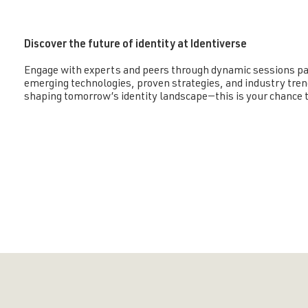
Discover the future of identity at Identiverse
Engage with experts and peers through dynamic sessions pa
emerging technologies, proven strategies, and industry tren
shaping tomorrow’s identity landscape—this is your chance t