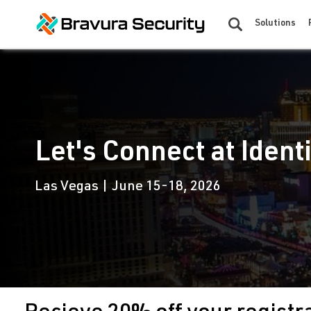
Solutions
Let's Connect at Ident
Las Vegas | June 15-18, 2026