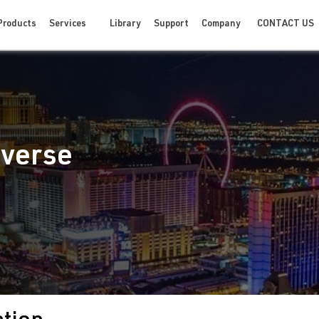
CONTACT US
Products
Services
Library
Support
Company
iverse