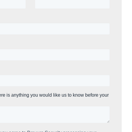
ere is anything you would like us to know before your