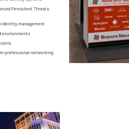
anced Persistent Threats
in identity management
id environments
ssions
ium professional networking