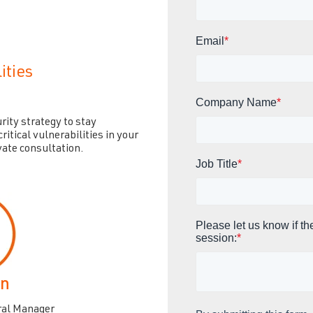
Email
*
ities
Company Name
*
rity strategy to stay
ritical vulnerabilities in your
vate consultation.
Job Title
*
Please let us know if th
session:
*
an
ral Manager