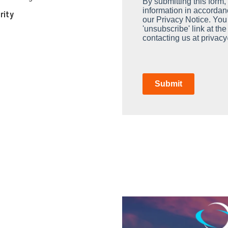
By submitting this form
information in accordan
rity
our Privacy Notice. You
'unsubscribe' link at th
contacting us at privac
Submit