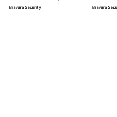
Bravura Security
Bravura Secu