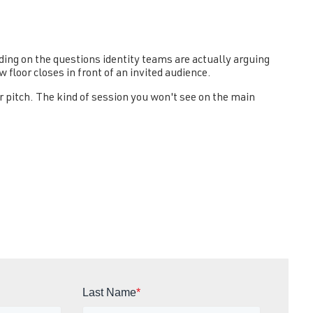
rding on the questions identity teams are actually arguing
 floor closes in front of an invited audience.
r pitch. The kind of session you won't see on the main
Last Name
*