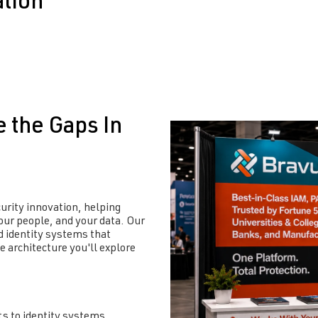
ation
e the Gaps In
curity innovation, helping
our people, and your data
. Our
 identity systems that
se architecture
you'll
explore
ts to identity systems