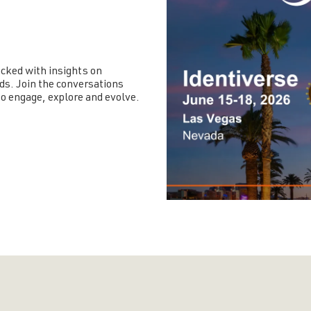
cked with insights on
ds. Join the conversations
o engage, explore and evolve.