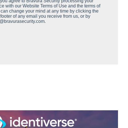
, you agree to Bravura Security processing your
ce with our Website Terms of Use and the terms of
 can change your mind at any time by clicking the
e footer of any email you receive from us, or by
y@bravurasecurity.com.