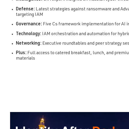
Defense:
Latest strategies against ransomware and Adv
targeting IAM
Governance:
Five Cs framework implementation for AI 
Technology:
IAM orchestration and automation for hybr
Networking:
Executive roundtables and peer strategy se
Plus:
Full access to catered breakfast, lunch, and prem
materials