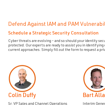
Defend Against IAM and PAM Vulnerabil
Schedule a Strategic Security Consultation
Cyber threats are evolving – and so should your identity secu
protected. Our experts are ready to assist you in identifying c
current approaches. Simply fill out the form to request a pri
Colin Duffy
Bart All
Sr. VP Sales and Channel Operations
Interim Gene