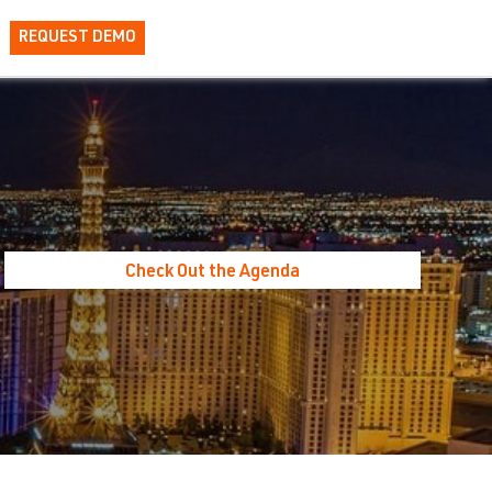
REQUEST DEMO
Check Out the Agenda