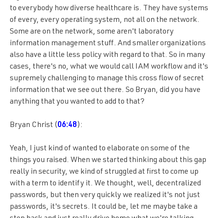
to everybody how diverse healthcare is. They have systems
of every, every operating system, not all on the network.
Some are on the network, some aren't laboratory
information management stuff. And smaller organizations
also have a little less policy with regard to that. So in many
cases, there's no, what we would call IAM workflow and it's
supremely challenging to manage this cross flow of secret
information that we see out there. So Bryan, did you have
anything that you wanted to add to that?
Bryan Christ (
06:48
):
Yeah, I just kind of wanted to elaborate on some of the
things you raised. When we started thinking about this gap
really in security, we kind of struggled at first to come up
with a term to identify it. We thought, well, decentralized
passwords, but then very quickly we realized it's not just
passwords, it's secrets. It could be, let me maybe take a