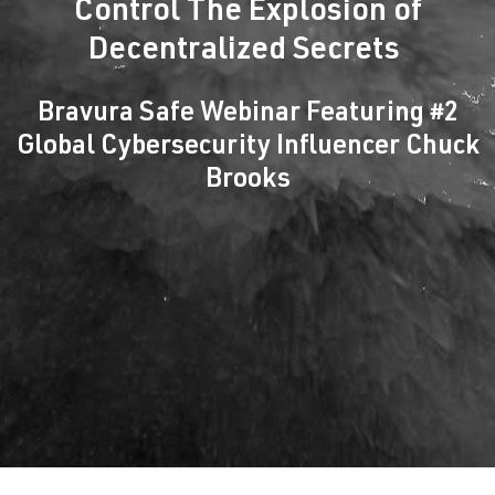
Control The Explosion of
Decentralized Secrets
Bravura Safe Webinar Featuring #2
Global Cybersecurity Influencer Chuck
Brooks