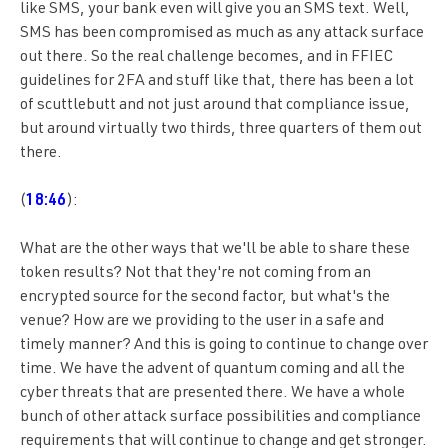
like SMS, your bank even will give you an SMS text. Well,
SMS has been compromised as much as any attack surface
out there. So the real challenge becomes, and in FFIEC
guidelines for 2FA and stuff like that, there has been a lot
of scuttlebutt and not just around that compliance issue,
but around virtually two thirds, three quarters of them out
there.
(
18:46
):
What are the other ways that we'll be able to share these
token results? Not that they're not coming from an
encrypted source for the second factor, but what's the
venue? How are we providing to the user in a safe and
timely manner? And this is going to continue to change over
time. We have the advent of quantum coming and all the
cyber threats that are presented there. We have a whole
bunch of other attack surface possibilities and compliance
requirements that will continue to change and get stronger.