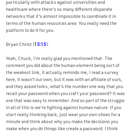
particularly with attacks against universities and
healthcare where there's so many different disparate
networks that it's almost impossible to coordinate it in
terms of the human resources area. You really need the
platform to do it for you.
Bryan Christ (
15:15
):
Yeah, Chuck, I'm really glad you mentioned that. The
comment you did about the human element being sort of
the weakest link, it actually reminds me, I read a survey
here, it wasn't our own, but it was with an affiliate of ours,
and they asked folks, what's the number one way that you
recall your password when you craft your password? It was
one that was easy to remember. And so part of the struggle
in all of this is we're fighting against human nature. If you
start really thinking back, just wear your own shoes for a
minute and think about why you make the decisions you
make when you do things like create a password. I think