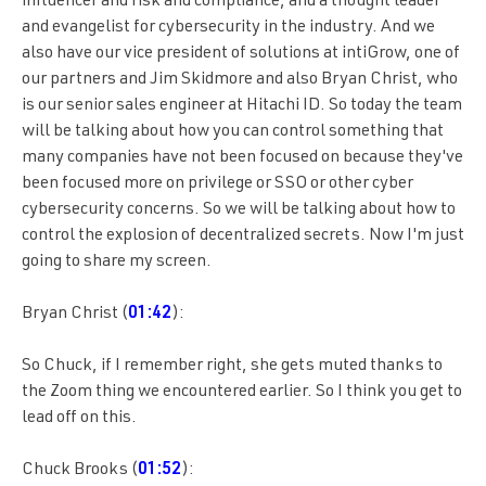
influencer and risk and compliance, and a thought leader
and evangelist for cybersecurity in the industry. And we
also have our vice president of solutions at intiGrow, one of
our partners and Jim Skidmore and also Bryan Christ, who
is our senior sales engineer at Hitachi ID. So today the team
will be talking about how you can control something that
many companies have not been focused on because they've
been focused more on privilege or SSO or other cyber
cybersecurity concerns. So we will be talking about how to
control the explosion of decentralized secrets. Now I'm just
going to share my screen.
Bryan Christ (
01:42
):
So Chuck, if I remember right, she gets muted thanks to
the Zoom thing we encountered earlier. So I think you get to
lead off on this.
Chuck Brooks (
01:52
):