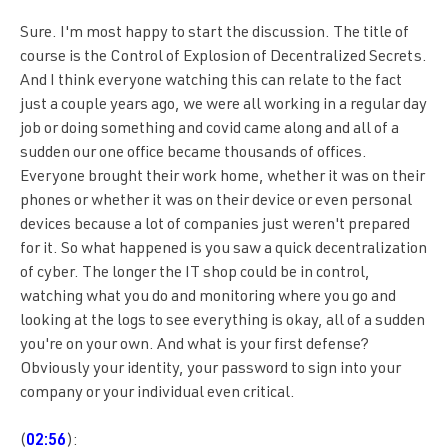
Sure. I'm most happy to start the discussion. The title of
course is the Control of Explosion of Decentralized Secrets.
And I think everyone watching this can relate to the fact
just a couple years ago, we were all working in a regular day
job or doing something and covid came along and all of a
sudden our one office became thousands of offices.
Everyone brought their work home, whether it was on their
phones or whether it was on their device or even personal
devices because a lot of companies just weren't prepared
for it. So what happened is you saw a quick decentralization
of cyber. The longer the IT shop could be in control,
watching what you do and monitoring where you go and
looking at the logs to see everything is okay, all of a sudden
you're on your own. And what is your first defense?
Obviously your identity, your password to sign into your
company or your individual even critical.
(
02:56
):