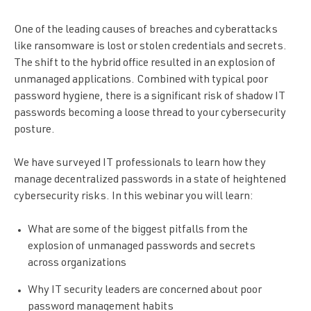
One of the leading causes of breaches and cyberattacks
like ransomware is lost or stolen credentials and secrets.
The shift to the hybrid office resulted in an explosion of
unmanaged applications. Combined with typical poor
password hygiene, there is a significant risk of shadow IT
passwords becoming a loose thread to your cybersecurity
posture.
We have surveyed IT professionals to learn how they
manage decentralized passwords in a state of heightened
cybersecurity risks. In this webinar you will learn:
What are some of the biggest pitfalls from the
explosion of unmanaged passwords and secrets
across organizations
Why IT security leaders are concerned about poor
password management habits