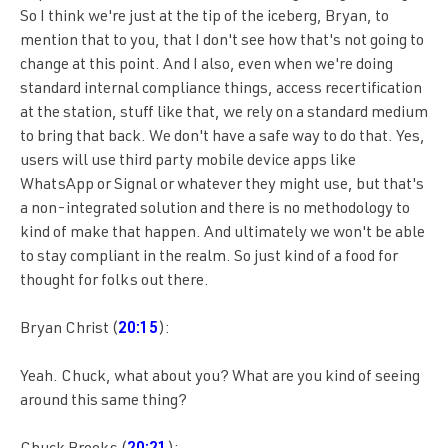
So I think we're just at the tip of the iceberg, Bryan, to
mention that to you, that I don't see how that's not going to
change at this point. And I also, even when we're doing
standard internal compliance things, access recertification
at the station, stuff like that, we rely on a standard medium
to bring that back. We don't have a safe way to do that. Yes,
users will use third party mobile device apps like
WhatsApp or Signal or whatever they might use, but that's
a non-integrated solution and there is no methodology to
kind of make that happen. And ultimately we won't be able
to stay compliant in the realm. So just kind of a food for
thought for folks out there.
Bryan Christ (
20:15
):
Yeah. Chuck, what about you? What are you kind of seeing
around this same thing?