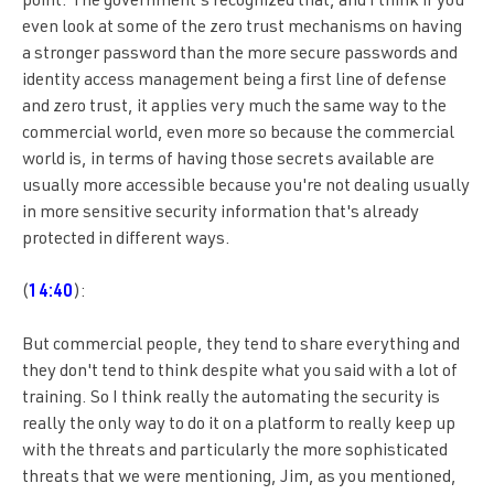
point. The government's recognized that, and I think if you
even look at some of the zero trust mechanisms on having
a stronger password than the more secure passwords and
identity access management being a first line of defense
and zero trust, it applies very much the same way to the
commercial world, even more so because the commercial
world is, in terms of having those secrets available are
usually more accessible because you're not dealing usually
in more sensitive security information that's already
protected in different ways.
(
14:40
):
But commercial people, they tend to share everything and
they don't tend to think despite what you said with a lot of
training. So I think really the automating the security is
really the only way to do it on a platform to really keep up
with the threats and particularly the more sophisticated
threats that we were mentioning, Jim, as you mentioned,