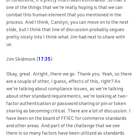
of conditions, it's pretty much been eliminated. So that's
one of the things that we're really hoping is that we can
combat this human element that you mentioned in the
process. And I think, Carolyn, you can move on to the next
slide, but I think that line of discussion probably segues
pretty nicely into I think what Jim had next to share with
us.
Jim Skidmore (
17:35
):
Okay, great. Alright, there we go. Thank you. Yeah, so there
are a couple of other, I guess, effects of this, right? As
we're talking about compliance issues, as we're talking
about other standard requirements, we're looking at two-
factor authentication or password sharing or pin or token
sharing as becoming critical. There are a lot of discussion. I
have been on the board of FFIEC for commerce standards
and other areas. And part of the challenge that we see
there is so many factors have been utilized as standards