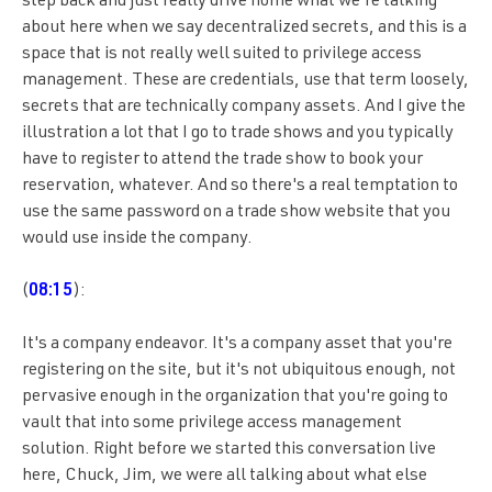
step back and just really drive home what we're talking
about here when we say decentralized secrets, and this is a
space that is not really well suited to privilege access
management. These are credentials, use that term loosely,
secrets that are technically company assets. And I give the
illustration a lot that I go to trade shows and you typically
have to register to attend the trade show to book your
reservation, whatever. And so there's a real temptation to
use the same password on a trade show website that you
would use inside the company.
(
08:15
):
It's a company endeavor. It's a company asset that you're
registering on the site, but it's not ubiquitous enough, not
pervasive enough in the organization that you're going to
vault that into some privilege access management
solution. Right before we started this conversation live
here, Chuck, Jim, we were all talking about what else