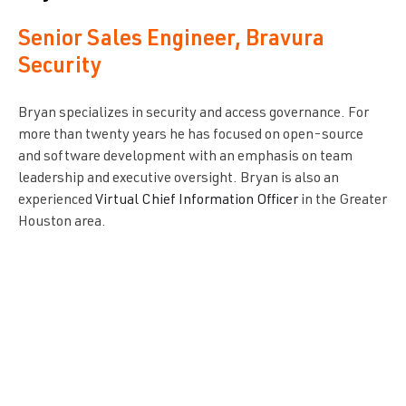
Senior Sales Engineer, Bravura
Security
Bryan specializes in security and access governance. For
more than twenty years he has focused on open-source
and software development with an emphasis on team
leadership and executive oversight. Bryan is also an
experienced
Virtual Chief Information Officer
in the Greater
Houston area.