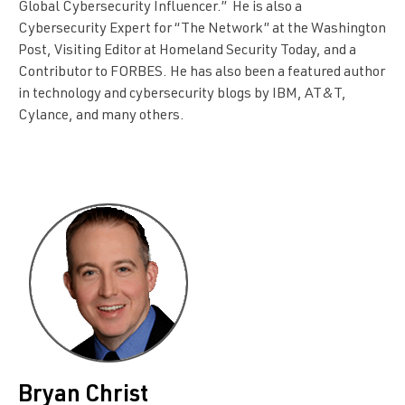
Global Cybersecurity Influencer.” He is also a
Cybersecurity Expert for “The Network” at the Washington
Post, Visiting Editor at Homeland Security Today, and a
Contributor to FORBES. He has also been a featured author
in technology and cybersecurity blogs by IBM, AT&T,
Cylance, and many others.
Bryan Christ