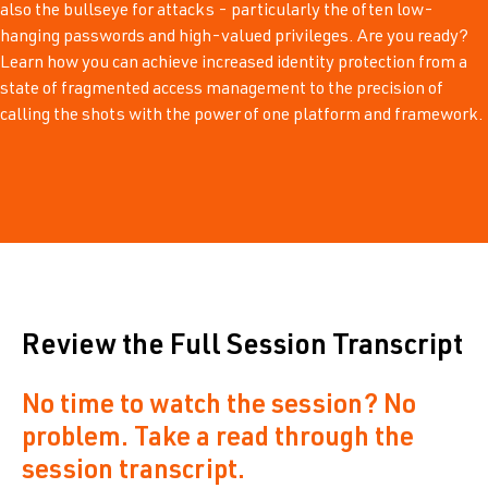
also the bullseye for attacks - particularly the often low-
hanging passwords and high-valued privileges. Are you ready?
Learn how you can achieve increased identity protection from a
state of fragmented access management to the precision of
calling the shots with the power of one platform and framework.
Review the Full Session Transcript
No time to watch the session? No
problem. Take a read through the
session transcript.