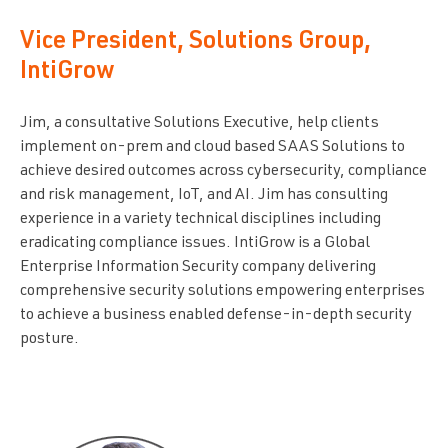
Vice President, Solutions Group,
IntiGrow
Jim, a consultative Solutions Executive, help clients
implement on-prem and cloud based SAAS Solutions to
achieve desired outcomes across cybersecurity, compliance
and risk management, IoT, and AI. Jim has consulting
experience in a variety technical disciplines including
eradicating compliance issues. IntiGrow is a Global
Enterprise Information Security company delivering
comprehensive security solutions empowering enterprises
to achieve a business enabled defense-in-depth security
posture.