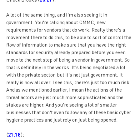
Chuck Brooks (
20:21
):
A lot of the same thing, and I'm also seeing it in
government. You're talking about CMMC, new
requirements for vendors that do work. Really there's a
movement there to do this, to be able to sort of control the
flow of information to make sure that you have the right
standards for security already prepared before you even
move to the next step of being a vendor in government. So
that is definitely in the works. It's being negotiated a lot
with the private sector, but it's not just government. It
really is now all over. I see this, there's just too much risk.
And as we mentioned earlier, I mean the actions of the
threat actors are just much more sophisticated and the
stakes are higher. And you're seeing a lot of smaller
businesses that don't even follow any of these basic cyber
hygiene practices and just rely on just being opened.
(
21:18
):