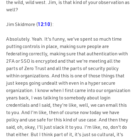
the wild, wild west. Jim, is that kind of your observation as
well?
Jim Skidmore (
12:10
):
Absolutely. Yeah. It's funny, we've spent so much time
putting controls in place, making sure people are
federating correctly, making sure that authentication with
2FA or SSO is encrypted and that we're meeting all the
parts of Zero Trust and all the parts of security policy
within organizations. And this is one of those things that
just keeps going undealt with even in a hyper secure
organization. I know when I first came into our organization
years back, I was talking to somebody about login
credentials and I said, they're like, well, we can email this
to you. And I'm like, then of course now today we have
policy and use safe for this kind of use case. And then they
said, oh, okay, I'll just slack it to you. I'm like, no, don't do
that either. But I think part of it, it's just so cultural, it's