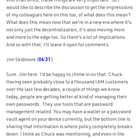
still in an office, these things are very important. So I
would like to describe the discussion to get the impressions
of my colleagues here on this too, of what does this mean?
What does this mean now that we're in a new era where it's
not only just the decentralization, it's also moving more
and more to the edge too. So there's a lot of implications.
And so with that, I'll leave it open for comments.
Jim Skidmore (
04:31
):
Sure. Jim here. I'd be happy to chime in on that. Chuck.
Having seen probably close to a thousand IAM customers
over the last few decades, a couple of things we know
today, people are getting better at kind of managing their
own passwords. They use tools that are password
management related. You may have a wallet or a password
vault agent on your device currently, but the bottom line is
sharing that information is where policy completely breaks
down. I think as Chuck was mentioning, and even in the