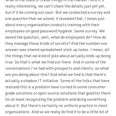
what is the state of these things in the market? And it's
really interesting, we can't share the details just yet yet,
but it'll be coming out soon. But we conducted a survey and
one question that we asked, it revealed that, I mean just
about every organization conducts training with their
employees on good password hygiene. Same survey. We
asked the question, well, what do employees do? How do
they manage these kinds of secrets? And the number one
answer was shared spreadsheet stick up notes. I mean, all
the things that we kind of joke about actually ends up being
true. So that's what we find out there. And in some of the
conversations I've had with prospects and clients, so what
are you doing about this? And what we find is that there's
actually a shadow IT initiative. Some of the folks that have
realized this is a problem have turned to some consumer
grade solutions or open source solutions that good for them
for at least recognizing the problem and doing something
about it. But there's certainly no uniform practice in most
organizations. And so we really do find it to be a little bit of