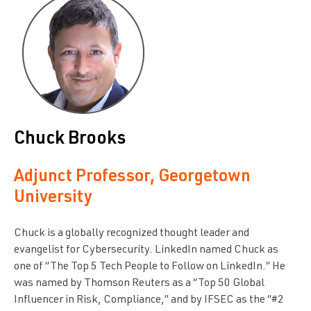
Chuck Brooks
Adjunct Professor, Georgetown
University
Chuck is a globally recognized thought leader and
evangelist for Cybersecurity. LinkedIn named Chuck as
one of “The Top 5 Tech People to Follow on LinkedIn.” He
was named by Thomson Reuters as a “Top 50 Global
Influencer in Risk, Compliance,” and by IFSEC as the “#2