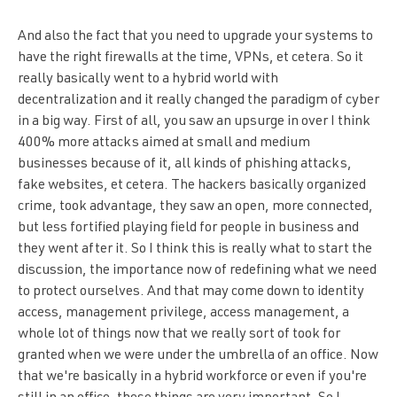
And also the fact that you need to upgrade your systems to
have the right firewalls at the time, VPNs, et cetera. So it
really basically went to a hybrid world with
decentralization and it really changed the paradigm of cyber
in a big way. First of all, you saw an upsurge in over I think
400% more attacks aimed at small and medium
businesses because of it, all kinds of phishing attacks,
fake websites, et cetera. The hackers basically organized
crime, took advantage, they saw an open, more connected,
but less fortified playing field for people in business and
they went after it. So I think this is really what to start the
discussion, the importance now of redefining what we need
to protect ourselves. And that may come down to identity
access, management privilege, access management, a
whole lot of things now that we really sort of took for
granted when we were under the umbrella of an office. Now
that we're basically in a hybrid workforce or even if you're