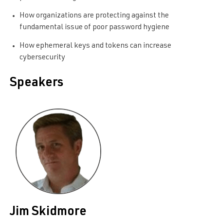
How organizations are protecting against the
fundamental issue of poor password hygiene
How ephemeral keys and tokens can increase
cybersecurity
Speakers
Jim Skidmore