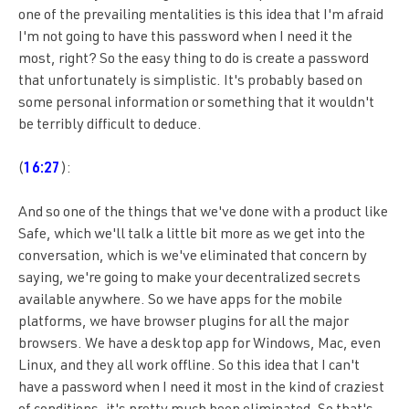
one of the prevailing mentalities is this idea that I'm afraid
I'm not going to have this password when I need it the
most, right? So the easy thing to do is create a password
that unfortunately is simplistic. It's probably based on
some personal information or something that it wouldn't
be terribly difficult to deduce.
(
16:27
):
And so one of the things that we've done with a product like
Safe, which we'll talk a little bit more as we get into the
conversation, which is we've eliminated that concern by
saying, we're going to make your decentralized secrets
available anywhere. So we have apps for the mobile
platforms, we have browser plugins for all the major
browsers. We have a desktop app for Windows, Mac, even
Linux, and they all work offline. So this idea that I can't
have a password when I need it most in the kind of craziest