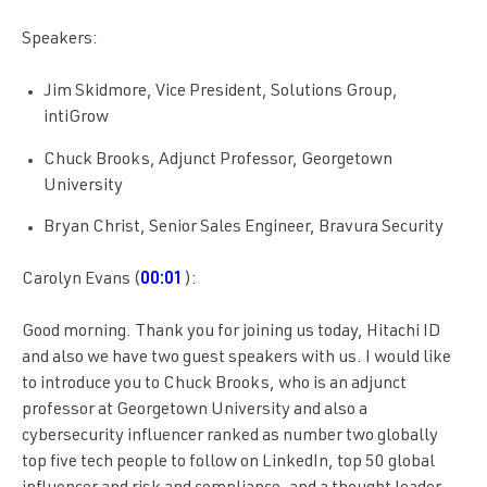
Speakers:
Jim Skidmore, Vice President, Solutions Group,
intiGrow
Chuck Brooks, Adjunct Professor, Georgetown
University
Bryan Christ, Senior Sales Engineer, Bravura Security
Carolyn Evans (
00:01
):
Good morning. Thank you for joining us today, Hitachi ID
and also we have two guest speakers with us. I would like
to introduce you to Chuck Brooks, who is an adjunct
professor at Georgetown University and also a
cybersecurity influencer ranked as number two globally
top five tech people to follow on LinkedIn, top 50 global