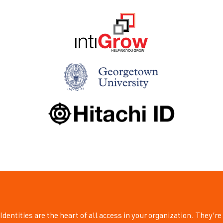
Identities are the heart of all access in your organization. They’re