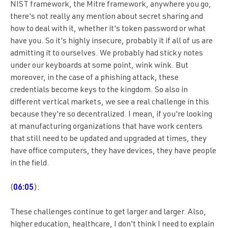
NIST framework, the Mitre framework, anywhere you go,
there's not really any mention about secret sharing and
how to deal with it, whether it's token password or what
have you. So it's highly insecure, probably it if all of us are
admitting it to ourselves. We probably had sticky notes
under our keyboards at some point, wink wink. But
moreover, in the case of a phishing attack, these
credentials become keys to the kingdom. So also in
different vertical markets, we see a real challenge in this
because they're so decentralized. I mean, if you're looking
at manufacturing organizations that have work centers
that still need to be updated and upgraded at times, they
have office computers, they have devices, they have people
in the field.
(
06:05
):
These challenges continue to get larger and larger. Also,
higher education, healthcare, I don't think I need to explain