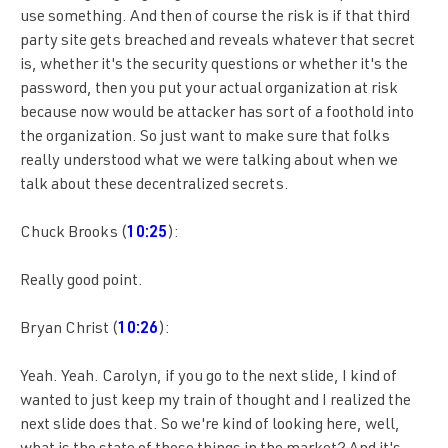
use something. And then of course the risk is if that third
party site gets breached and reveals whatever that secret
is, whether it's the security questions or whether it's the
password, then you put your actual organization at risk
because now would be attacker has sort of a foothold into
the organization. So just want to make sure that folks
really understood what we were talking about when we
talk about these decentralized secrets.
Chuck Brooks (
10:25
):
Really good point.
Bryan Christ (
10:26
):
Yeah. Yeah. Carolyn, if you go to the next slide, I kind of
wanted to just keep my train of thought and I realized the
next slide does that. So we're kind of looking here, well,