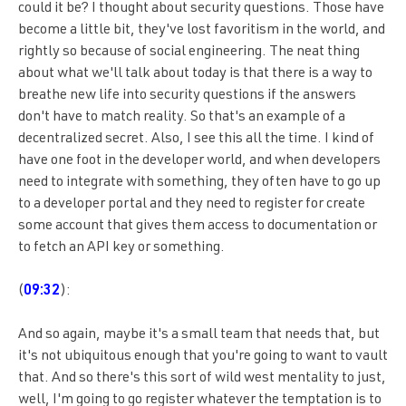
could it be? I thought about security questions. Those have
become a little bit, they've lost favoritism in the world, and
rightly so because of social engineering. The neat thing
about what we'll talk about today is that there is a way to
breathe new life into security questions if the answers
don't have to match reality. So that's an example of a
decentralized secret. Also, I see this all the time. I kind of
have one foot in the developer world, and when developers
need to integrate with something, they often have to go up
to a developer portal and they need to register for create
some account that gives them access to documentation or
to fetch an API key or something.
(
09:32
):
And so again, maybe it's a small team that needs that, but
it's not ubiquitous enough that you're going to want to vault
that. And so there's this sort of wild west mentality to just,
well, I'm going to go register whatever the temptation is to