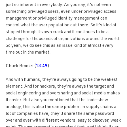
just so inherent in everybody. As you say, it's not even
something privileged users, even under privileged access
management or privileged identity management can
control what the user population out there. So it's kind of
slipped through its own crack and it continues to be a
challenge for thousands of organizations around the world.
So yeah, we do see this as an issue kind of almost every
time out in the market.
Chuck Brooks (
13:49
):
And with humans, they're always going to be the weakest
element. And for hackers, they're always the target and
social engineering and oversharing and social media makes
it easier. But also you mentioned that the trade show
analogy, this is also the same problem in supply chains a
lot of companies have, they'll share the same password
over and over with different vendors, easy to discover, weak