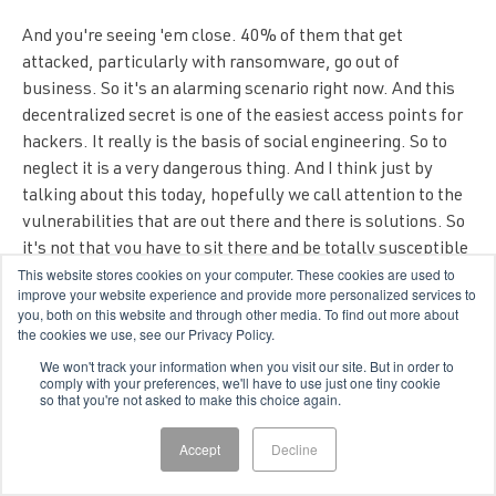
And you're seeing 'em close. 40% of them that get
attacked, particularly with ransomware, go out of
business. So it's an alarming scenario right now. And this
decentralized secret is one of the easiest access points for
hackers. It really is the basis of social engineering. So to
neglect it is a very dangerous thing. And I think just by
talking about this today, hopefully we call attention to the
vulnerabilities that are out there and there is solutions. So
it's not that you have to sit there and be totally susceptible
This website stores cookies on your computer. These cookies are used to
to any kind of fisher or negligent insider. You can do stuff to
improve your website experience and provide more personalized services to
fortify your own security. The problem is that you need to
you, both on this website and through other media. To find out more about
know and have a risk management strategy in place that it
the cookies we use, see our Privacy Policy.
prioritizes this in accordance to, as I said earlier, to zero
We won't track your information when you visit our site. But in order to
comply with your preferences, we'll have to use just one tiny cookie
trust and to a lot of other frameworks that basically say
so that you're not asked to make this choice again.
protect your identity first.
Accept
Decline
Bryan Christ (
22:17
):