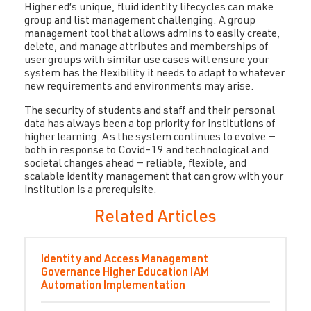
Higher ed’s unique, fluid identity lifecycles can make
group and list management challenging. A group
management tool that allows admins to easily create,
delete, and manage attributes and memberships of
user groups with similar use cases will ensure your
system has the flexibility it needs to adapt to whatever
new requirements and environments may arise.
The security of students and staff and their personal
data has always been a top priority for institutions of
higher learning. As the system continues to evolve —
both in response to Covid-19 and technological and
societal changes ahead — reliable, flexible, and
scalable identity management that can grow with your
institution is a prerequisite.
Related Articles
Identity and Access Management
Governance
Higher Education
IAM
Automation
Implementation