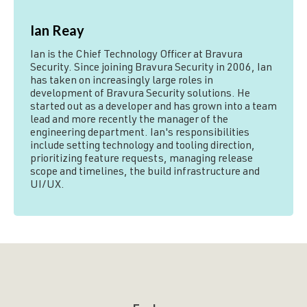
Ian Reay
Ian is the Chief Technology Officer at Bravura
Security. Since joining Bravura Security in 2006, Ian
has taken on increasingly large roles in
development of Bravura Security solutions. He
started out as a developer and has grown into a team
lead and more recently the manager of the
engineering department. Ian's responsibilities
include setting technology and tooling direction,
prioritizing feature requests, managing release
scope and timelines, the build infrastructure and
UI/UX.