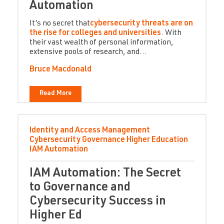
Automation
It’s no secret that
cybersecurity threats are on
the rise for colleges and universities
. With
their vast wealth of personal information,
extensive pools of research, and...
Bruce Macdonald
Read More
Identity and Access Management
Cybersecurity
Governance
Higher Education
IAM Automation
IAM Automation: The Secret
to Governance and
Cybersecurity Success in
Higher Ed