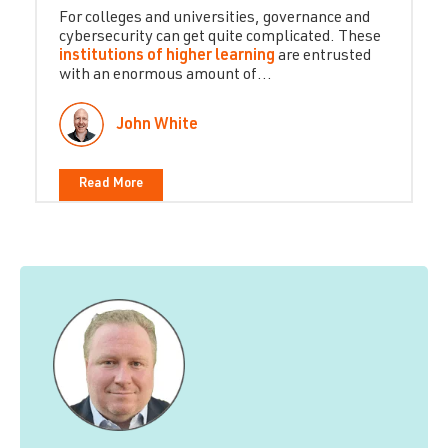
For colleges and universities, governance and
cybersecurity can get quite complicated. These
institutions of higher learning
are entrusted
with an enormous amount of...
John White
Read More