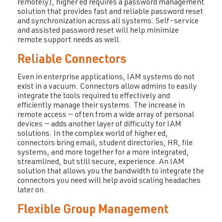
remotely), higher ed requires a password management
solution that provides fast and reliable password reset
and synchronization across all systems. Self-service
and assisted password reset will help minimize
remote support needs as well.
Reliable Connectors
Even in enterprise applications, IAM systems do not
exist in a vacuum. Connectors allow admins to easily
integrate the tools required to effectively and
efficiently manage their systems. The increase in
remote access — often from a wide array of personal
devices — adds another layer of difficulty for IAM
solutions. In the complex world of higher ed,
connectors bring email, student directories, HR, file
systems, and more together for a more integrated,
streamlined, but still secure, experience. An IAM
solution that allows you the bandwidth to integrate the
connectors you need will help avoid scaling headaches
later on.
Flexible Group Management