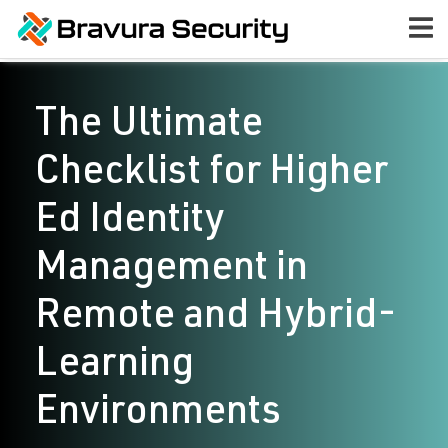
The Ultimate
Checklist for Higher
Ed Identity
Management in
Remote and Hybrid-
Learning
Environments