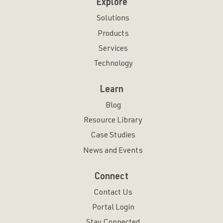
Explore
Solutions
Products
Services
Technology
Learn
Blog
Resource Library
Case Studies
News and Events
Connect
Contact Us
Portal Login
Stay Connected