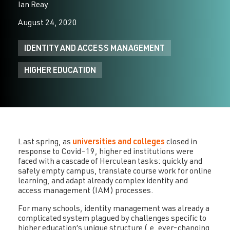
Ian Reay
August 24, 2020
IDENTITY AND ACCESS MANAGEMENT
HIGHER EDUCATION
Last spring, as
universities and colleges
closed in
response to Covid-19, higher ed institutions were
faced with a cascade of Herculean tasks: quickly and
safely empty campus, translate course work for online
learning, and adapt already complex identity and
access management (IAM) processes.
For many schools, identity management was already a
complicated system plagued by challenges specific to
higher education’s unique structure (.e. ever-changing