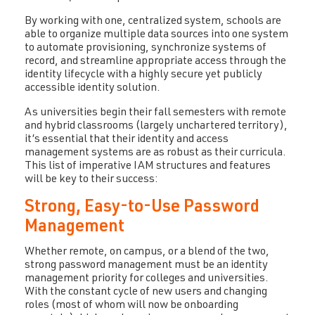
By working with one, centralized system, schools are
able to organize multiple data sources into one system
to automate provisioning, synchronize systems of
record, and streamline appropriate access through the
identity lifecycle with a highly secure yet publicly
accessible identity solution.
As universities begin their fall semesters with remote
and hybrid classrooms (largely unchartered territory),
it’s essential that their identity and access
management systems are as robust as their curricula.
This list of imperative IAM structures and features
will be key to their success:
Strong, Easy-to-Use Password
Management
Whether remote, on campus, or a blend of the two,
strong password management must be an identity
management priority for colleges and universities.
With the constant cycle of new users and changing
roles (most of whom will now be onboarding