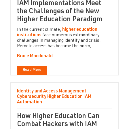
IAM Implementations Meet
the Challenges of the New
Higher Education Paradigm
In the current climate,
higher education
institutions
face numerous extraordinary
challenges in managing identity and crisis.
Remote access has become the norm,...
Bruce Macdonald
Read More
Identity and Access Management
Cybersecurity
Higher Education
IAM
Automation
How Higher Education Can
Combat Hackers with IAM