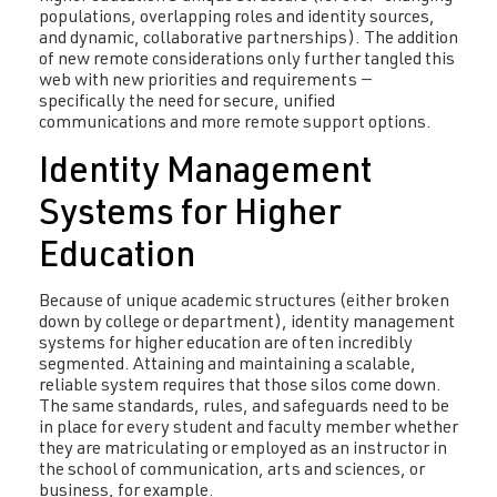
populations, overlapping roles and identity sources,
and dynamic, collaborative partnerships). The addition
of new remote considerations only further tangled this
web with new priorities and requirements —
specifically the need for secure, unified
communications and more remote support options.
Identity Management
Systems for Higher
Education
Because of unique academic structures (either broken
down by college or department), identity management
systems for higher education are often incredibly
segmented. Attaining and maintaining a scalable,
reliable system requires that those silos come down.
The same standards, rules, and safeguards need to be
in place for every student and faculty member whether
they are matriculating or employed as an instructor in
the school of communication, arts and sciences, or
business, for example.