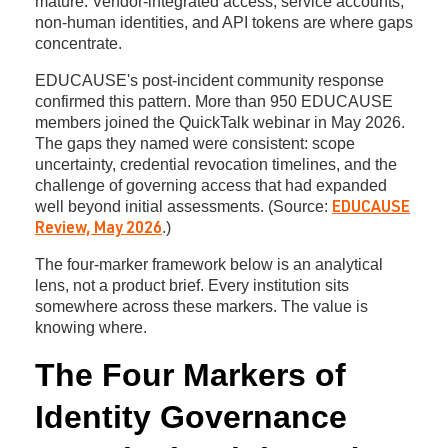
mature. Vendor-integrated access, service accounts,
non-human identities, and API tokens are where gaps
concentrate.
EDUCAUSE's post-incident community response
confirmed this pattern. More than 950 EDUCAUSE
members joined the QuickTalk webinar in May 2026.
The gaps they named were consistent: scope
uncertainty, credential revocation timelines, and the
challenge of governing access that had expanded
well beyond initial assessments. (Source:
EDUCAUSE
.)
Review, May 2026
The four-marker framework below is an analytical
lens, not a product brief. Every institution sits
somewhere across these markers. The value is
knowing where.
The Four Markers of
Identity Governance