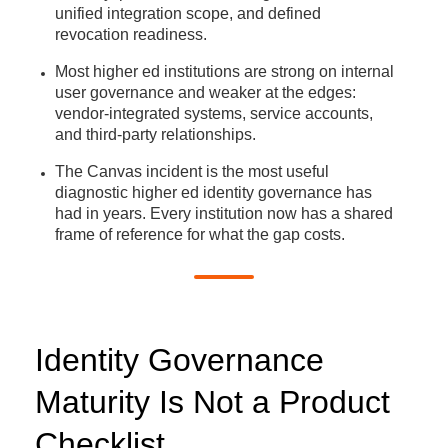
unified integration scope, and defined
revocation readiness.
Most higher ed institutions are strong on internal
user governance and weaker at the edges:
vendor-integrated systems, service accounts,
and third-party relationships.
The Canvas incident is the most useful
diagnostic higher ed identity governance has
had in years. Every institution now has a shared
frame of reference for what the gap costs.
Identity Governance
Maturity Is Not a Product
Checklist