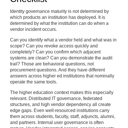
Identity governance maturity is not determined by
which products an institution has deployed. It is
determined by what the institution can do when a
vendor incident occurs.
Can you identify what a vendor held and what was in
scope? Can you revoke access quickly and
completely? Can you confirm which adjacent
systems are clean? Can you demonstrate the audit
trail? Those are behavioral questions, not
procurement questions. And they have different
answers across higher ed institutions that nominally
operate the same tools.
The higher education context makes this especially
relevant. Distributed IT governance, federated
structures, and high vendor dependency all create
edge gaps. Even well-resourced institutions carry
them across students, faculty, staff, adjuncts, alumni,
and partners. Internal user governance is often