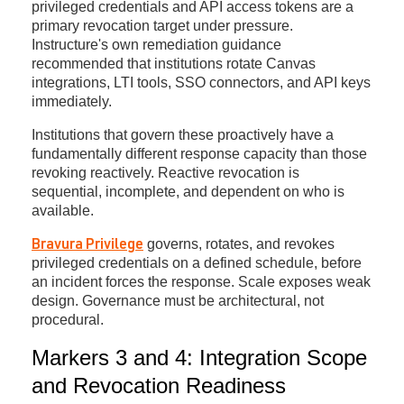
privileged credentials and API access tokens are a
primary revocation target under pressure.
Instructure's own remediation guidance
recommended that institutions rotate Canvas
integrations, LTI tools, SSO connectors, and API keys
immediately.
Institutions that govern these proactively have a
fundamentally different response capacity than those
revoking reactively. Reactive revocation is
sequential, incomplete, and dependent on who is
available.
governs, rotates, and revokes
Bravura Privilege
privileged credentials on a defined schedule, before
an incident forces the response. Scale exposes weak
design. Governance must be architectural, not
procedural.
Markers 3 and 4: Integration Scope
and Revocation Readiness