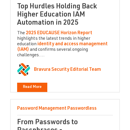
Top Hurdles Holding Back
Higher Education IAM
Automation in 2025
The
2025 EDUCAUSE Horizon Report
highlights the latest trends in higher
education
identity and access management
(IAM)
and confirms several ongoing
challenges....
Bravura Security Editorial Team
Read More
Password Management
Passwordless
From Passwords to