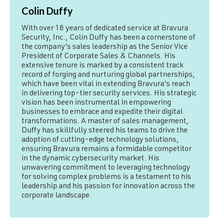
Colin Duffy
With over 18 years of dedicated service at Bravura
Security, Inc., Colin Duffy has been a cornerstone of
the company's sales leadership as the Senior Vice
President of Corporate Sales & Channels. His
extensive tenure is marked by a consistent track
record of forging and nurturing global partnerships,
which have been vital in extending Bravura's reach
in delivering top-tier security services. His strategic
vision has been instrumental in empowering
businesses to embrace and expedite their digital
transformations. A master of sales management,
Duffy has skillfully steered his teams to drive the
adoption of cutting-edge technology solutions,
ensuring Bravura remains a formidable competitor
in the dynamic cybersecurity market. His
unwavering commitment to leveraging technology
for solving complex problems is a testament to his
leadership and his passion for innovation across the
corporate landscape.