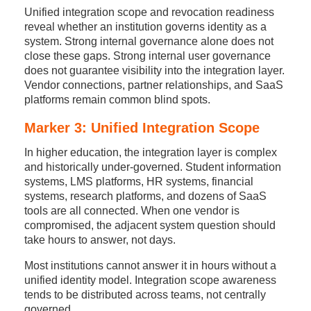
Unified integration scope and revocation readiness
reveal whether an institution governs identity as a
system. Strong internal governance alone does not
close these gaps. Strong internal user governance
does not guarantee visibility into the integration layer.
Vendor connections, partner relationships, and SaaS
platforms remain common blind spots.
Marker 3: Unified Integration Scope
In higher education, the integration layer is complex
and historically under-governed. Student information
systems, LMS platforms, HR systems, financial
systems, research platforms, and dozens of SaaS
tools are all connected. When one vendor is
compromised, the adjacent system question should
take hours to answer, not days.
Most institutions cannot answer it in hours without a
unified identity model. Integration scope awareness
tends to be distributed across teams, not centrally
governed.