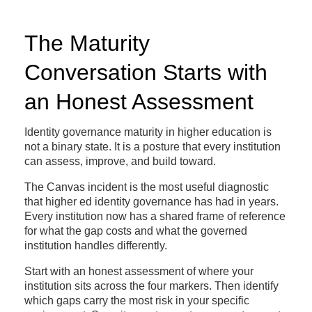
The Maturity
Conversation Starts with
an Honest Assessment
Identity governance maturity in higher education is
not a binary state. It is a posture that every institution
can assess, improve, and build toward.
The Canvas incident is the most useful diagnostic
that higher ed identity governance has had in years.
Every institution now has a shared frame of reference
for what the gap costs and what the governed
institution handles differently.
Start with an honest assessment of where your
institution sits across the four markers. Then identify
which gaps carry the most risk in your specific