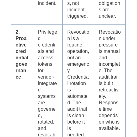
incident.
s, not
obligation
incident-
s are
triggered.
unclear.
2.
Privilege
Revocatio
Revocatio
Proa
d
n is a
n under
ctive
credenti
routine
pressure
cred
als and
operation,
is manual
ential
access
not an
and
gove
tokens
emergenc
incomplet
rnan
for
y.
e. The
ce
vendor-
Credentia
audit trail
integrate
l rotation
is built
d
is
retroactiv
systems
automate
ely.
are
d. The
Respons
governe
audit trail
e time
d,
is clean
depends
rotated,
before it
on who is
and
is
available.
revocabl
needed.