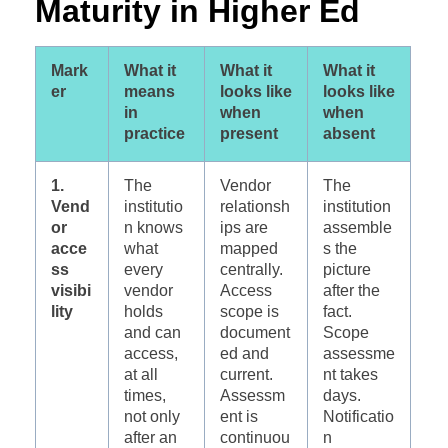
Maturity in Higher Ed
Mark
What it
What it
What it
er
means
looks like
looks like
in
when
when
practice
present
absent
1.
The
Vendor
The
Vend
institutio
relationsh
institution
or
n knows
ips are
assemble
acce
what
mapped
s the
ss
every
centrally.
picture
visibi
vendor
Access
after the
lity
holds
scope is
fact.
and can
document
Scope
access,
ed and
assessme
at all
current.
nt takes
times,
Assessm
days.
not only
ent is
Notificatio
after an
continuou
n