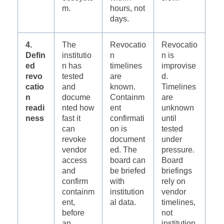
m.
hours, not
days.
4.
The
Revocatio
Revocatio
Defin
institutio
n
n is
ed
n has
timelines
improvise
revo
tested
are
d.
catio
and
known.
Timelines
n
docume
Containm
are
readi
nted how
ent
unknown
ness
fast it
confirmati
until
can
on is
tested
revoke
document
under
vendor
ed. The
pressure.
access
board can
Board
and
be briefed
briefings
confirm
with
rely on
containm
institution
vendor
ent,
al data.
timelines,
before
not
an
institution