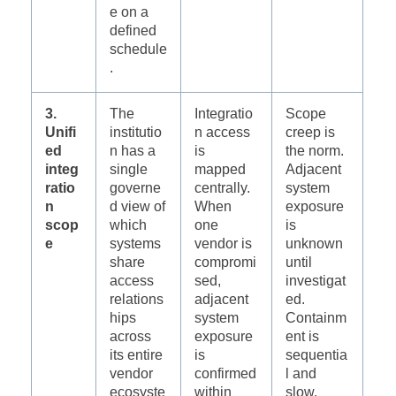
e on a
defined
schedule
.
3.
The
Integratio
Scope
Unifi
institutio
n access
creep is
ed
n has a
is
the norm.
integ
single
mapped
Adjacent
ratio
governe
centrally.
system
n
d view of
When
exposure
scop
which
one
is
e
systems
vendor is
unknown
share
compromi
until
access
sed,
investigat
relations
adjacent
ed.
hips
system
Containm
across
exposure
ent is
its entire
is
sequentia
vendor
confirmed
l and
ecosyste
within
slow.