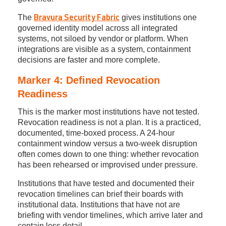
The
gives institutions one
Bravura Security Fabric
governed identity model across all integrated
systems, not siloed by vendor or platform. When
integrations are visible as a system, containment
decisions are faster and more complete.
Marker 4: Defined Revocation
Readiness
This is the marker most institutions have not tested.
Revocation readiness is not a plan. It is a practiced,
documented, time-boxed process. A 24-hour
containment window versus a two-week disruption
often comes down to one thing: whether revocation
has been rehearsed or improvised under pressure.
Institutions that have tested and documented their
revocation timelines can brief their boards with
institutional data. Institutions that have not are
briefing with vendor timelines, which arrive later and
contain less detail.