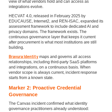
view of what vendors hold and can access as
integrations evolve.
HECVAT 4.0, released in February 2025 by
EDUCAUSE, Internet2, and REN-ISAC, expanded its
assessment framework to include dedicated AI and
privacy domains. The framework exists. The
continuous governance layer that keeps it current
after procurement is what most institutions are still
building.
maps and governs all access
Bravura Identity
relationships, including third-party SaaS platforms
and integrations, on a continuous basis. When
vendor scope is always current, incident response
starts from a known state.
Marker 2: Proactive Credential
Governance
The Canvas incident confirmed what identity
governance practitioners already understood: