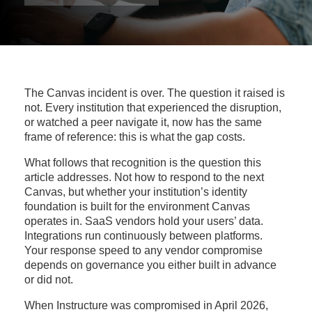
The Canvas incident is over. The question it raised is
not. Every institution that experienced the disruption,
or watched a peer navigate it, now has the same
frame of reference: this is what the gap costs.
What follows that recognition is the question this
article addresses. Not how to respond to the next
Canvas, but whether your institution’s identity
foundation is built for the environment Canvas
operates in. SaaS vendors hold your users’ data.
Integrations run continuously between platforms.
Your response speed to any vendor compromise
depends on governance you either built in advance
or did not.
When Instructure was compromised in April 2026,