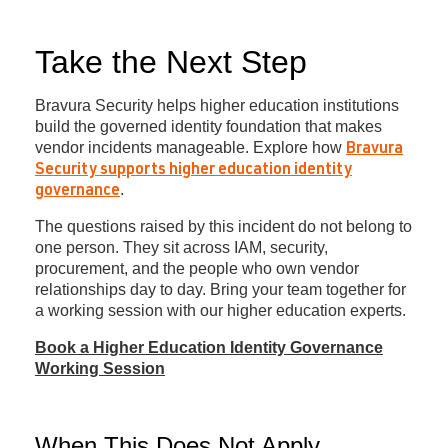
Take the Next Step
Bravura Security helps higher education institutions
build the governed identity foundation that makes
vendor incidents manageable. Explore how
Bravura
Security supports higher education identity
.
governance
The questions raised by this incident do not belong to
one person. They sit across IAM, security,
procurement, and the people who own vendor
relationships day to day. Bring your team together for
a working session with our higher education experts.
Book a Higher Education Identity Governance
Working Session
When This Does Not Apply