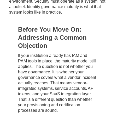
environment. Security must operate as a system, not
a toolset. Identity governance maturity is what that
system looks like in practice.
Before You Move On:
Addressing a Common
Objection
If your institution already has IAM and
PAM tools in place, the maturity model still
applies. The question is not whether you
have governance. It is whether your
governance covers what a vendor incident
actually reaches. That means vendor-
integrated systems, service accounts, API
tokens, and your SaaS integration layer.
That is a different question than whether
your provisioning and certification
processes are sound.