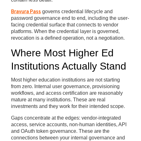
governs credential lifecycle and
Bravura Pass
password governance end to end, including the user-
facing credential surface that connects to vendor
platforms. When the credential layer is governed,
revocation is a defined operation, not a negotiation.
Where Most Higher Ed
Institutions Actually Stand
Most higher education institutions are not starting
from zero. Internal user governance, provisioning
workflows, and access certification are reasonably
mature at many institutions. These are real
investments and they work for their intended scope.
Gaps concentrate at the edges: vendor-integrated
access, service accounts, non-human identities, API
and OAuth token governance. These are the
connections between your internal governance and