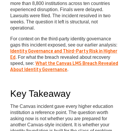
more than 8,800 institutions across ten countries
experienced disruption. Finals were delayed.
Lawsuits were filed. The incident resolved in two
weeks. The question it left is structural, not
operational.
For context on the third-party identity governance
gaps this incident exposed, see our earlier analysis:
Identity Governance and Third-Party Risk in Higher
. For what the breach revealed about recovery
Ed
speed, see:
What the Canvas LMS Breach Revealed
.
About Identity Governance
Key Takeaway
The Canvas incident gave every higher education
institution a reference point. The question worth
asking now is not whether you are prepared for
another Canvas-style incident. It is whether your
identity foundation is built for the class of problem