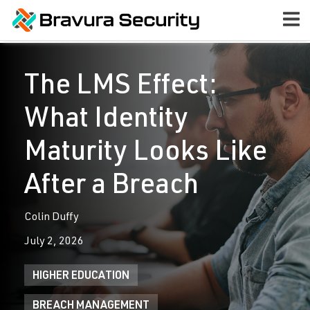
The LMS Effect:
What Identity
Maturity Looks Like
After a Breach
Colin Duffy
July 2, 2026
HIGHER EDUCATION
BREACH MANAGEMENT