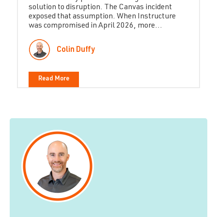
solution to disruption. The Canvas incident
exposed that assumption. When Instructure
was compromised in April 2026, more...
Colin Duffy
Read More