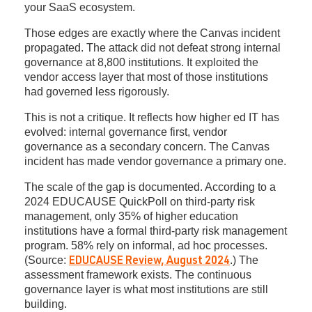
your SaaS ecosystem.
Those edges are exactly where the Canvas incident
propagated. The attack did not defeat strong internal
governance at 8,800 institutions. It exploited the
vendor access layer that most of those institutions
had governed less rigorously.
This is not a critique. It reflects how higher ed IT has
evolved: internal governance first, vendor
governance as a secondary concern. The Canvas
incident has made vendor governance a primary one.
The scale of the gap is documented. According to a
2024 EDUCAUSE QuickPoll on third-party risk
management, only 35% of higher education
institutions have a formal third-party risk management
program. 58% rely on informal, ad hoc processes.
(Source:
.) The
EDUCAUSE Review, August 2024
assessment framework exists. The continuous
governance layer is what most institutions are still
building.