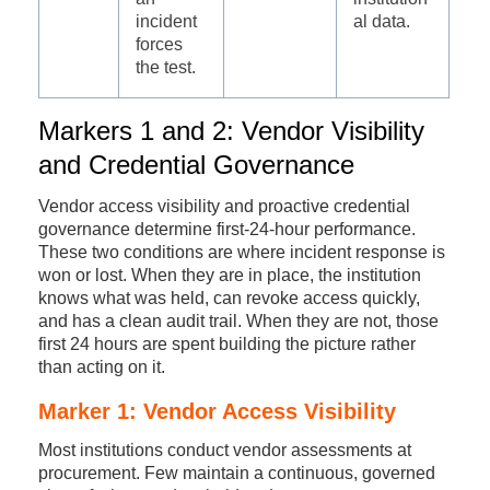
incident
al data.
forces
the test.
Markers 1 and 2: Vendor Visibility
and Credential Governance
Vendor access visibility and proactive credential
governance determine first-24-hour performance.
These two conditions are where incident response is
won or lost. When they are in place, the institution
knows what was held, can revoke access quickly,
and has a clean audit trail. When they are not, those
first 24 hours are spent building the picture rather
than acting on it.
Marker 1: Vendor Access Visibility
Most institutions conduct vendor assessments at
procurement. Few maintain a continuous, governed