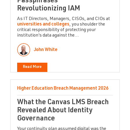
Passphrases -
Revolutionizing IAM
As IT Directors, Managers, CISOs, and CIOs at
universities and colleges
, you shoulder the
critical responsibility of protecting your
institution's data against the...
John White
Read More
Higher Education
Breach Management
2026
What the Canvas LMS Breach
Revealed About Identity
Governance
Your continuity plan assumed digital was the