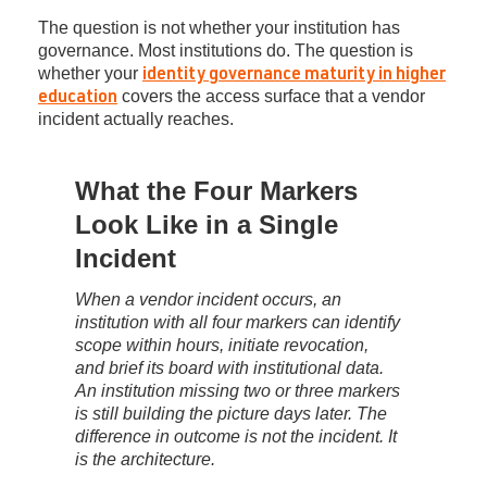
The question is not whether your institution has
governance. Most institutions do. The question is
whether your
identity governance maturity in higher
covers the access surface that a vendor
education
incident actually reaches.
What the Four Markers
Look Like in a Single
Incident
When a vendor incident occurs, an
institution with all four markers can identify
scope within hours, initiate revocation,
and brief its board with institutional data.
An institution missing two or three markers
is still building the picture days later. The
difference in outcome is not the incident. It
is the architecture.