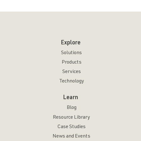
Explore
Solutions
Products
Services
Technology
Learn
Blog
Resource Library
Case Studies
News and Events