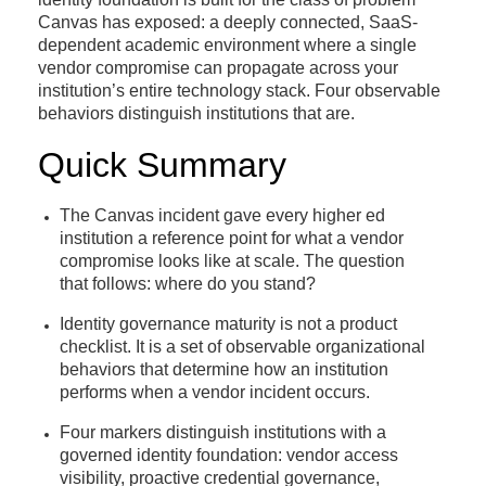
Canvas has exposed: a deeply connected, SaaS-
dependent academic environment where a single
vendor compromise can propagate across your
institution’s entire technology stack. Four observable
behaviors distinguish institutions that are.
Quick Summary
The Canvas incident gave every higher ed
institution a reference point for what a vendor
compromise looks like at scale. The question
that follows: where do you stand?
Identity governance maturity is not a product
checklist. It is a set of observable organizational
behaviors that determine how an institution
performs when a vendor incident occurs.
Four markers distinguish institutions with a
governed identity foundation: vendor access
visibility, proactive credential governance,