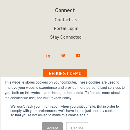
Connect
Contact Us
Portal Login
Stay Connected
REQUEST DEMO
This website stores cookies on your computer. These cookies are used to
improve your website experience and provide more personalized services to
you, both on this website and through other media. To find out more about
the cookies we use, see our Privacy Policy.
Copyright © 2026 Bravura Security Inc. All Rights
We won't track your information when you visit our site. But in order to
Reserved.
comply with your preferences, we'll have to use just one tiny cookie
so that you're not asked to make this choice again.
Privacy Policy
|
Terms of Use
|
Sitemap
Accept
Decline