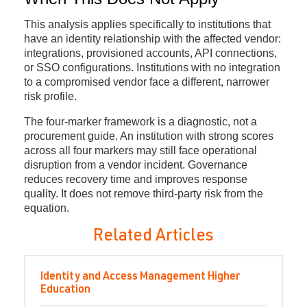
This analysis applies specifically to institutions that
have an identity relationship with the affected vendor:
integrations, provisioned accounts, API connections,
or SSO configurations. Institutions with no integration
to a compromised vendor face a different, narrower
risk profile.
The four-marker framework is a diagnostic, not a
procurement guide. An institution with strong scores
across all four markers may still face operational
disruption from a vendor incident. Governance
reduces recovery time and improves response
quality. It does not remove third-party risk from the
equation.
Related Articles
Identity and Access Management
Higher
Education