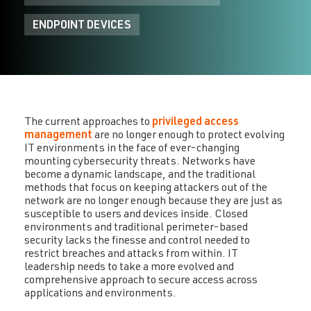
ENDPOINT DEVICES
The current approaches to
privileged access
management
are no longer enough to protect evolving
IT environments in the face of ever-changing
mounting cybersecurity threats. Networks have
become a dynamic landscape, and the traditional
methods that focus on keeping attackers out of the
network are no longer enough because they are just as
susceptible to users and devices inside. Closed
environments and traditional perimeter-based
security lacks the finesse and control needed to
restrict breaches and attacks from within. IT
leadership needs to take a more evolved and
comprehensive approach to secure access across
applications and environments.