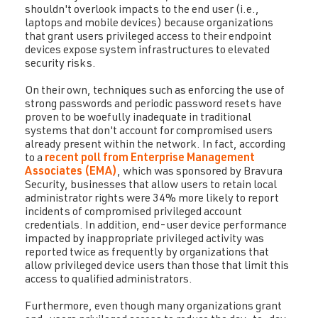
shouldn't overlook impacts to the end user (i.e.,
laptops and mobile devices) because organizations
that grant users privileged access to their endpoint
devices expose system infrastructures to elevated
security risks.
On their own, techniques such as enforcing the use of
strong passwords and periodic password resets have
proven to be woefully inadequate in traditional
systems that don't account for compromised users
already present within the network. In fact, according
to a
recent poll from Enterprise Management
Associates (EMA)
, which was sponsored by Bravura
Security, businesses that allow users to retain local
administrator rights were 34% more likely to report
incidents of compromised privileged account
credentials. In addition, end-user device performance
impacted by inappropriate privileged activity was
reported twice as frequently by organizations that
allow privileged device users than those that limit this
access to qualified administrators.
Furthermore, even though many organizations grant