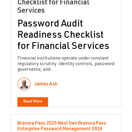
Checklist for Financial
Services
Password Audit
Readiness Checklist
for Financial Services
Financial institutions operate under constant
regulatory scrutiny. Identity controls, password
governance, and...
James Ash
Read More
Bravura Pass
2025
Next Gen Bravura Pass
Enterprise Password Management
2026