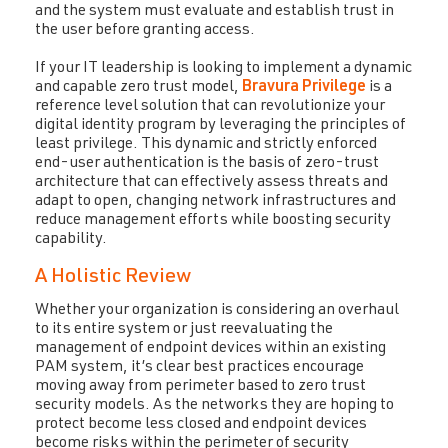
and the system must evaluate and establish trust in
the user before granting access.
If your IT leadership is looking to implement a dynamic
and capable zero trust model,
Bravura Privilege
is a
reference level solution that can revolutionize your
digital identity program by leveraging the principles of
least privilege. This dynamic and strictly enforced
end-user authentication is the basis of zero-trust
architecture that can effectively assess threats and
adapt to open, changing network infrastructures and
reduce management efforts while boosting security
capability.
A Holistic Review
Whether your organization is considering an overhaul
to its entire system or just reevaluating the
management of endpoint devices within an existing
PAM system, it’s clear best practices encourage
moving away from perimeter based to zero trust
security models. As the networks they are hoping to
protect become less closed and endpoint devices
become risks within the perimeter of security