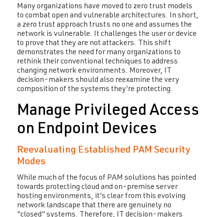
Many organizations have moved to zero trust models
to combat open and vulnerable architectures. In short,
a zero trust approach trusts no one and assumes the
network is vulnerable. It challenges the user or device
to prove that they are not attackers. This shift
demonstrates the need for many organizations to
rethink their conventional techniques to address
changing network environments. Moreover, IT
decision-makers should also reexamine the very
composition of the systems they’re protecting.
Manage Privileged Access
on Endpoint Devices
Reevaluating Established PAM Security
Modes
While much of the focus of PAM solutions has pointed
towards protecting cloud and on-premise server
hosting environments, it's clear from this evolving
network landscape that there are genuinely no
"closed" systems. Therefore, IT decision-makers