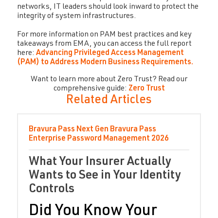
networks, IT leaders should look inward to protect the
integrity of system infrastructures.
For more information on PAM best practices and key
takeaways from EMA, you can access the full report
here:
Advancing Privileged Access Management
(PAM) to Address Modern Business Requirements.
Want to learn more about Zero Trust? Read our
comprehensive guide:
Zero Trust
Related Articles
Bravura Pass
Next Gen Bravura Pass
Enterprise Password Management
2026
What Your Insurer Actually
Wants to See in Your Identity
Controls
Did You Know Your