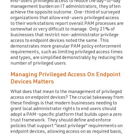
end-users privileged access to reduce the day-to-day
management burden on IT administrators, they often
achieve the opposite outcome. One-third of surveyed
organizations that allow end-users privileged access
to their workstations report overall PAM processes are
somewhat or very difficult to manage. Only 21% of
businesses that restrict non-administrator privilege
access to endpoint devices noted the same. This
demonstrates more granular PAM policy enforcement
requirements, such as limiting privileged access times
and types, are simplified demonstrably by reducing the
number of privileged users.
Managing Privileged Access On Endpoint
Devices Matters
What does that mean to the management of privileged
access on endpoint devices? The crucial takeaway from
these findings is that modern businesses needing to
grant local administrator rights to end users should
adopt a PAM-specific platform that builds upon a zero
trust framework. They should define and enforce
policies that support “least privilege” requirements on
endpoint devices, allowing access on as required basis,