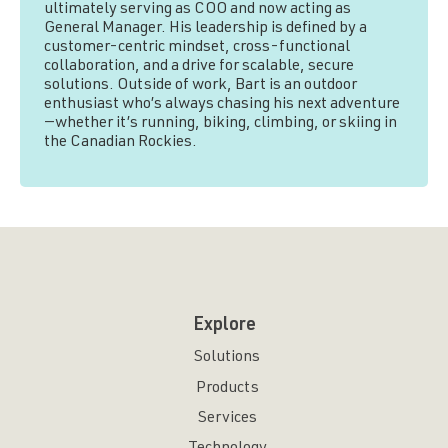
ultimately serving as COO and now acting as
General Manager. His leadership is defined by a
customer-centric mindset, cross-functional
collaboration, and a drive for scalable, secure
solutions. Outside of work, Bart is an outdoor
enthusiast who’s always chasing his next adventure
—whether it’s running, biking, climbing, or skiing in
the Canadian Rockies.
Explore
Solutions
Products
Services