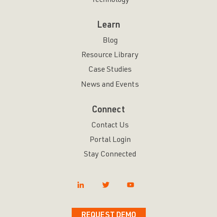
Technology
Learn
Blog
Resource Library
Case Studies
News and Events
Connect
Contact Us
Portal Login
Stay Connected
REQUEST DEMO