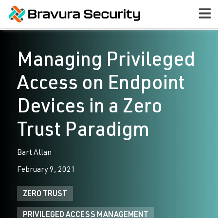
Managing Privileged
Access on Endpoint
Devices in a Zero
Trust Paradigm
Bart Allan
February 9, 2021
ZERO TRUST
PRIVILEGED ACCESS MANAGEMENT