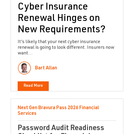
Cyber Insurance
Renewal Hinges on
New Requirements?
It’s likely that your next cyber insurance
renewal is going to look different. Insurers now
want...
Bart Allan
Read More
Next Gen Bravura Pass
2026
Financial
Services
Password Audit Readiness