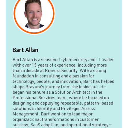
Bart Allan
Bart Allan is a seasoned cybersecurity and IT leader
with over 15 years of experience, including more
than a decade at Bravura Security. With a strong
foundation in consulting and a passion for
technology, people, and innovation, Bart has helped
shape Bravura’s journey from the inside out. He
began his tenure as a Solution Architect in the
Professional Services team, where he focused on
designing and deploying repeatable, pattern-based
solutions in Identity and Privileged Access
Management. Bart went on to lead major
organizational transformations in customer
success, SaaS adoption, and operational strategy—