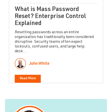
What is Mass Password
Reset? Enterprise Control
Explained
Resetting passwords across an entire
organization has traditionally been considered
disruptive. Security teams often expect
lockouts, confused users, and large help
desk...
John White
Read More