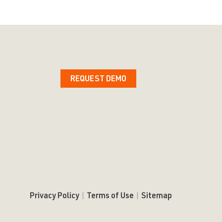
REQUEST DEMO
Privacy Policy
|
Terms of Use
|
Sitemap