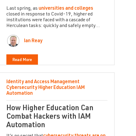
Last spring, as
universities and colleges
closed in response to Covid-19, higher ed
institutions were faced with a cascade of
Herculean tasks: quickly and safely empty...
Ian Reay
Read More
Identity and Access Management
Cybersecurity
Higher Education
IAM
Automation
How Higher Education Can
Combat Hackers with IAM
Automation