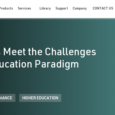
CONTACT US
Products
Services
Library
Support
Company
 Meet the Challenges
ducation Paradigm
NANCE
HIGHER EDUCATION