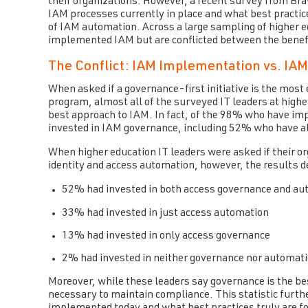
their organizations. However, a recent survey from Br
IAM processes currently in place and what best practic
of IAM automation. Across a large sampling of higher e
implemented IAM but are conflicted between the benef
The Conflict: IAM Implementation vs. IAM
When asked if a governance-first initiative is the most
program, almost all of the surveyed IT leaders at highe
best approach to IAM. In fact, of the 98% who have i
invested in IAM governance, including 52% who have 
When higher education IT leaders were asked if their 
identity and access automation, however, the results 
52% had invested in both access governance and au
33% had invested in just access automation
13% had invested in only access governance
2% had invested in neither governance nor automat
Moreover, while these leaders say governance is the b
necessary to maintain compliance. This statistic furt