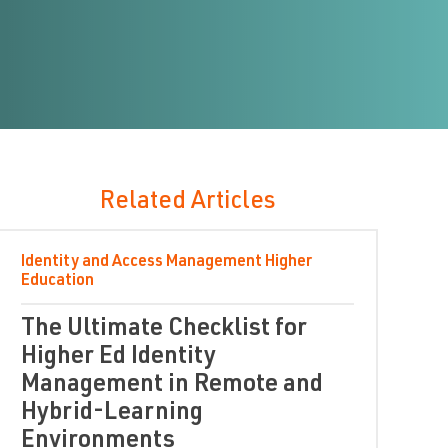
Related Articles
Identity and Access Management
Higher
Education
The Ultimate Checklist for
Higher Ed Identity
Management in Remote and
Hybrid-Learning
Environments