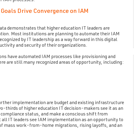
or IAM processes.
 Goals Drive Convergence on IAM
data demonstrates that higher education IT leaders are
on. Most institutions are planning to automate their IAM
ognized by IT leadership as a way forward in this digital
tivity and security of their organizations.
tions have automated IAM processes like provisioning and
ere are still many recognized areas of opportunity, including:
urther implementation are budget and existing infrastructure
-thirds of higher education IT decision-makers see it as an
in compliance status, and make a conscious shift from
t all IT leaders see IAM implementation as an opportunity to
 of mass work-from-home migrations, rising layoffs, and an