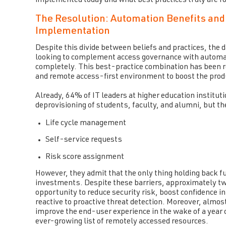
implemented today and what best practices truly are f
The Resolution: Automation Benefits and
Implementation
Despite this divide between beliefs and practices, the 
looking to complement access governance with automati
completely. This best-practice combination has been rec
and remote access-first environment to boost the produc
Already, 64% of IT leaders at higher education institu
deprovisioning of students, faculty, and alumni, but th
Life cycle management
Self-service requests
Risk score assignment
However, they admit that the only thing holding back f
investments. Despite these barriers, approximately two
opportunity to reduce security risk, boost confidence 
reactive to proactive threat detection. Moreover, almos
improve the end-user experience in the wake of a year
ever-growing list of remotely accessed resources.