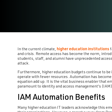
In the current climate,
higher education institutions
f
and crisis. Remote access has become the norm, introdu
students, staff, and alumni have unprecedented access 
attack.
Furthermore, higher education budgets continue to be in
operate with fewer resources. Automation has become 
equation add up. It is the vital business enabler that 
paramount to identity and access management's (IAM) 
IAM Automation Benefits
Many higher education IT leaders acknowledge this eme