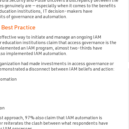
avura Security and Pulse uncovers a discrepancy between the
es genuinely are — especially when it comes to the benefits
ducation institutions, IT decision-makers have
its of governance and automation.
 Best Practice
 effective way to initiate and manage an ongoing IAM
r education institutions claim that access governance is the
mplemented an IAM program, almost two-thirds have
also implemented IAM automation.
organization had made investments in access governance or
demonstrated a disconnect between IAM beliefs and action:
tomation
ion
est approach, 97% also claim that IAM automation is
her reiterates the clash between what respondents have