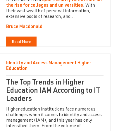
It’s no secret that
cybersecurity threats are on
the rise for colleges and universities
. With
their vast wealth of personal information,
extensive pools of research, and...
Bruce Macdonald
Read More
Identity and Access Management
Higher
Education
The Top Trends in Higher
Education IAM According to IT
Leaders
Higher education institutions face numerous
challenges when it comes to identity and access
management (IAM), and this year has only
intensified them. From the volume of...