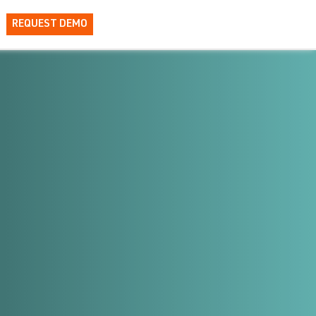
REQUEST DEMO