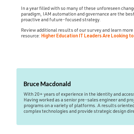
In a year filled with so many of these unforeseen chang
paradigm, IAM automation and governance are the best
proactive and future-focused strategy.
Review additional results of our survey and learn more
resource:
Higher Education IT Leaders Are Looking
Bruce Macdonald
With 20+ years of experience in the identity and acce
Having worked as a senior pre-sales engineer and proje
programs on a variety of platforms. A results oriented
complex technologies and provide strategic design di