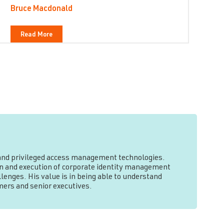
Bruce Macdonald
Read More
y and privileged access management technologies.
tion and execution of corporate identity management
lenges. His value is in being able to understand
mers and senior executives.