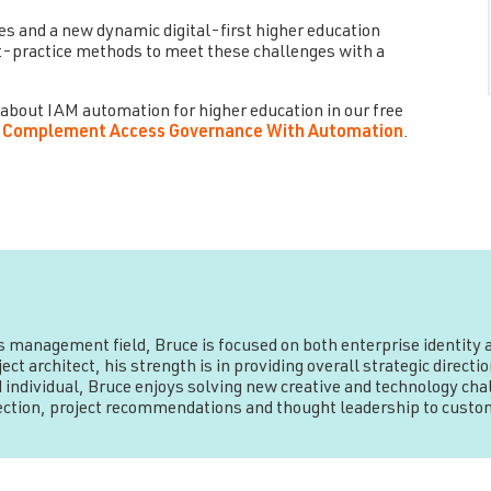
es and a new dynamic digital-first higher education
-practice methods to meet these challenges with a
 about IAM automation for higher education in our free
 to Complement Access Governance With Automation
.
ss management field, Bruce is focused on both enterprise identit
ct architect, his strength is in providing overall strategic direc
 individual, Bruce enjoys solving new creative and technology chal
rection, project recommendations and thought leadership to custo