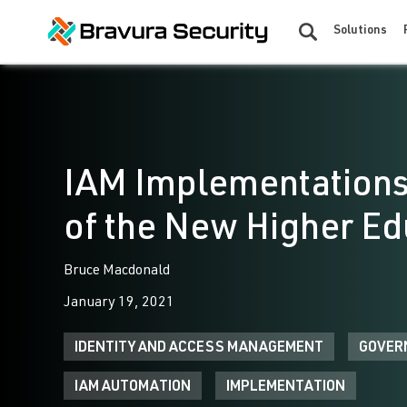
Solutions
IAM Implementations
of the New Higher E
Bruce Macdonald
January 19, 2021
IDENTITY AND ACCESS MANAGEMENT
GOVER
IAM AUTOMATION
IMPLEMENTATION