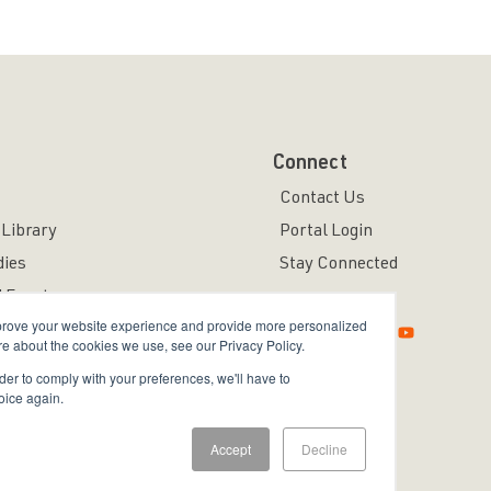
Connect
Contact Us
Library
Portal Login
dies
Stay Connected
 Events
mprove your website experience and provide more personalized
re about the cookies we use, see our Privacy Policy.
rder to comply with your preferences, we'll have to
oice again.
ved.
Accept
Decline