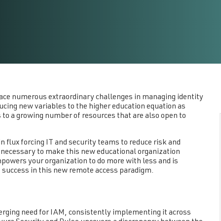
ace numerous extraordinary challenges in managing identity
cing new variables to the higher education equation as
to a growing number of resources that are also open to
 flux forcing IT and security teams to reduce risk and
necessary to make this new educational organization
empowers your organization to do more with less and is
success in this new remote access paradigm.
rging need for IAM, consistently implementing it across