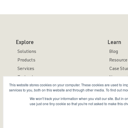
Explore
Learn
Solutions
Blog
Products
Resource 
Services
Case Stu
Technology
News and
This website stores cookies on your computer. These cookies are used to i
services to you, both on this website and through other media. To find out mo
We won't track your information when you visit our site. But in o
use just one tiny cookie so that you're not asked to make this ch
Copyright © 2026 Bravura Security Inc. All Rights Reser