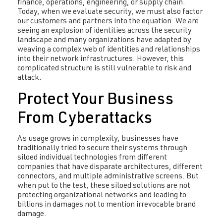
finance, operations, engineering, or supply chain.
Today, when we evaluate security, we must also factor
our customers and partners into the equation. We are
seeing an explosion of identities across the security
landscape and many organizations have adapted by
weaving a complex web of identities and relationships
into their network infrastructures. However, this
complicated structure is still vulnerable to risk and
attack.
Protect Your Business
From Cyberattacks
As usage grows in complexity, businesses have
traditionally tried to secure their systems through
siloed individual technologies from different
companies that have disparate architectures, different
connectors, and multiple administrative screens. But
when put to the test, these siloed solutions are not
protecting organizational networks and leading to
billions in damages not to mention irrevocable brand
damage.