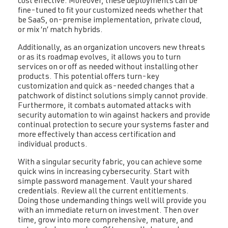
cost effective. Moreover, these deployments can be
fine-tuned to fit your customized needs whether that
be SaaS, on-premise implementation, private cloud,
or mix ‘n’ match hybrids.
Additionally, as an organization uncovers new threats
or as its roadmap evolves, it allows you to turn
services on or off as needed without installing other
products. This potential offers turn-key
customization and quick as-needed changes that a
patchwork of distinct solutions simply cannot provide.
Furthermore, it combats automated attacks with
security automation to win against hackers and provide
continual protection to secure your systems faster and
more effectively than access certification and
individual products.
With a singular security fabric, you can achieve some
quick wins in increasing cybersecurity. Start with
simple password management. Vault your shared
credentials. Review all the current entitlements.
Doing those undemanding things well will provide you
with an immediate return on investment. Then over
time, grow into more comprehensive, mature, and