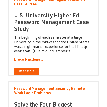
Password Management
Higher Education
Case Studies
U.S. University Higher Ed
Password Management Case
Study
The beginning of each semester at a large
university in the midwest of the United States
was a nightmarish experience for the IT help
desk staff. (Due to our customer's...
Bruce Macdonald
Read More
Password Management
Security
Remote
Work
Login Problems
Solve the Four Biggest