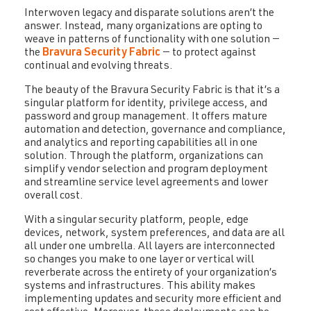
Interwoven legacy and disparate solutions aren’t the
answer. Instead, many organizations are opting to
weave in patterns of functionality with one solution —
the
Bravura Security Fabric
— to protect against
continual and evolving threats.
The beauty of the Bravura Security Fabric is that it’s a
singular platform for identity, privilege access, and
password and group management. It offers mature
automation and detection, governance and compliance,
and analytics and reporting capabilities all in one
solution. Through the platform, organizations can
simplify vendor selection and program deployment
and streamline service level agreements and lower
overall cost.
With a singular security platform, people, edge
devices, network, system preferences, and data are all
all under one umbrella. All layers are interconnected
so changes you make to one layer or vertical will
reverberate across the entirety of your organization’s
systems and infrastructures. This ability makes
implementing updates and security more efficient and