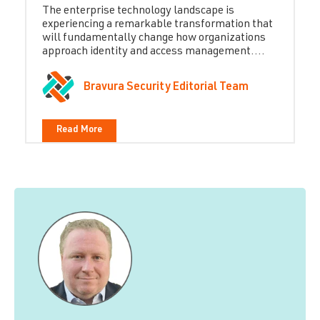
The enterprise technology landscape is
experiencing a remarkable transformation that
will fundamentally change how organizations
approach identity and access management....
Bravura Security Editorial Team
Read More