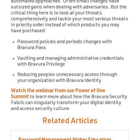
automated approaches. Often small changes have
outsized gains when dealing with adversaries. But the
critical thing here is to look at your threats
comprehensively and tackle your most serious threats
in priority order instead of which products you may
have purchased:
Password policies and periodic changes with
Bravura Pass
Vaulting and managing administrative credentials
with Bravura Privilege
Reducing peoples unnecessary access through
your organization with Bravura Identity
Watch the webinar from our Power of One
Summit
to learn more about how the Bravura Security
Fabric can singularly transform your digital identity
and access security culture.
Related Articles