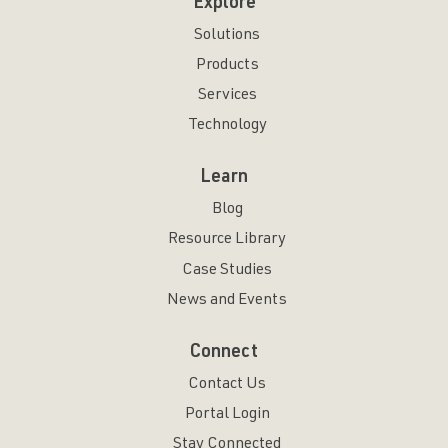
Explore
Solutions
Products
Services
Technology
Learn
Blog
Resource Library
Case Studies
News and Events
Connect
Contact Us
Portal Login
Stay Connected