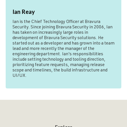
Ian Reay
Ian is the Chief Technology Officer at Bravura
Security. Since joining Bravura Security in 2006, Ian
has taken on increasingly large roles in
development of Bravura Security solutions. He
started out as a developer and has grown into a team
lead and more recently the manager of the
engineering department. Ian's responsibilities
include setting technology and tooling direction,
prioritizing feature requests, managing release
scope and timelines, the build infrastructure and
UI/UX.