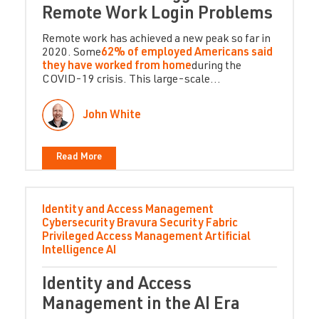
Remote Work Login Problems
Remote work has achieved a new peak so far in
2020. Some
62% of employed Americans said
they have worked from home
during the
COVID-19 crisis. This large-scale...
John White
Read More
Identity and Access Management
Cybersecurity
Bravura Security Fabric
Privileged Access Management
Artificial
Intelligence
AI
Identity and Access
Management in the AI Era