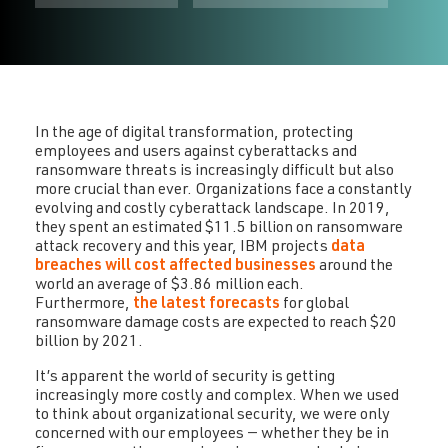
In the age of digital transformation, protecting
employees and users against cyberattacks and
ransomware threats is increasingly difficult but also
more crucial than ever. Organizations face a constantly
evolving and costly cyberattack landscape. In 2019,
they spent an estimated $11.5 billion on ransomware
attack recovery and this year, IBM projects
data
breaches will cost affected businesses
around the
world an average of $3.86 million each.
Furthermore,
the latest forecasts
for global
ransomware damage costs are expected to reach $20
billion by 2021.
It’s apparent the world of security is getting
increasingly more costly and complex. When we used
to think about organizational security, we were only
concerned with our employees — whether they be in