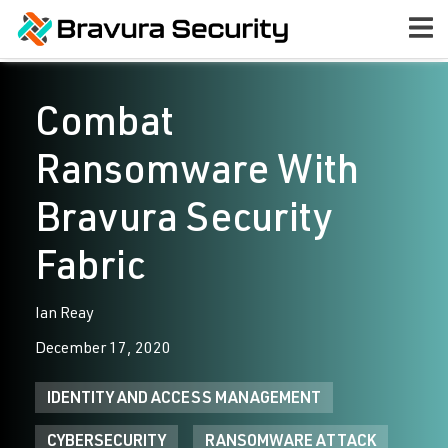
Combat
Ransomware With
Bravura Security
Fabric
Ian Reay
December 17, 2020
IDENTITY AND ACCESS MANAGEMENT
CYBERSECURITY
RANSOMWARE ATTACK