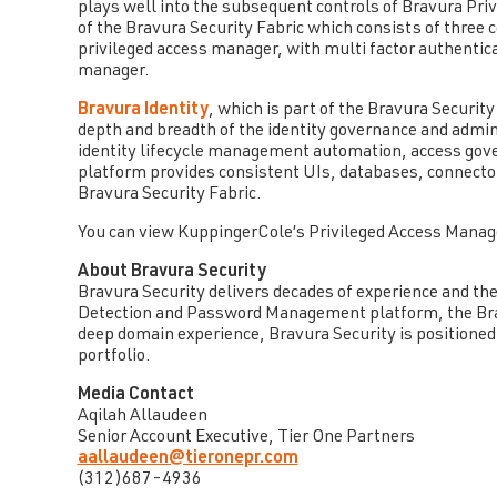
plays well into the subsequent controls of Bravura Priv
of the Bravura Security Fabric which consists of three
privileged access manager, with multi factor authentic
manager.
Bravura Identity
, which is part of the Bravura Security
depth and breadth of the identity governance and admi
identity lifecycle management automation, access gov
platform provides consistent UIs, databases, connecto
Bravura Security Fabric.
You can view KuppingerCole’s Privileged Access Mana
About Bravura Security
Bravura Security delivers decades of experience and the 
Detection and Password Management platform, the Brav
deep domain experience, Bravura Security is positioned 
portfolio.
Media Contact
Aqilah Allaudeen
Senior Account Executive, Tier One Partners
aallaudeen@tieronepr.com
(312)687-4936