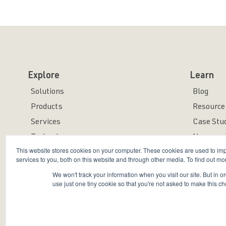
Explore
Learn
Solutions
Blog
Products
Resource 
Services
Case Stu
Technology
News and
This website stores cookies on your computer. These cookies are used to i
services to you, both on this website and through other media. To find out mo
We won't track your information when you visit our site. But in o
use just one tiny cookie so that you're not asked to make this ch
Copyright © 2026 Bravura Security Inc. All Rights Reser