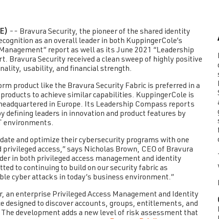
E)
-- Bravura Security, the pioneer of the shared identity
ecognition as an overall leader in both KuppingerCole’s
Management” report as well as its June 2021 “Leadership
rt.
Bravura Security
received a clean sweep of highly positive
nality, usability, and financial strength.
orm product like the Bravura Security Fabric is preferred in a
roducts to achieve similar capabilities. KuppingerCole is
 headquartered in Europe. Its Leadership Compass reports
by defining leaders in innovation and product features by
IT environments.
idate and optimize their cybersecurity programs with one
d privileged access,” says Nicholas Brown, CEO of Bravura
ader in both privileged access management and identity
d to continuing to build on our security fabric as
ble cyber attacks in today’s business environment.”
r, an enterprise Privileged Access Management and Identity
 designed to discover accounts, groups, entitlements, and
. The development adds a new level of risk assessment that