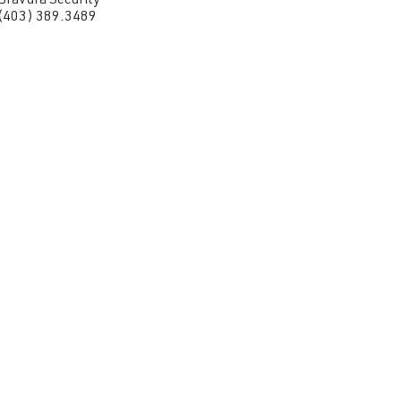
Bravura Security
(403) 389.3489