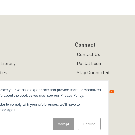
Connect
Contact Us
Library
Portal Login
dies
Stay Connected
 Events
mprove your website experience and provide more personalized
re about the cookies we use, see our Privacy Policy.
rder to comply with your preferences, we'll have to
oice again.
ved.
Accept
Decline