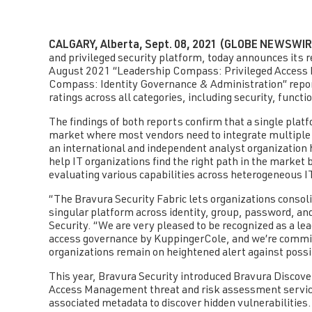
CALGARY, Alberta, Sept. 08, 2021 (GLOBE NEWSWIR
and privileged security platform, today announces its r
August 2021 “Leadership Compass: Privileged Access 
Compass: Identity Governance & Administration” repo
ratings across all categories, including security, functio
The findings of both reports confirm that a single platf
market where most vendors need to integrate multiple p
an international and independent analyst organization
help IT organizations find the right path in the market 
evaluating various capabilities across heterogeneous 
“The Bravura Security Fabric lets organizations consol
singular platform across identity, group, password, an
Security. “We are very pleased to be recognized as a le
access governance by KuppingerCole, and we’re committe
organizations remain on heightened alert against possi
This year, Bravura Security introduced Bravura Discove
Access Management threat and risk assessment service
associated metadata to discover hidden vulnerabilities