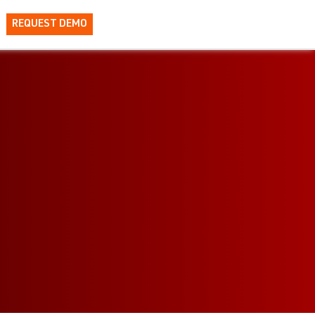
REQUEST DEMO