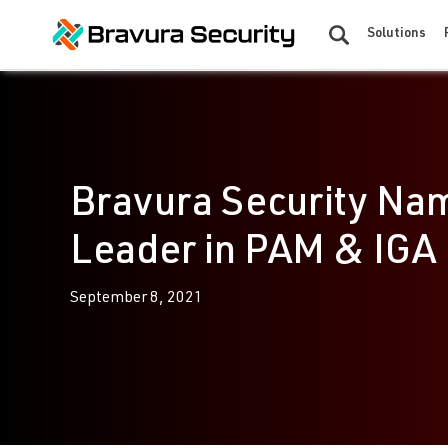
Solutions
Bravura Security Na
Leader in PAM & IGA
September 8, 2021