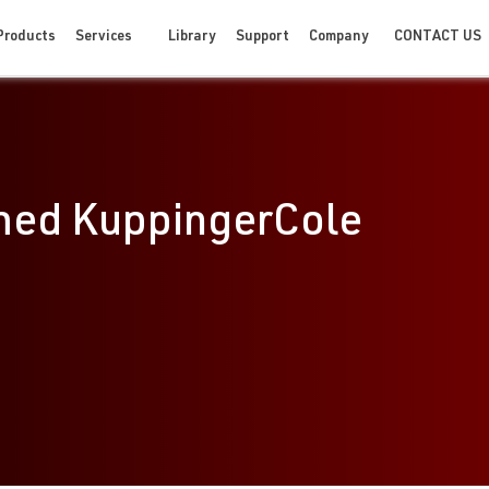
CONTACT US
Products
Services
Library
Support
Company
med KuppingerCole