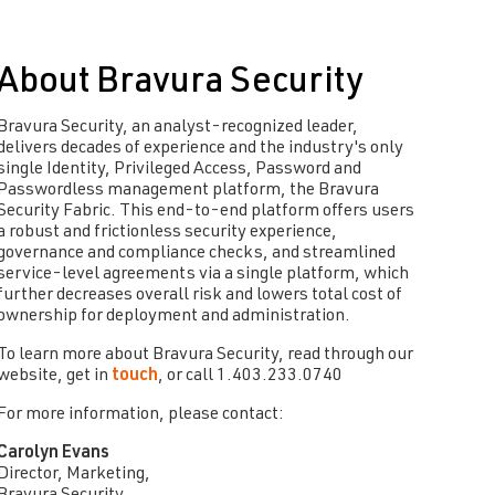
About Bravura Security
Bravura Security, an analyst-recognized leader,
delivers decades of experience and the industry's only
single Identity, Privileged Access, Password and
Passwordless management platform, the Bravura
Security Fabric. This end-to-end platform offers users
a robust and frictionless security experience,
governance and compliance checks, and streamlined
service-level agreements via a single platform, which
further decreases overall risk and lowers total cost of
ownership for deployment and administration.
To learn more about Bravura Security, read through our
website, get in
touch
, or call 1.403.233.0740
For more information, please contact:
Carolyn Evans
Director, Marketing,