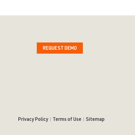
REQUEST DEMO
Privacy Policy
|
Terms of Use
|
Sitemap