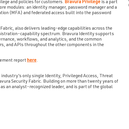
ilege and policies for customers.
Bravura Privilege
is a part
 core modules: an identity manager, password manager and a
ation (MFA) and federated access built into the password
 Fabric, also delivers leading-edge capabilities across the
nistration-capability spectrum. Bravura Identity supports
ernance, workflows, and analytics, and the common
rs, and APIs throughout the other components in the
gement report
here
.
industry's only single Identity, Privileged Access, Threat
ura Security Fabric. Building on more than twenty years of
as an analyst-recognized leader, and is part of the global