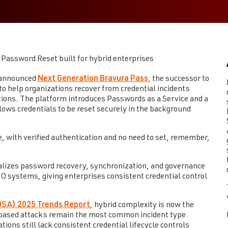
Password Reset built for hybrid enterprises
 announced
Next Generation Bravura Pass
, the successor to
o help organizations recover from credential incidents
tions. The platform introduces Passwords as a Service and a
ws credentials to be reset securely in the background
e, with verified authentication and no need to set, remember,
alizes password recovery, synchronization, and governance
systems, giving enterprises consistent credential control
IDSA) 2025 Trends Report
, hybrid complexity is now the
al-based attacks remain the most common incident type.
ons still lack consistent credential lifecycle controls