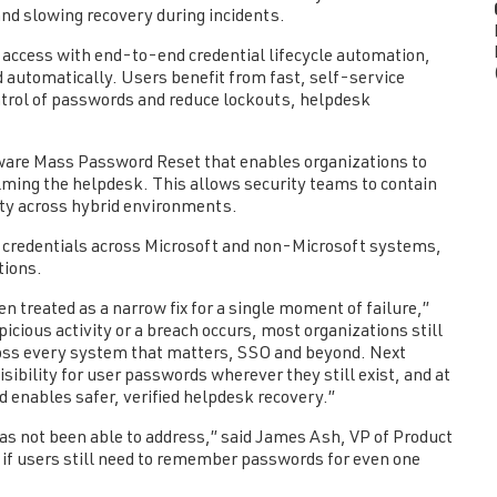
and slowing recovery during incidents.
ccess with end-to-end credential lifecycle automation,
d automatically. Users benefit from fast, self-service
ntrol of passwords and reduce lockouts, helpdesk
ware Mass Password Reset that enables organizations to
lming the helpdesk. This allows security teams to contain
ity across hybrid environments.
 credentials across Microsoft and non-Microsoft systems,
tions.
 treated as a narrow fix for a single moment of failure,”
cious activity or a breach occurs, most organizations still
cross every system that matters, SSO and beyond. Next
ibility for user passwords wherever they still exist, and at
 enables safer, verified helpdesk recovery.”
as not been able to address,” said James Ash, VP of Product
if users still need to remember passwords for even one