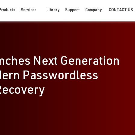
CONTACT US
Products
Services
Library
Support
Company
nches Next Generation
dern Passwordless
Recovery