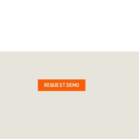
REQUEST DEMO