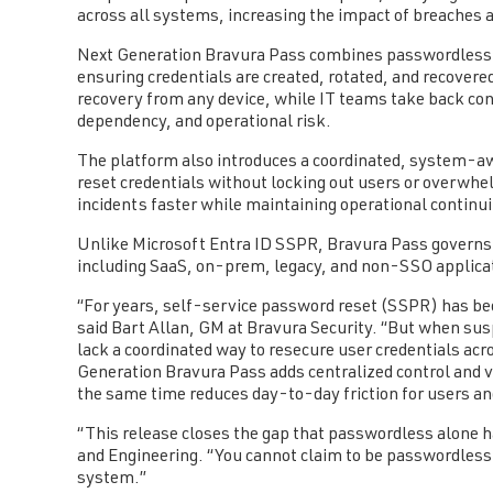
across all systems, increasing the impact of breaches 
Next Generation Bravura Pass combines passwordless a
ensuring credentials are created, rotated, and recovere
recovery from any device, while IT teams take back co
dependency, and operational risk.
The platform also introduces a coordinated, system-a
reset credentials without locking out users or overwhe
incidents faster while maintaining operational continu
Unlike Microsoft Entra ID SSPR, Bravura Pass governs
including SaaS, on-prem, legacy, and non-SSO applica
“For years, self-service password reset (SSPR) has been
said Bart Allan, GM at Bravura Security. “But when suspi
lack a coordinated way to resecure user credentials a
Generation Bravura Pass adds centralized control and vis
the same time reduces day-to-day friction for users and
“This release closes the gap that passwordless alone h
and Engineering. “You cannot claim to be passwordless 
system.”