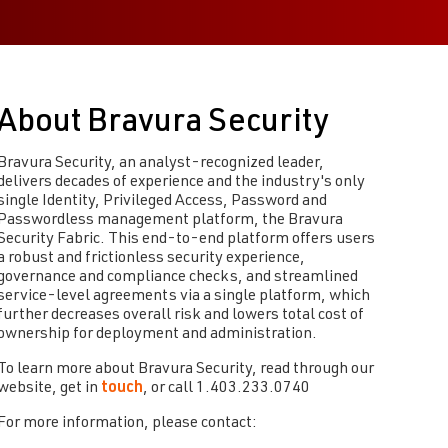
About Bravura Security
Bravura Security, an analyst-recognized leader,
delivers decades of experience and the industry's only
single Identity, Privileged Access, Password and
Passwordless management platform, the Bravura
Security Fabric. This end-to-end platform offers users
a robust and frictionless security experience,
governance and compliance checks, and streamlined
service-level agreements via a single platform, which
further decreases overall risk and lowers total cost of
ownership for deployment and administration.
To learn more about Bravura Security, read through our
website, get in
touch
, or call 1.403.233.0740
For more information, please contact: