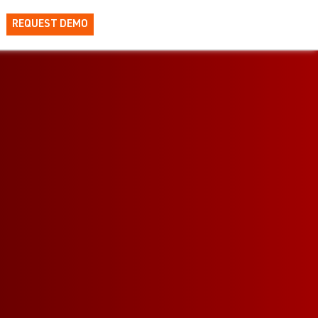
REQUEST DEMO