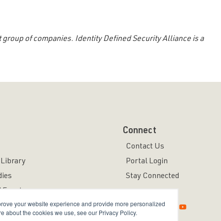
 group of companies. Identity Defined Security Alliance is a
Connect
Contact Us
Library
Portal Login
dies
Stay Connected
 Events
mprove your website experience and provide more personalized
re about the cookies we use, see our Privacy Policy.