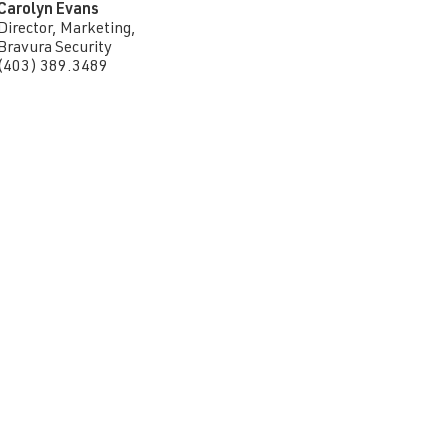
Carolyn Evans
Director, Marketing,
Bravura Security
(403) 389.3489