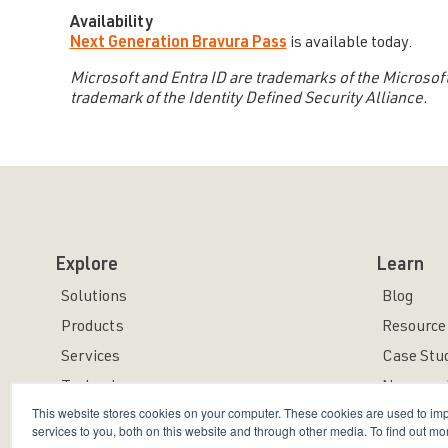
Availability
Next Generation Bravura Pass
is available today.
Microsoft and Entra ID are trademarks of the Microsoft
trademark of the Identity Defined Security Alliance.
Explore
Learn
Solutions
Blog
Products
Resource 
Services
Case Stu
Technology
News and
This website stores cookies on your computer. These cookies are used to i
services to you, both on this website and through other media. To find out mo