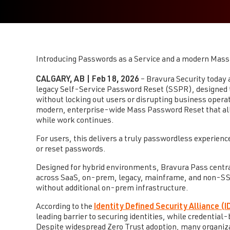
Introducing Passwords as a Service and a modern Mass 
CALGARY, AB | Feb 18, 2026
– Bravura Security today
legacy Self-Service Password Reset (SSPR), designed t
without locking out users or disrupting business opera
modern, enterprise-wide Mass Password Reset that allo
while work continues.
For users, this delivers a truly passwordless experienc
or reset passwords.
Designed for hybrid environments, Bravura Pass centr
across SaaS, on-prem, legacy, mainframe, and non-SSO 
without additional on-prem infrastructure.
According to the
Identity Defined Security Alliance (
leading barrier to securing identities, while credenti
Despite widespread Zero Trust adoption, many organizati