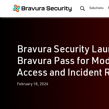
Solutions
Bravura Security Lau
Bravura Pass for Mo
Access and Incident 
February 18, 2026