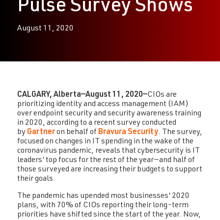
Pulse Survey Shows
August 11, 2020
CALGARY, Alberta—August 11, 2020—
CIOs are
prioritizing identity and access management (IAM)
over endpoint security and security awareness training
in 2020, according to a recent survey conducted
by
Gartner
on behalf of
Bravura Security
. The survey,
focused on changes in IT spending in the wake of the
coronavirus pandemic, reveals that cybersecurity is IT
leaders' top focus for the rest of the year—and half of
those surveyed are increasing their budgets to support
their goals.
The pandemic has upended most businesses' 2020
plans, with 70% of CIOs reporting their long-term
priorities have shifted since the start of the year. Now,