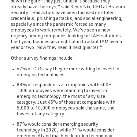
down the gate—they just unlock it because they
already have the keys," said Kevin Nix, CEO at Bravura
Security. "Bad actors have been focused on stolen
credentials, phishing attacks, and social engineering,
especially since the pandemic forced so many
employees to work remotely. We've seen a new
urgency among companies looking for IAM solutions.
Last year, businesses might plan to adopt IAM over a
year or two. Now they need it next quarter."
Other survey findings include:
67% of CIOs say they're more willing to invest in
emerging technologies
88% of respondents at companies with 500-
1000 employees were planning to invest in
emerging technology, the most of any size
category. Just 45% of those at companies with
5,000 to 10,000 employees said the same, the
lowest of any category.
87% would consider emerging security
technology in 2020, while 71% would consider
emerging AI and machine learning technology