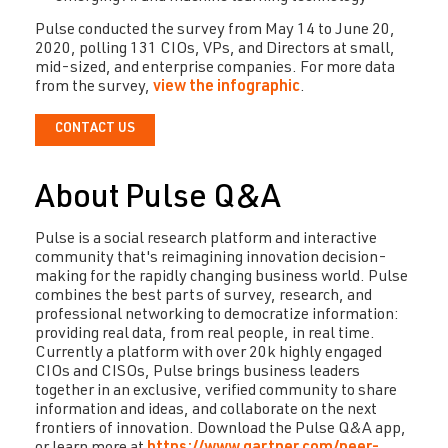
Pulse conducted the survey from May 14 to June 20,
2020, polling 131 CIOs, VPs, and Directors at small,
mid-sized, and enterprise companies. For more data
from the survey,
view the infographic
.
CONTACT US
About Pulse Q&A
Pulse is a social research platform and interactive
community that's reimagining innovation decision-
making for the rapidly changing business world. Pulse
combines the best parts of survey, research, and
professional networking to democratize information:
providing real data, from real people, in real time.
Currently a platform with over 20k highly engaged
CIOs and CISOs, Pulse brings business leaders
together in an exclusive, verified community to share
information and ideas, and collaborate on the next
frontiers of innovation. Download the Pulse Q&A app,