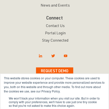
News and Events
Connect
Contact Us
Portal Login
Stay Connected
REQUEST DEMO
This website stores cookies on your computer. These cookies are used to
improve your website experience and provide more personalized services to
you, both on this website and through other media. To find out more about
the cookies we use, see our Privacy Policy.
Copyright © 2026 Bravura Security Inc. All Rights
We won't track your information when you visit our site. But in order to
Reserved.
comply with your preferences, we'll have to use just one tiny cookie
so that you're not asked to make this choice again.