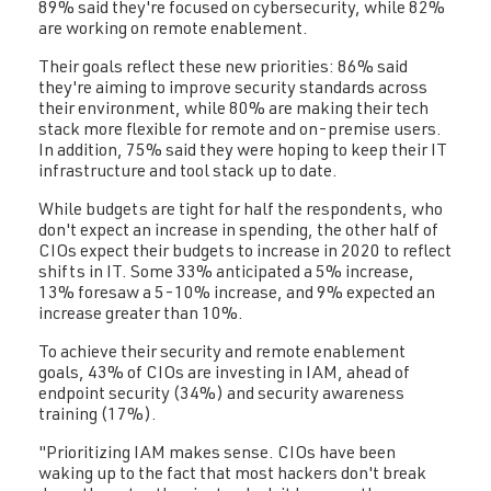
89% said they're focused on cybersecurity, while 82%
are working on remote enablement.
Their goals reflect these new priorities: 86% said
they're aiming to improve security standards across
their environment, while 80% are making their tech
stack more flexible for remote and on-premise users.
In addition, 75% said they were hoping to keep their IT
infrastructure and tool stack up to date.
While budgets are tight for half the respondents, who
don't expect an increase in spending, the other half of
CIOs expect their budgets to increase in 2020 to reflect
shifts in IT. Some 33% anticipated a 5% increase,
13% foresaw a 5-10% increase, and 9% expected an
increase greater than 10%.
To achieve their security and remote enablement
goals, 43% of CIOs are investing in IAM, ahead of
endpoint security (34%) and security awareness
training (17%).
"Prioritizing IAM makes sense. CIOs have been
waking up to the fact that most hackers don't break