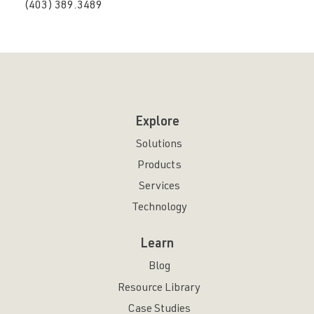
(403) 389.3489
Explore
Solutions
Products
Services
Technology
Learn
Blog
Resource Library
Case Studies