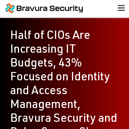
Half of CIOs Are
Increasing IT
Budgets, 43%
Focused on Identity
and Access
Management,
Bravura Security and