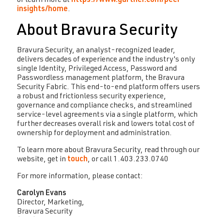
or learn more at
https://www.gartner.com/peer-
insights/home
.
About Bravura Security
Bravura Security, an analyst-recognized leader,
delivers decades of experience and the industry's only
single Identity, Privileged Access, Password and
Passwordless management platform, the Bravura
Security Fabric. This end-to-end platform offers users
a robust and frictionless security experience,
governance and compliance checks, and streamlined
service-level agreements via a single platform, which
further decreases overall risk and lowers total cost of
ownership for deployment and administration.
To learn more about Bravura Security, read through our
website, get in
touch
, or call 1.403.233.0740
For more information, please contact:
Carolyn Evans
Director, Marketing,
Bravura Security