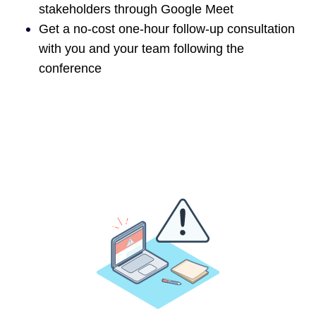
stakeholders through Google Meet
Get a no-cost one-hour follow-up consultation
with you and your team following the
conference