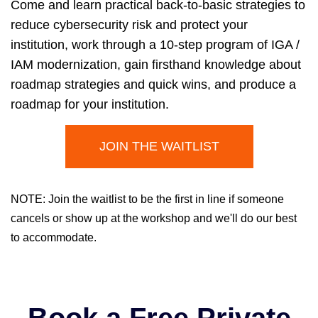
Come and learn practical back-to-basic strategies to
reduce cybersecurity risk and protect your
institution, work through a 10-step program of IGA /
IAM modernization, gain firsthand knowledge about
roadmap strategies and quick wins, and produce a
roadmap for your institution.
JOIN THE WAITLIST
NOTE: Join the waitlist to be the first in line if someone
cancels or show up at the workshop and we'll do our best
to accommodate.