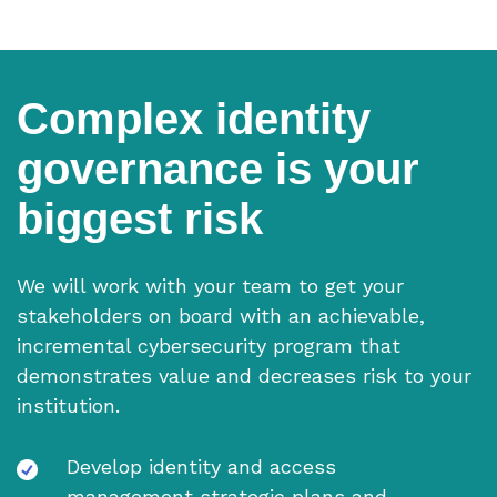
Complex identity
governance is your
biggest risk
We will work with your team to get your
stakeholders on board with an achievable,
incremental cybersecurity program that
demonstrates value and decreases risk to your
institution.
Develop identity and access
management strategic plans and