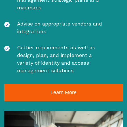
roadmaps
Advise on appropriate vendors and
integrations
Gather requirements as well as
design, plan, and implement a
variety of identity and access
management solutions
Learn More