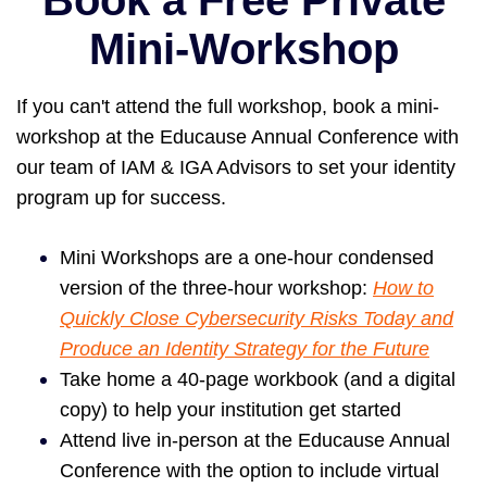
Book a Free Private
Mini-Workshop
If you can't attend the full workshop, book a mini-
workshop a
t the Educause Annual Conference with
our team of IAM & IGA Advisors to set your identity
program up for success.
Mini Workshops are a one-hour condensed
version of the three-hour workshop:
How to
Quickly Close Cybersecurity Risks Today and
Produce an Identity Strategy for the Future
Take home a 40-page workbook (and a digital
copy) to help your institution get started
Attend live in-person at the Educause Annual
Conference with the option to include virtual