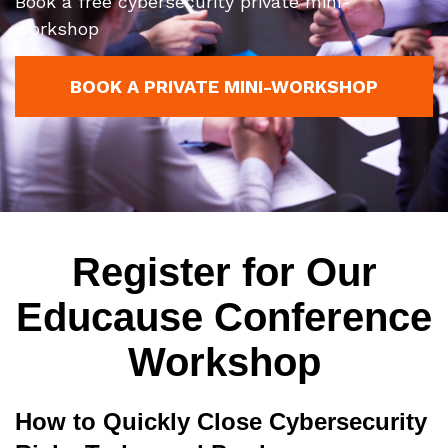
Book a free cybersecurity private mini-
workshop
BOOK A PRIVATE MINI-WORKSHOP
Register for Our
Educause Conference
Workshop
How to Quickly Close Cybersecurity