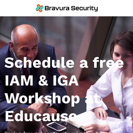
Schedule a free
IAM & IGA
Workshop at
Educause