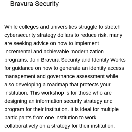
While colleges and universities struggle to stretch
cybersecurity strategy dollars to reduce risk, many
are seeking advice on how to implement
incremental and achievable modernization
programs. Join Bravura Security and Identity Works
for guidance on how to generate an identity access
management and governance assessment while
also developing a roadmap that protects your
institution. This workshop is for those who are
designing an information security strategy and
program for their institution. It is ideal for multiple
participants from one institution to work
collaboratively on a strategy for their institution.