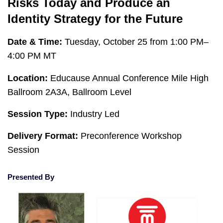
Risks Today and Produce an
Identity Strategy for the Future
Date & Time:
Tuesday, October 25 from 1:00 PM–
4:00 PM MT
Location:
Educause Annual Conference Mile High
Ballroom 2A3A, Ballroom Level
Session Type:
Industry Led
Delivery Format:
Preconference Workshop
Session
Presented By